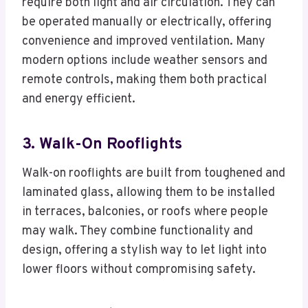
require both light and air circulation. They can
be operated manually or electrically, offering
convenience and improved ventilation. Many
modern options include weather sensors and
remote controls, making them both practical
and energy efficient.
3. Walk-On Rooflights
Walk-on rooflights are built from toughened and
laminated glass, allowing them to be installed
in terraces, balconies, or roofs where people
may walk. They combine functionality and
design, offering a stylish way to let light into
lower floors without compromising safety.