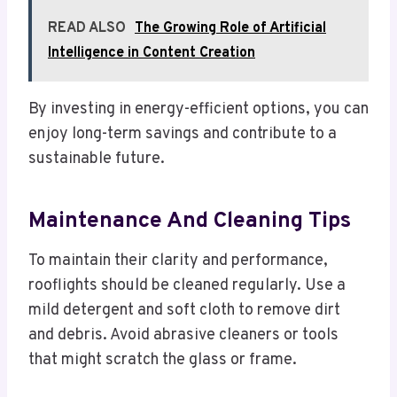
READ ALSO
The Growing Role of Artificial
Intelligence in Content Creation
By investing in energy-efficient options, you can
enjoy long-term savings and contribute to a
sustainable future.
Maintenance And Cleaning Tips
To maintain their clarity and performance,
rooflights should be cleaned regularly. Use a
mild detergent and soft cloth to remove dirt
and debris. Avoid abrasive cleaners or tools
that might scratch the glass or frame.