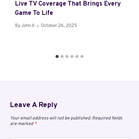
Live TV Coverage That Brings Every
Game To Life
By
John A
October 26, 2025
Leave A Reply
Your email address will not be published.
Required fields
are marked
*