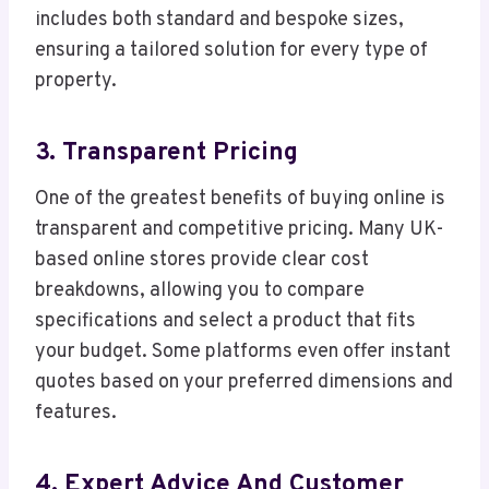
includes both standard and bespoke sizes,
ensuring a tailored solution for every type of
property.
3. Transparent Pricing
One of the greatest benefits of buying online is
transparent and competitive pricing. Many UK-
based online stores provide clear cost
breakdowns, allowing you to compare
specifications and select a product that fits
your budget. Some platforms even offer instant
quotes based on your preferred dimensions and
features.
4. Expert Advice And Customer