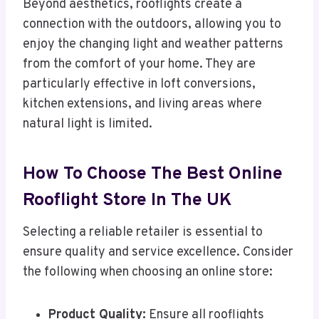
Beyond aesthetics, rooflights create a
connection with the outdoors, allowing you to
enjoy the changing light and weather patterns
from the comfort of your home. They are
particularly effective in loft conversions,
kitchen extensions, and living areas where
natural light is limited.
How To Choose The Best Online
Rooflight Store In The UK
Selecting a reliable retailer is essential to
ensure quality and service excellence. Consider
the following when choosing an online store:
Product Quality:
Ensure all rooflights