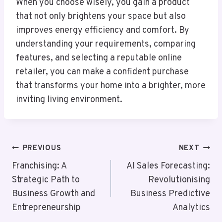
When you choose wisely, you gain a product
that not only brightens your space but also
improves energy efficiency and comfort. By
understanding your requirements, comparing
features, and selecting a reputable online
retailer, you can make a confident purchase
that transforms your home into a brighter, more
inviting living environment.
Post
PREVIOUS
NEXT
Navigation
Franchising: A
AI Sales Forecasting:
Strategic Path to
Revolutionising
Business Growth and
Business Predictive
Entrepreneurship
Analytics