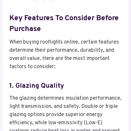
Key Features To Consider Before
Purchase
When buying rooflights online, certain features
determine their performance, durability, and
overall value. Here are the most important
factors to consider:
1. Glazing Quality
The glazing determines insulation performance,
light transmission, and safety. Double or triple
glazing options provide superior energy
efficiency, while low-emissivity (Low-E)