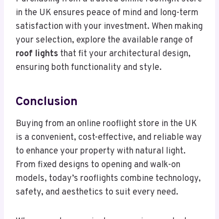
in the UK ensures peace of mind and long-term
satisfaction with your investment. When making
your selection, explore the available range of
roof lights
that fit your architectural design,
ensuring both functionality and style.
Conclusion
Buying from an online rooflight store in the UK
is a convenient, cost-effective, and reliable way
to enhance your property with natural light.
From fixed designs to opening and walk-on
models, today’s rooflights combine technology,
safety, and aesthetics to suit every need.