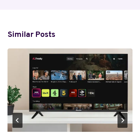
Similar Posts