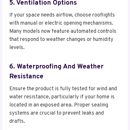
5. Ventilation Options
If your space needs airflow, choose rooflights
with manual or electric opening mechanisms.
Many models now feature automated controls
that respond to weather changes or humidity
levels.
6. Waterproofing And Weather
Resistance
Ensure the product is fully tested for wind and
water resistance, particularly if your home is
located in an exposed area. Proper sealing
systems are crucial to prevent leaks and
drafts.