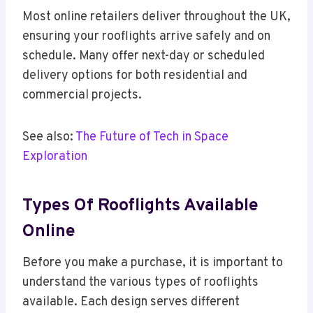
Most online retailers deliver throughout the UK,
ensuring your rooflights arrive safely and on
schedule. Many offer next-day or scheduled
delivery options for both residential and
commercial projects.
See also:
The Future of Tech in Space
Exploration
Types Of Rooflights Available
Online
Before you make a purchase, it is important to
understand the various types of rooflights
available. Each design serves different