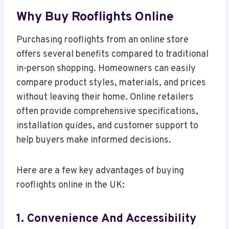
Why Buy Rooflights Online
Purchasing rooflights from an online store
offers several benefits compared to traditional
in-person shopping. Homeowners can easily
compare product styles, materials, and prices
without leaving their home. Online retailers
often provide comprehensive specifications,
installation guides, and customer support to
help buyers make informed decisions.
Here are a few key advantages of buying
rooflights online in the UK:
1. Convenience And Accessibility