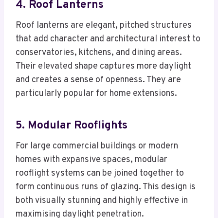
4. Roof Lanterns
Roof lanterns are elegant, pitched structures
that add character and architectural interest to
conservatories, kitchens, and dining areas.
Their elevated shape captures more daylight
and creates a sense of openness. They are
particularly popular for home extensions.
5. Modular Rooflights
For large commercial buildings or modern
homes with expansive spaces, modular
rooflight systems can be joined together to
form continuous runs of glazing. This design is
both visually stunning and highly effective in
maximising daylight penetration.