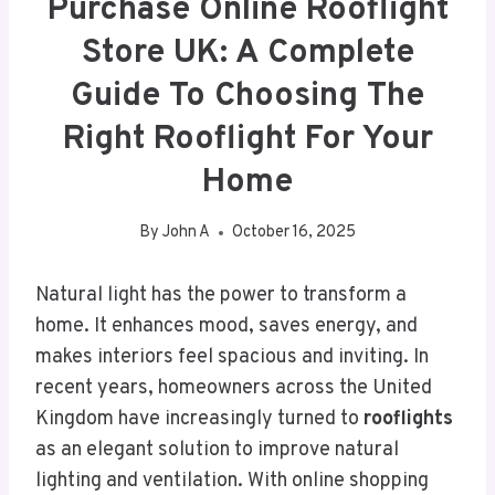
Purchase Online Rooflight
Store UK: A Complete
Guide To Choosing The
Right Rooflight For Your
Home
By
John A
October 16, 2025
Natural light has the power to transform a
home. It enhances mood, saves energy, and
makes interiors feel spacious and inviting. In
recent years, homeowners across the United
Kingdom have increasingly turned to
rooflights
as an elegant solution to improve natural
lighting and ventilation. With online shopping