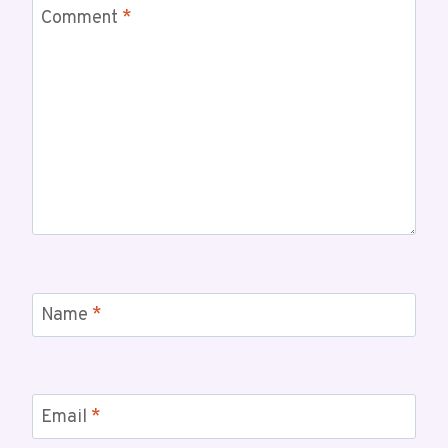
Comment
*
Name
*
Email
*