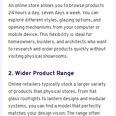
An online store allows you to browse products
24 hours a day, seven days a week. You can
explore different styles, glazing options, and
opening mechanisms from your computer or
mobile device. This flexibility is ideal for
homeowners, builders, and architects who want
to research and order products quickly without
visiting physical showrooms.
2. Wider Product Range
Online retailers typically stock a larger variety
of products than physical stores. From flat
glass rooflights to lantern designs and modular
systems, you can find a model that perfectly
matches your design vision. The range often