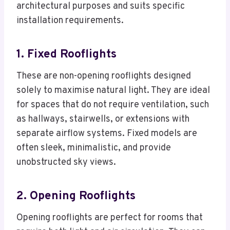
architectural purposes and suits specific
installation requirements.
1. Fixed Rooflights
These are non-opening rooflights designed
solely to maximise natural light. They are ideal
for spaces that do not require ventilation, such
as hallways, stairwells, or extensions with
separate airflow systems. Fixed models are
often sleek, minimalistic, and provide
unobstructed sky views.
2. Opening Rooflights
Opening rooflights are perfect for rooms that