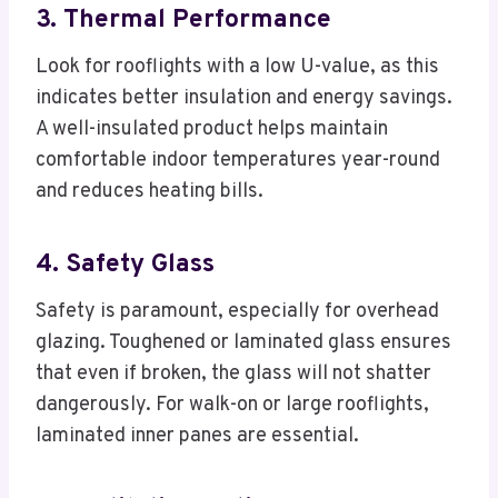
3. Thermal Performance
Look for rooflights with a low U-value, as this
indicates better insulation and energy savings.
A well-insulated product helps maintain
comfortable indoor temperatures year-round
and reduces heating bills.
4. Safety Glass
Safety is paramount, especially for overhead
glazing. Toughened or laminated glass ensures
that even if broken, the glass will not shatter
dangerously. For walk-on or large rooflights,
laminated inner panes are essential.