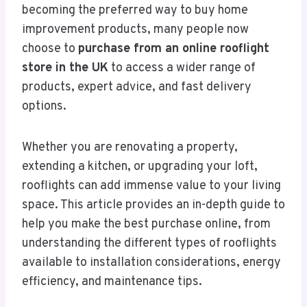
becoming the preferred way to buy home
improvement products, many people now
choose to
purchase from an online rooflight
store in the UK
to access a wider range of
products, expert advice, and fast delivery
options.
Whether you are renovating a property,
extending a kitchen, or upgrading your loft,
rooflights can add immense value to your living
space. This article provides an in-depth guide to
help you make the best purchase online, from
understanding the different types of rooflights
available to installation considerations, energy
efficiency, and maintenance tips.