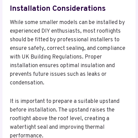
Installation Considerations
While some smaller models can be installed by
experienced DIY enthusiasts, most rooflights
should be fitted by professional installers to
ensure safety, correct sealing, and compliance
with UK Building Regulations. Proper
installation ensures optimal insulation and
prevents future issues such as leaks or
condensation.
It is important to prepare a suitable upstand
before installation. The upstand raises the
rooflight above the roof level, creating a
watertight seal and improving thermal
performance.