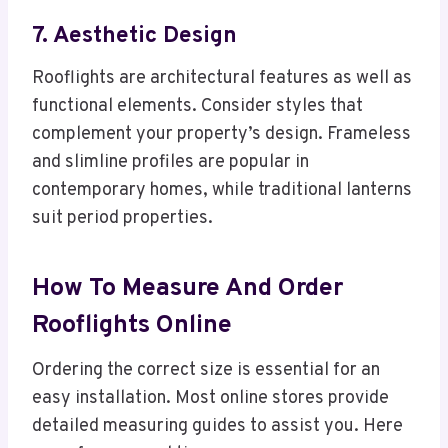
7. Aesthetic Design
Rooflights are architectural features as well as
functional elements. Consider styles that
complement your property’s design. Frameless
and slimline profiles are popular in
contemporary homes, while traditional lanterns
suit period properties.
How To Measure And Order
Rooflights Online
Ordering the correct size is essential for an
easy installation. Most online stores provide
detailed measuring guides to assist you. Here