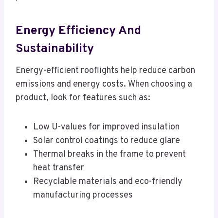
Energy Efficiency And
Sustainability
Energy-efficient rooflights help reduce carbon
emissions and energy costs. When choosing a
product, look for features such as:
Low U-values for improved insulation
Solar control coatings to reduce glare
Thermal breaks in the frame to prevent
heat transfer
Recyclable materials and eco-friendly
manufacturing processes