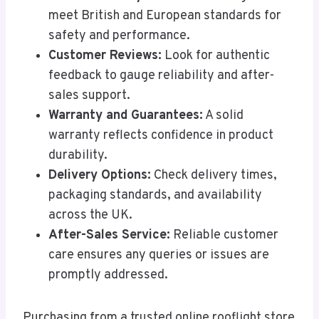
meet British and European standards for
safety and performance.
Customer Reviews:
Look for authentic
feedback to gauge reliability and after-
sales support.
Warranty and Guarantees:
A solid
warranty reflects confidence in product
durability.
Delivery Options:
Check delivery times,
packaging standards, and availability
across the UK.
After-Sales Service:
Reliable customer
care ensures any queries or issues are
promptly addressed.
Purchasing from a trusted online rooflight store