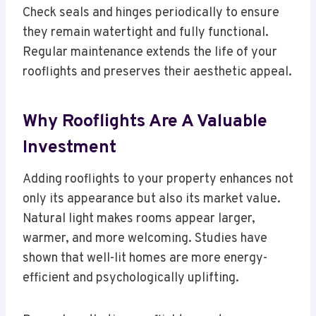
Check seals and hinges periodically to ensure
they remain watertight and fully functional.
Regular maintenance extends the life of your
rooflights and preserves their aesthetic appeal.
Why Rooflights Are A Valuable
Investment
Adding rooflights to your property enhances not
only its appearance but also its market value.
Natural light makes rooms appear larger,
warmer, and more welcoming. Studies have
shown that well-lit homes are more energy-
efficient and psychologically uplifting.