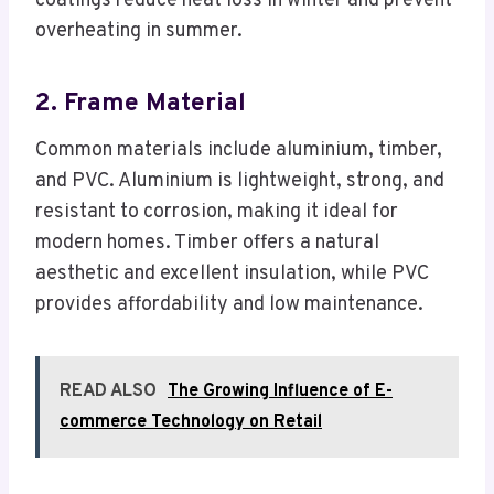
coatings reduce heat loss in winter and prevent
overheating in summer.
2. Frame Material
Common materials include aluminium, timber,
and PVC. Aluminium is lightweight, strong, and
resistant to corrosion, making it ideal for
modern homes. Timber offers a natural
aesthetic and excellent insulation, while PVC
provides affordability and low maintenance.
READ ALSO
The Growing Influence of E-
commerce Technology on Retail