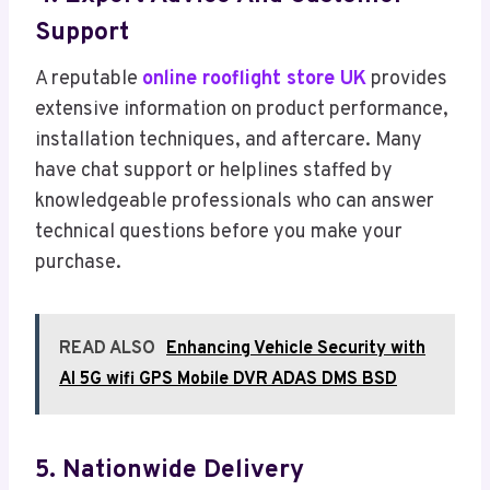
Support
A reputable
online rooflight store UK
provides
extensive information on product performance,
installation techniques, and aftercare. Many
have chat support or helplines staffed by
knowledgeable professionals who can answer
technical questions before you make your
purchase.
READ ALSO
Enhancing Vehicle Security with
AI 5G wifi GPS Mobile DVR ADAS DMS BSD
5. Nationwide Delivery