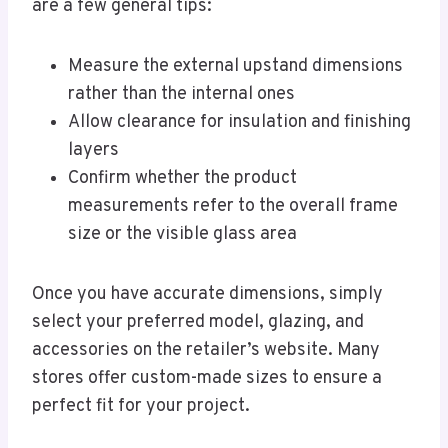
are a few general tips:
Measure the external upstand dimensions
rather than the internal ones
Allow clearance for insulation and finishing
layers
Confirm whether the product
measurements refer to the overall frame
size or the visible glass area
Once you have accurate dimensions, simply
select your preferred model, glazing, and
accessories on the retailer’s website. Many
stores offer custom-made sizes to ensure a
perfect fit for your project.