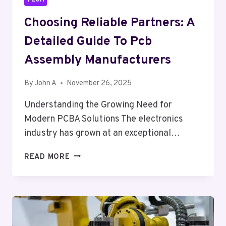
Choosing Reliable Partners: A
Detailed Guide To Pcb
Assembly Manufacturers
By
John A
November 26, 2025
Understanding the Growing Need for
Modern PCBA Solutions The electronics
industry has grown at an exceptional…
CHOOSING
READ MORE
RELIABLE
PARTNERS:
A
DETAILED
GUIDE
TO