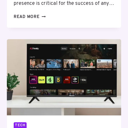
presence is critical for the success of any…
SAN
READ MORE
ANTONIO
SEO
SERVICES:
BOOST
YOUR
ONLINE
PRESENCE
AND
DRIVE
RESULTS
TECH