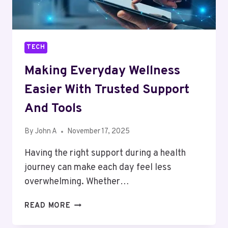
TECH
Making Everyday Wellness
Easier With Trusted Support
And Tools
By
John A
November 17, 2025
Having the right support during a health
journey can make each day feel less
overwhelming. Whether…
MAKING
READ MORE
EVERYDAY
WELLNESS