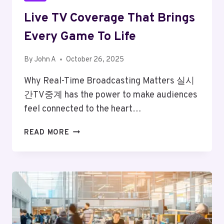
Live TV Coverage That Brings
Every Game To Life
By
John A
October 26, 2025
Why Real-Time Broadcasting Matters 실시
간TV중계 has the power to make audiences
feel connected to the heart…
LIVE
READ MORE
TV
COVERAGE
THAT
BRINGS
EVERY
GAME
TO
LIFE