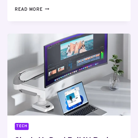
10
READ MORE
CREATIVE
TEXT
STYLE
TRICKS
THAT
WILL
INSTANTLY
TRANSFORM
YOUR
ONLINE
PRESENCE
TECH