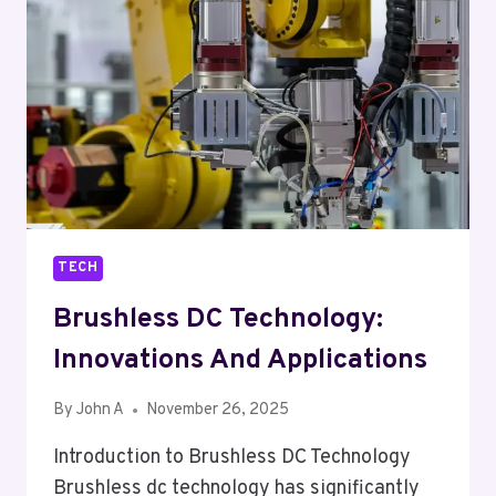
PCB
ASSEMBLY
MANUFACTURERS
TECH
Brushless DC Technology:
Innovations And Applications
By
John A
November 26, 2025
Introduction to Brushless DC Technology
Brushless dc technology has significantly