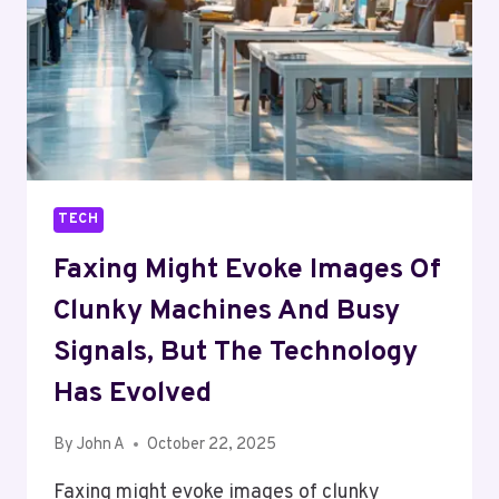
TECH
Faxing Might Evoke Images Of
Clunky Machines And Busy
Signals, But The Technology
Has Evolved
By
John A
October 22, 2025
Faxing might evoke images of clunky