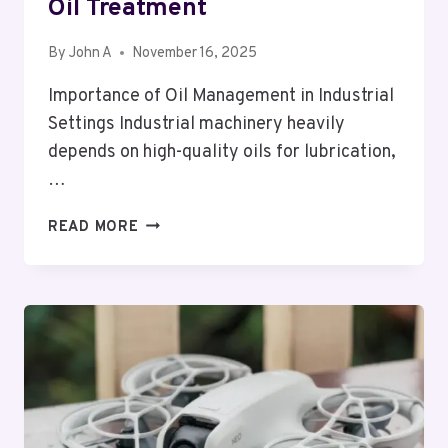
Oil Treatment
By
John A
November 16, 2025
Importance of Oil Management in Industrial
Settings Industrial machinery heavily
depends on high-quality oils for lubrication,
…
ENHANCING
READ MORE
INDUSTRIAL
EFFICIENCY
THROUGH
ADVANCED
OIL
TREATMENT