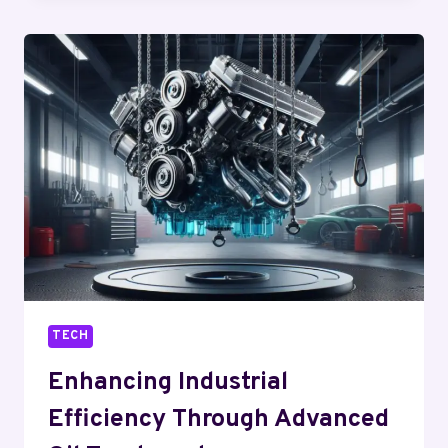
EASIER
WITH
TRUSTED
SUPPORT
AND
TOOLS
TECH
Enhancing Industrial
Efficiency Through Advanced