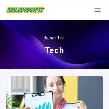
Skip
to
content
Home
/
Tech
Tech