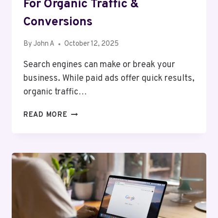
For Organic Traffic &
Conversions
By
John A
October 12, 2025
Search engines can make or break your
business. While paid ads offer quick results,
organic traffic…
NOIDA’S
READ MORE
LEADING
SEO
EXPERT
FOR
ORGANIC
TRAFFIC
&
CONVERSIONS