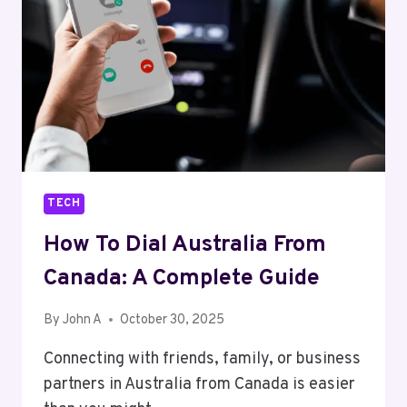
THE
MODERN
ENTERPRISE
TECH
How To Dial Australia From
Canada: A Complete Guide
By
John A
October 30, 2025
Connecting with friends, family, or business
partners in Australia from Canada is easier