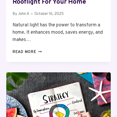
Rooflight For Your Home
By
John A
October 16, 2025
Natural light has the power to transform a
home. It enhances mood, saves energy, and
makes…
PURCHASE
READ MORE
ONLINE
ROOFLIGHT
STORE
UK:
A
COMPLETE
GUIDE
TO
CHOOSING
THE