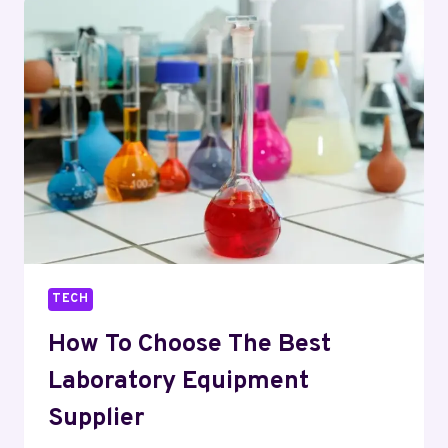
CNC
MACHINING
PARTS
IN
PRECISION
ENGINEERING
TECH
How To Choose The Best
Laboratory Equipment
Supplier