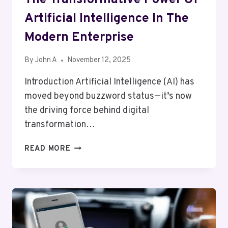
Artificial Intelligence In The
Modern Enterprise
By
John A
November 12, 2025
Introduction Artificial Intelligence (AI) has
moved beyond buzzword status—it’s now
the driving force behind digital
transformation…
THE
READ MORE
TRANSFORMATIVE
POWER
OF
ARTIFICIAL
INTELLIGENCE
IN