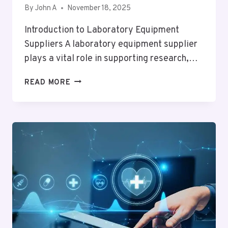
By
John A
November 18, 2025
Introduction to Laboratory Equipment
Suppliers A laboratory equipment supplier
plays a vital role in supporting research,…
HOW
READ MORE
TO
CHOOSE
THE
BEST
LABORATORY
EQUIPMENT
SUPPLIER