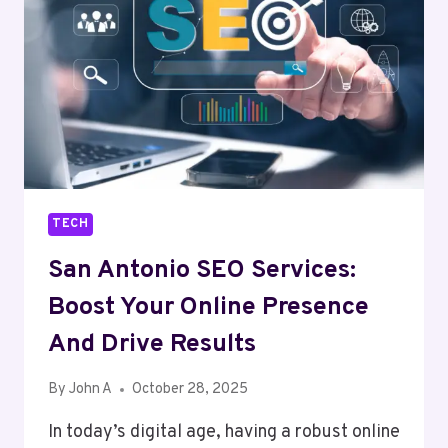
CREATE
FLAWLESS
EDITS
IN
SECONDS
TECH
San Antonio SEO Services:
Boost Your Online Presence
And Drive Results
By
John A
October 28, 2025
In today’s digital age, having a robust online