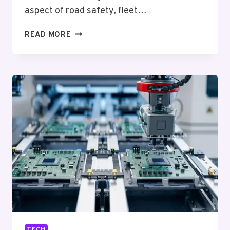
aspect of road safety, fleet…
ENHANCING
READ MORE
VEHICLE
SECURITY
WITH
AI
5G
WIFI
GPS
MOBILE
DVR
ADAS
DMS
BSD
TECH