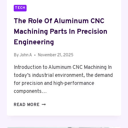
TECH
The Role Of Aluminum CNC
Machining Parts In Precision
Engineering
By
John A
November 21, 2025
Introduction to Aluminum CNC Machining In
today’s industrial environment, the demand
for precision and high-performance
components…
THE
READ MORE
ROLE
OF
ALUMINUM