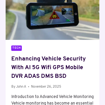
WHAT’S
THE
DIFFERENCE?
TECH
Enhancing Vehicle Security
With AI 5G Wifi GPS Mobile
DVR ADAS DMS BSD
By
John A
November 26, 2025
Introduction to Advanced Vehicle Monitoring
Vehicle monitoring has become an essential