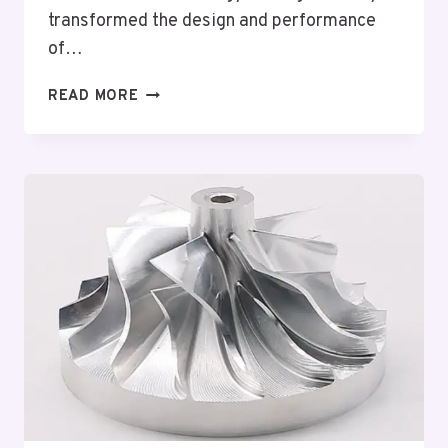
transformed the design and performance
of…
BRUSHLESS
READ MORE
DC
TECHNOLOGY:
INNOVATIONS
AND
APPLICATIONS