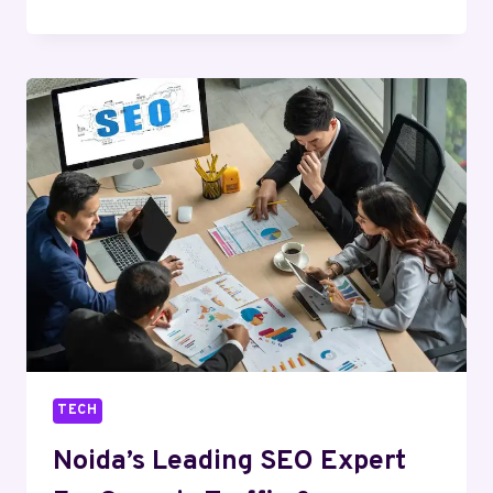
A
STRATEGIC
PATH
TO
BUSINESS
GROWTH
AND
ENTREPRENEURSHIP
TECH
Noida’s Leading SEO Expert