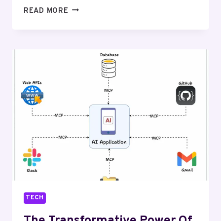
BEST
READ MORE
BUDGET
TECH
PRODUCTS
THAT
DELIVER
PREMIUM
PERFORMANCE
TECH
The Transformative Power Of