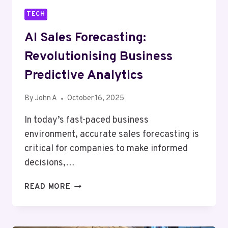
TECH
AI Sales Forecasting:
Revolutionising Business
Predictive Analytics
By
John A
October 16, 2025
In today’s fast-paced business
environment, accurate sales forecasting is
critical for companies to make informed
decisions,…
AI
READ MORE
SALES
FORECASTING:
REVOLUTIONISING