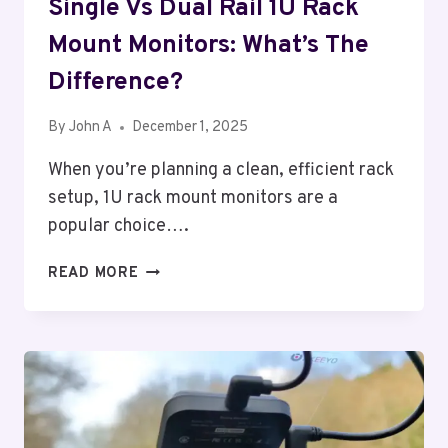
Single Vs Dual Rail 1U Rack
Mount Monitors: What’s The
Difference?
By
John A
December 1, 2025
When you’re planning a clean, efficient rack
setup, 1U rack mount monitors are a
popular choice….
SINGLE
READ MORE
VS
DUAL
RAIL
1U
RACK
MOUNT
MONITORS: