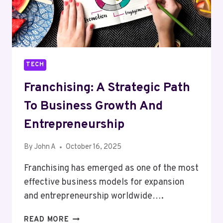
RIGHT
ROOFLIGHT
FOR
YOUR
HOME
TECH
Franchising: A Strategic Path
To Business Growth And
Entrepreneurship
By
John A
October 16, 2025
Franchising has emerged as one of the most
effective business models for expansion
and entrepreneurship worldwide….
FRANCHISING:
READ MORE