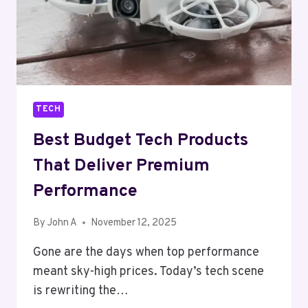
TECH
Best Budget Tech Products
That Deliver Premium
Performance
By
John A
November 12, 2025
Gone are the days when top performance
meant sky-high prices. Today’s tech scene
is rewriting the…