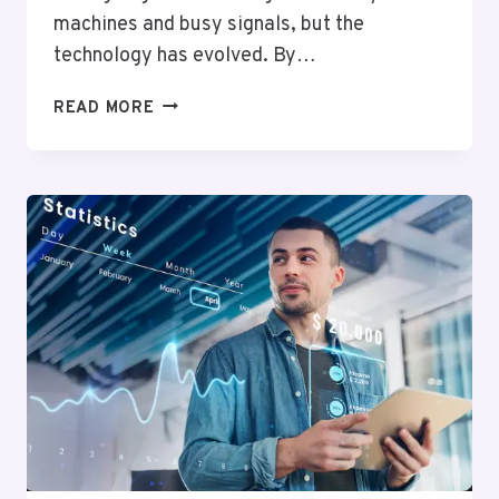
machines and busy signals, but the
technology has evolved. By…
FAXING
READ MORE
MIGHT
EVOKE
IMAGES
OF
CLUNKY
MACHINES
AND
BUSY
SIGNALS,
BUT
THE
TECHNOLOGY
HAS
EVOLVED