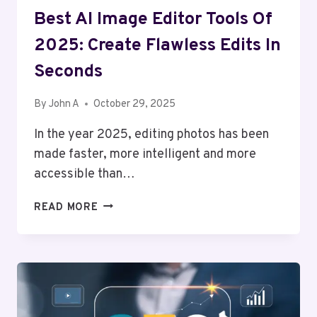
Best AI Image Editor Tools Of
2025: Create Flawless Edits In
Seconds
By
John A
October 29, 2025
In the year 2025, editing photos has been
made faster, more intelligent and more
accessible than…
BEST
READ MORE
AI
IMAGE
EDITOR
TOOLS
OF
2025: