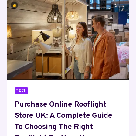
BUSINESS
PREDICTIVE
ANALYTICS
TECH
Purchase Online Rooflight
Store UK: A Complete Guide
To Choosing The Right