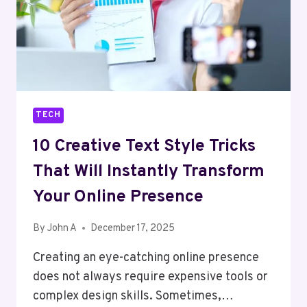
TECH
10 Creative Text Style Tricks
That Will Instantly Transform
Your Online Presence
By
John A
December 17, 2025
Creating an eye-catching online presence
does not always require expensive tools or
complex design skills. Sometimes,…