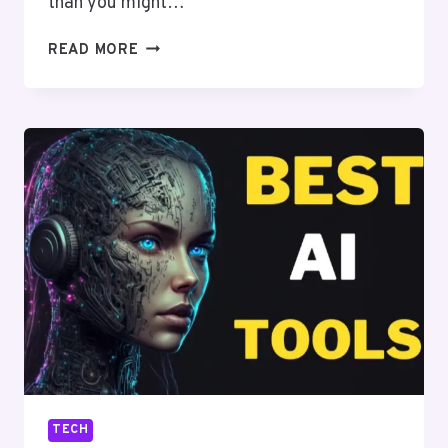
than you might…
HOW
READ MORE
TO
DIAL
AUSTRALIA
FROM
CANADA:
A
COMPLETE
GUIDE
TECH