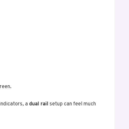
reen.
indicators, a
dual rail
setup can feel much