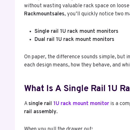
without wasting valuable rack space on loose
Rackmountsales
, you’ll quickly notice two m
Single rail 1U rack mount monitors
Dual rail 1U rack mount monitors
On paper, the difference sounds simple, but in
each design means, how they behave, and which
What Is A Single Rail 1U 
A
single rail
1U rack mount monitor
is a com
rail assembly
.
When you pull the drawer out: