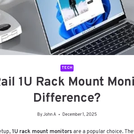
TECH
Rail 1U Rack Mount Moni
Difference?
By
John A
December 1, 2025
setup,
1U rack mount monitors
are a popular choice. The