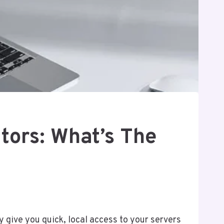
tors: What’s The
y give you quick, local access to your servers