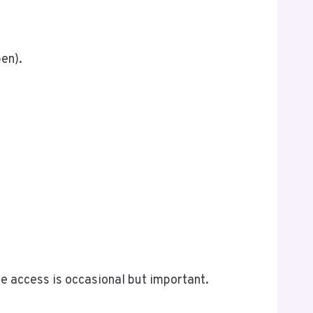
pen).
e access is occasional but important.