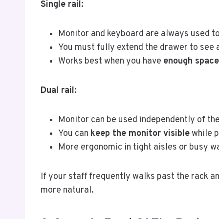
Single rail:
Monitor and keyboard are always used to
You must fully extend the drawer to see 
Works best when you have
enough space 
Dual rail:
Monitor can be used independently of the
You can
keep the monitor visible
while p
More ergonomic in tight aisles or busy w
If your staff frequently walks past the rack a
more natural.