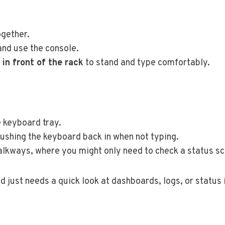
gether.
and use the console.
in front of the rack
to stand and type comfortably.
 keyboard tray.
ushing the keyboard back in when not typing.
alkways, where you might only need to check a status sc
nd just needs a quick look at dashboards, logs, or status 