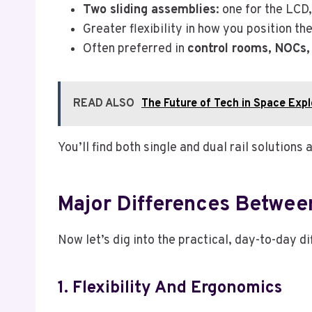
Two sliding assemblies
: one for the LCD
Greater flexibility in how you position t
Often preferred in
control rooms, NOCs,
READ ALSO
The Future of Tech in Space Expl
You’ll find both single and dual rail solutio
Major Differences Between
Now let’s dig into the practical, day-to-day di
1. Flexibility And Ergonomics