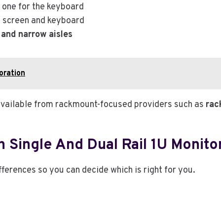
, one for the keyboard
he screen and keyboard
 and narrow aisles
oration
ns available from rackmount-focused providers such as
rac
 Single And Dual Rail 1U Monito
fferences so you can decide which is right for you.