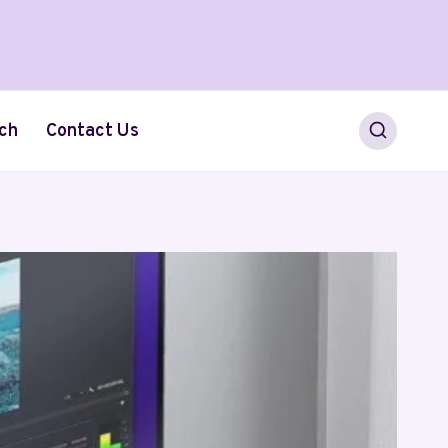
ch
Contact Us