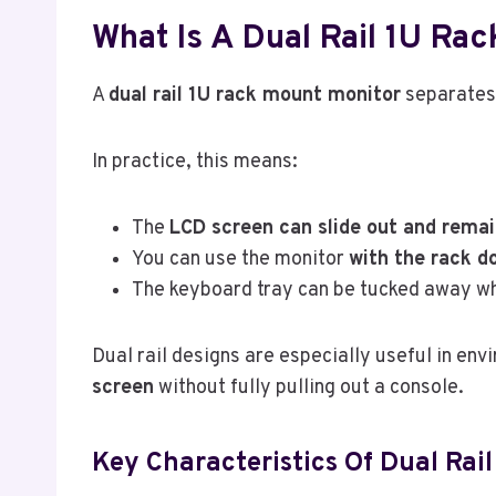
What Is A Dual Rail 1U Ra
A
dual rail 1U rack mount monitor
separates 
In practice, this means:
The
LCD screen can slide out and remai
You can use the monitor
with the rack do
The keyboard tray can be tucked away wh
Dual rail designs are especially useful in env
screen
without fully pulling out a console.
Key Characteristics Of Dual Rail