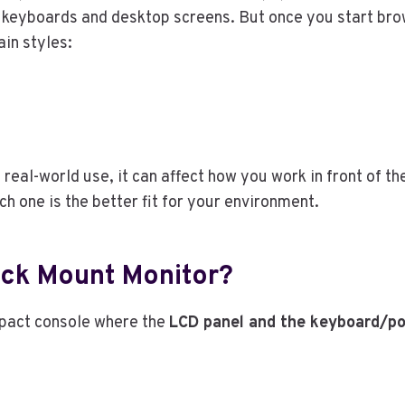
 keyboards and desktop screens. But once you start brow
ain styles:
 real-world use, it can affect how you work in front of 
 one is the better fit for your environment.
Rack Mount Monitor?
pact console where the
LCD panel and the keyboard/po