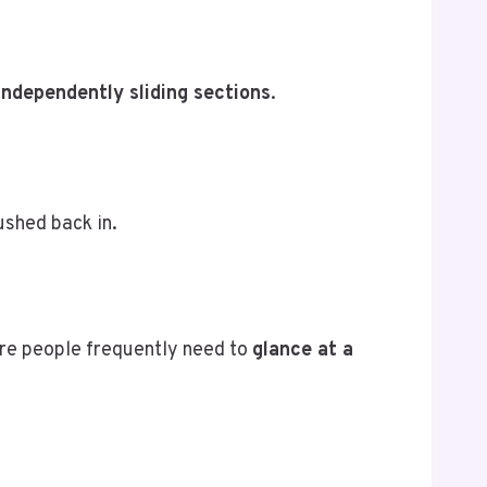
independently sliding sections
.
ushed back in.
here people frequently need to
glance at a