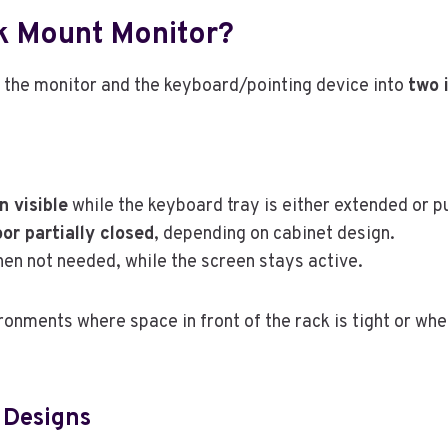
ck Mount Monitor?
the monitor and the keyboard/pointing device into
two 
n visible
while the keyboard tray is either extended or p
or partially closed
, depending on cabinet design.
en not needed, while the screen stays active.
ironments where space in front of the rack is tight or w
 Designs