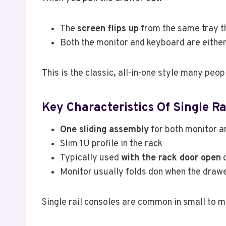
The
screen flips up
from the same tray t
Both the monitor and keyboard are either i
This is the classic, all-in-one style many peop
Key Characteristics Of Single Ra
One sliding assembly
for both monitor 
Slim 1U profile in the rack
Typically used
with the rack door open
d
Monitor usually folds don when the drawe
Single rail consoles are common in small to 