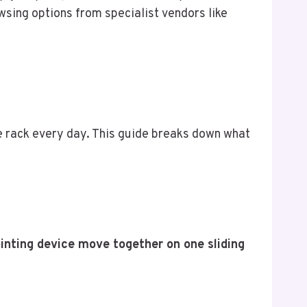
sing options from specialist vendors like
the rack every day. This guide breaks down what
inting device move together on one sliding