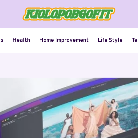
ss
Health
Home Improvement
Life Style
Te