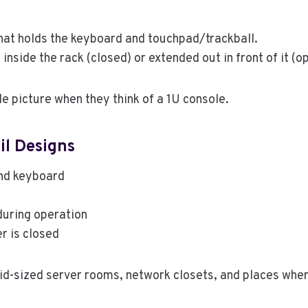
hat holds the keyboard and touchpad/trackball.
nside the rack (closed) or extended out in front of it (o
le picture when they think of a 1U console.
il Designs
and keyboard
uring operation
r is closed
mid-sized server rooms, network closets, and places wher