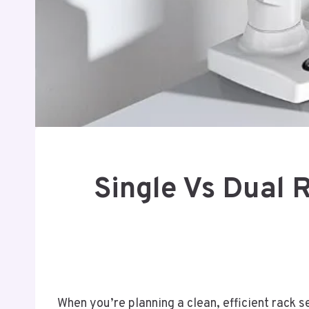
Single Vs Dual 
When you’re planning a clean, efficient rack 