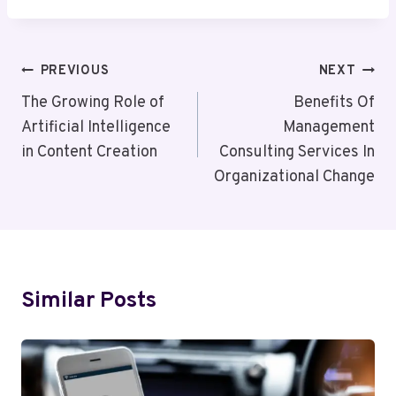
Post
PREVIOUS
NEXT
Navigation
The Growing Role of
Benefits Of
Artificial Intelligence
Management
in Content Creation
Consulting Services In
Organizational Change
Similar Posts