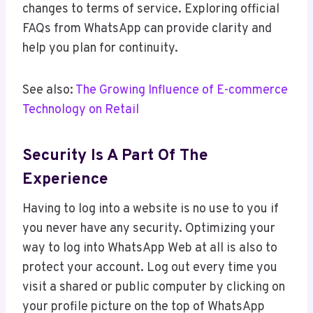
changes to terms of service. Exploring official
FAQs from WhatsApp can provide clarity and
help you plan for continuity.
See also:
The Growing Influence of E-commerce
Technology on Retail
Security Is A Part Of The
Experience
Having to log into a website is no use to you if
you never have any security. Optimizing your
way to log into WhatsApp Web at all is also to
protect your account. Log out every time you
visit a shared or public computer by clicking on
your profile picture on the top of WhatsApp