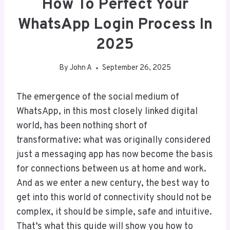
How To Perfect Your
WhatsApp Login Process In
2025
By
John A
September 26, 2025
The emergence of the social medium of
WhatsApp, in this most closely linked digital
world, has been nothing short of
transformative: what was originally considered
just a messaging app has now become the basis
for connections between us at home and work.
And as we enter a new century, the best way to
get into this world of connectivity should not be
complex, it should be simple, safe and intuitive.
That’s what this guide will show you how to