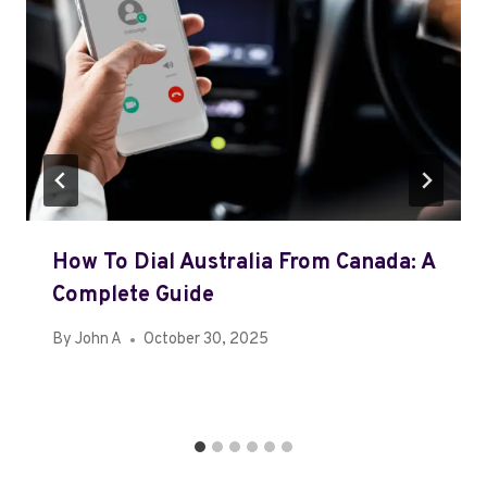
How To Dial Australia From Canada: A
Complete Guide
By
John A
October 30, 2025