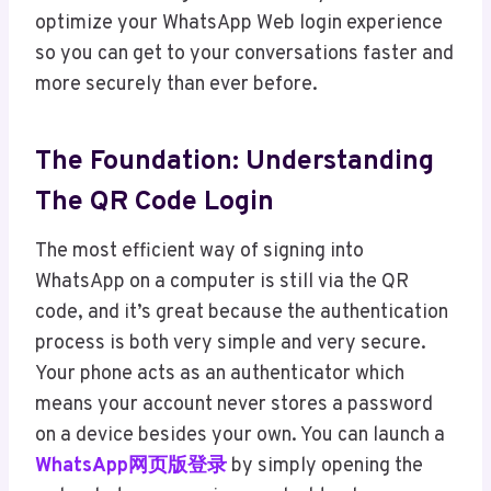
optimize your WhatsApp Web login experience
so you can get to your conversations faster and
more securely than ever before.
The Foundation: Understanding
The QR Code Login
The most efficient way of signing into
WhatsApp on a computer is still via the QR
code, and it’s great because the authentication
process is both very simple and very secure.
Your phone acts as an authenticator which
means your account never stores a password
on a device besides your own. You can launch a
WhatsApp网页版登录
by simply opening the