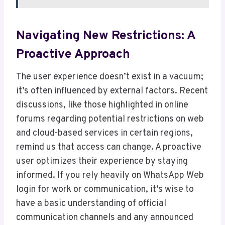
Navigating New Restrictions: A
Proactive Approach
The user experience doesn’t exist in a vacuum;
it’s often influenced by external factors. Recent
discussions, like those highlighted in online
forums regarding potential restrictions on web
and cloud-based services in certain regions,
remind us that access can change. A proactive
user optimizes their experience by staying
informed. If you rely heavily on WhatsApp Web
login for work or communication, it’s wise to
have a basic understanding of official
communication channels and any announced