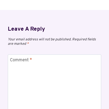
Leave A Reply
Your email address will not be published.
Required fields
are marked
*
Comment
*