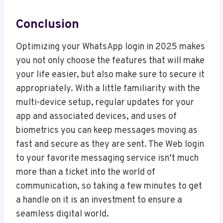
Conclusion
Optimizing your WhatsApp login in 2025 makes
you not only choose the features that will make
your life easier, but also make sure to secure it
appropriately. With a little familiarity with the
multi-device setup, regular updates for your
app and associated devices, and uses of
biometrics you can keep messages moving as
fast and secure as they are sent. The Web login
to your favorite messaging service isn’t much
more than a ticket into the world of
communication, so taking a few minutes to get
a handle on it is an investment to ensure a
seamless digital world.