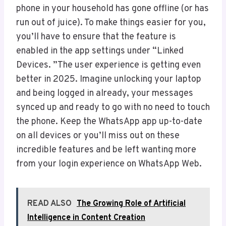
phone in your household has gone offline (or has
run out of juice). To make things easier for you,
you’ll have to ensure that the feature is
enabled in the app settings under “Linked
Devices. ”The user experience is getting even
better in 2025. Imagine unlocking your laptop
and being logged in already, your messages
synced up and ready to go with no need to touch
the phone. Keep the WhatsApp app up-to-date
on all devices or you’ll miss out on these
incredible features and be left wanting more
from your login experience on WhatsApp Web.
READ ALSO
The Growing Role of Artificial
Intelligence in Content Creation