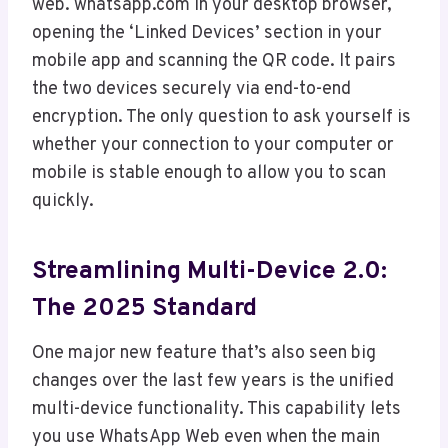
web. whatsapp.com in your desktop browser,
opening the ‘Linked Devices’ section in your
mobile app and scanning the QR code. It pairs
the two devices securely via end-to-end
encryption. The only question to ask yourself is
whether your connection to your computer or
mobile is stable enough to allow you to scan
quickly.
Streamlining Multi-Device 2.0:
The 2025 Standard
One major new feature that’s also seen big
changes over the last few years is the unified
multi-device functionality. This capability lets
you use WhatsApp Web even when the main