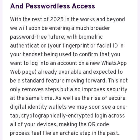
And Passwordless Access
With the rest of 2025 in the works and beyond
we will soon be entering a much broader
password-free future, with biometric
authentication (your fingerprint or facial ID in
your handset being used to confirm that you
want to log into an account on a new WhatsApp
Web page) already available and expected to
be a standard feature moving forward. This not
only removes steps but also improves security
at the same time. As well as the rise of secure
digital identity wallets we may soon see a one-
tap, cryptographically-encrypted login across
all of your devices, making the QR code
process feel like an archaic step in the past.