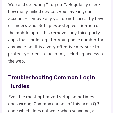
Web and selecting “Log out”. Regularly check
how many linked devices you have in your
account – remove any you do not currently have
or understand. Set up two-step verification on
the mobile app – this removes any third-party
apps that could register your phone number for
anyone else. It is a very effective measure to
protect your entire account, including access to
the web.
Troubleshooting Common Login
Hurdles
Even the most optimized setup sometimes
goes wrong. Common causes of this are a QR
code which does not work when scanning, an