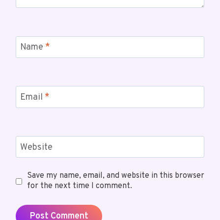
Name
*
Email
*
Website
Save my name, email, and website in this browser
for the next time I comment.