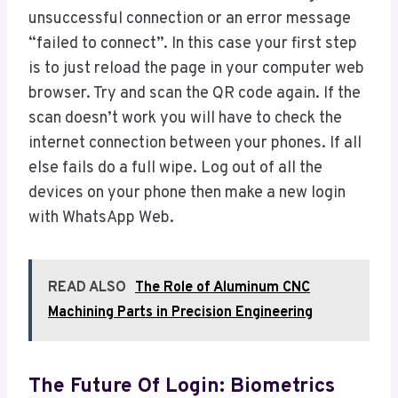
unsuccessful connection or an error message
“failed to connect”. In this case your first step
is to just reload the page in your computer web
browser. Try and scan the QR code again. If the
scan doesn’t work you will have to check the
internet connection between your phones. If all
else fails do a full wipe. Log out of all the
devices on your phone then make a new login
with WhatsApp Web.
READ ALSO
The Role of Aluminum CNC
Machining Parts in Precision Engineering
The Future Of Login: Biometrics