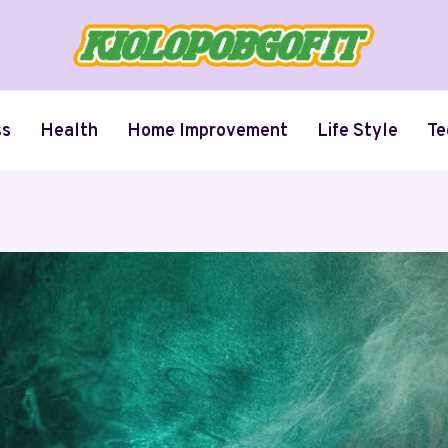
ss
Health
Home Improvement
Life Style
Te