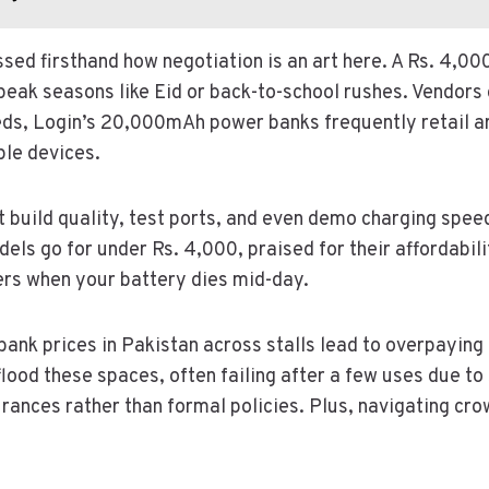
ssed firsthand how negotiation is an art here. A Rs. 4,0
 peak seasons like Eid or back-to-school rushes. Vendors 
eds, Login’s 20,000mAh power banks frequently retail ar
ple devices.
t build quality, test ports, and even demo charging spee
ls go for under Rs. 4,000, praised for their affordabili
ers when your battery dies mid-day.
nk prices in Pakistan across stalls lead to overpaying i
ood these spaces, often failing after a few uses due to 
ances rather than formal policies. Plus, navigating crow