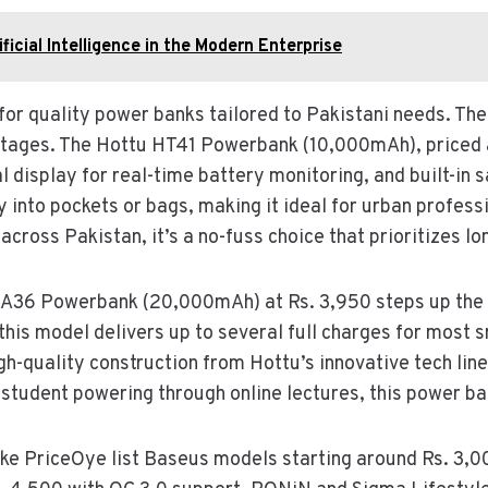
icial Intelligence in the Modern Enterprise
or quality power banks tailored to Pakistani needs. Thei
tages. The Hottu HT41 Powerbank (10,000mAh), priced at
al display for real-time battery monitoring, and built-in
ly into pockets or bags, making it ideal for urban profe
cross Pakistan, it’s a no-fuss choice that prioritizes lo
 A36 Powerbank (20,000mAh) at Rs. 3,950 steps up the 
this model delivers up to several full charges for most 
igh-quality construction from Hottu’s innovative tech li
a student powering through online lectures, this power ba
ike PriceOye list Baseus models starting around Rs. 3,0