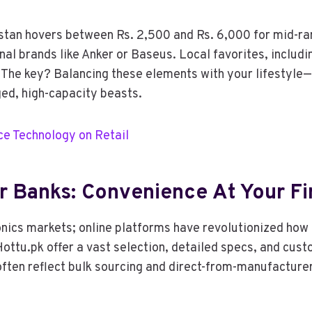
stan hovers between Rs. 2,500 and Rs. 6,000 for mid-ra
al brands like Anker or Baseus. Local favorites, includi
The key? Balancing these elements with your lifestyle—
ged, high-capacity beasts.
e Technology on Retail
r Banks: Convenience At Your Fi
onics markets; online platforms have revolutionized how 
Hottu.pk offer a vast selection, detailed specs, and cu
ften reflect bulk sourcing and direct-from-manufacturer