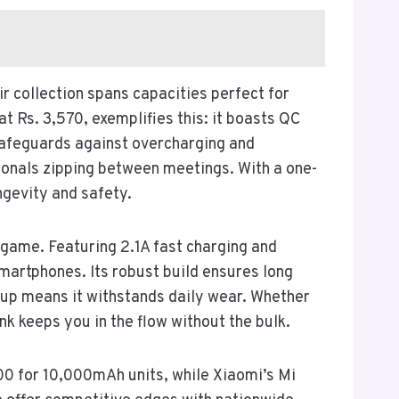
r collection spans capacities perfect for
 Rs. 3,570, exemplifies this: it boasts QC
 safeguards against overcharging and
ssionals zipping between meetings. With a one-
ngevity and safety.
game. Featuring 2.1A fast charging and
smartphones. Its robust build ensures long
neup means it withstands daily wear. Whether
nk keeps you in the flow without the bulk.
00 for 10,000mAh units, while Xiaomi’s Mi