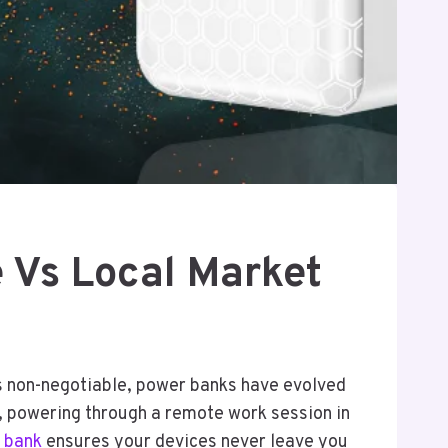
e Vs Local Market
is non-negotiable, power banks have evolved
e, powering through a remote work session in
 bank
ensures your devices never leave you