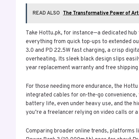
READ ALSO
The Transformative Power of Artif
Take Hottu.pk, for instance—a dedicated hub f
everything from quick top-ups to extended ou
3.0 and PD 22.5W fast charging, a crisp digit
overheating. Its sleek black design slips easi
year replacement warranty and free shipping a
For those needing more endurance, the Hottu
integrated cables for on-the-go convenience, 
battery life, even under heavy use, and the h
you’re a freelancer relying on video calls or 
Comparing broader online trends, platforms l