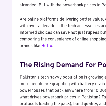
stranded. But with the powerbank prices in P
Are online platforms delivering better value,
with over a decade in the tech accessories ar
informed choices can save not just rupees but
comparing the convenience of online shopping 
brands like
Hottu
.
The Rising Demand For Po
Pakistan’s tech-savvy population is growing 
more people are grappling with battery drain
powerhouses that pack anywhere from 10,000m
what drives powerbank prices in Pakistan? Fa
protocols leading the pack), build quality, and