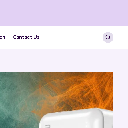
ch
Contact Us