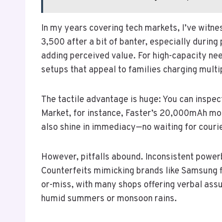
In my years covering tech markets, I’ve witne
3,500 after a bit of banter, especially during
adding perceived value. For high-capacity ne
setups that appeal to families charging multi
The tactile advantage is huge: You can inspec
Market, for instance, Faster’s 20,000mAh mode
also shine in immediacy—no waiting for couri
However, pitfalls abound. Inconsistent powerba
Counterfeits mimicking brands like Samsung fl
or-miss, with many shops offering verbal assur
humid summers or monsoon rains.