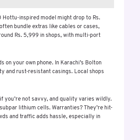
00 Hottu-inspired model might drop to Rs.
often bundle extras like cables or cases,
ound Rs. 5,999 in shops, with multi-port
ds on your own phone. In Karachi’s Bolton
ty and rust-resistant casings. Local shops
f you’re not savvy, and quality varies wildly.
subpar lithium cells. Warranties? They’re hit-
ds and traffic adds hassle, especially in