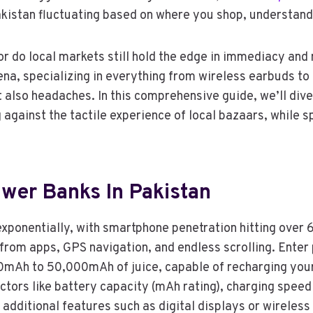
akistan fluctuating based on where you shop, understan
 or do local markets still hold the edge in immediacy an
ena, specializing in everything from wireless earbuds t
 also headaches. In this comprehensive guide, we’ll div
against the tactile experience of local bazaars, while s
wer Banks In Pakistan
exponentially, with smartphone penetration hitting over
 from apps, GPS navigation, and endless scrolling. Ente
Ah to 50,000mAh of juice, capable of recharging your 
ctors like battery capacity (mAh rating), charging spee
 additional features such as digital displays or wireless c