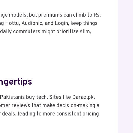
nge models, but premiums can climb to Rs.
ng Hottu, Audionic, and Login, keep things
daily commuters might prioritize slim,
ngertips
Pakistanis buy tech. Sites like Daraz.pk,
stomer reviews that make decision-making a
 deals, leading to more consistent pricing