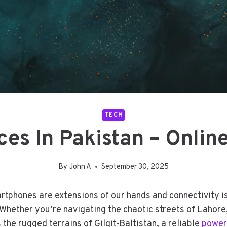
TECH
es In Pakistan – Onlin
By
John A
September 30, 2025
artphones are extensions of our hands and connectivity 
 Whether you’re navigating the chaotic streets of Lahor
the rugged terrains of Gilgit-Baltistan, a reliable
power