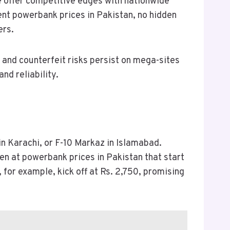
 offer competitive edges with nationwide
ent powerbank prices in Pakistan, no hidden
ers.
, and counterfeit risks persist on mega-sites
and reliability.
in Karachi, or F-10 Markaz in Islamabad.
n at powerbank prices in Pakistan that start
for example, kick off at Rs. 2,750, promising