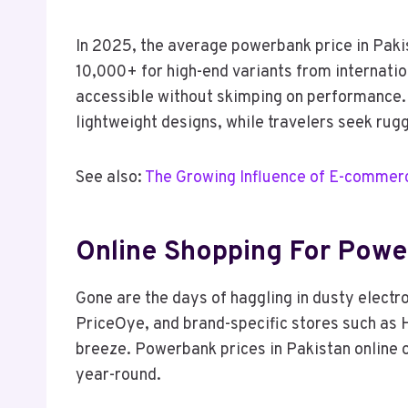
In 2025, the average powerbank price in Paki
10,000+ for high-end variants from internation
accessible without skimping on performance. 
lightweight designs, while travelers seek rug
See also:
The Growing Influence of E-commerc
Online Shopping For Powe
Gone are the days of haggling in dusty electr
PriceOye, and brand-specific stores such as 
breeze. Powerbank prices in Pakistan online o
year-round.