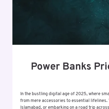
Power Banks Pric
In the bustling digital age of 2025, where sm
from mere accessories to essential lifelines.
Islamabad, or embarking on a road trip across 