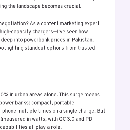
ding the landscape becomes crucial.
d negotiation? As a content marketing expert
o high-capacity chargers—I’ve seen how
e deep into powerbank prices in Pakistan,
potlighting standout options from trusted
 60% in urban areas alone. This surge means
r power banks: compact, portable
phone multiple times on a single charge. But
d (measured in watts, with QC 3.0 and PD
apabilities all play a role.