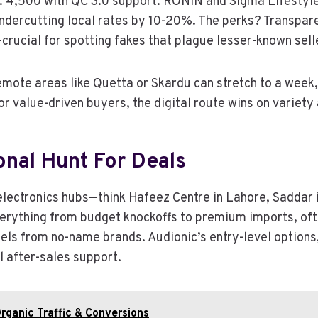
 4,500 with QC 3.0 support. RONiN and Sigma Lifestyle
undercutting local rates by 10-20%. The perks? Transpar
—crucial for spotting fakes that plague lesser-known sell
 remote areas like Quetta or Skardu can stretch to a week
 for value-driven buyers, the digital route wins on variety 
onal Hunt For Deals
electronics hubs—think Hafeez Centre in Lahore, Saddar 
rything from budget knockoffs to premium imports, ofte
s from no-name brands. Audionic’s entry-level options, 
l after-sales support.
rganic Traffic & Conversions