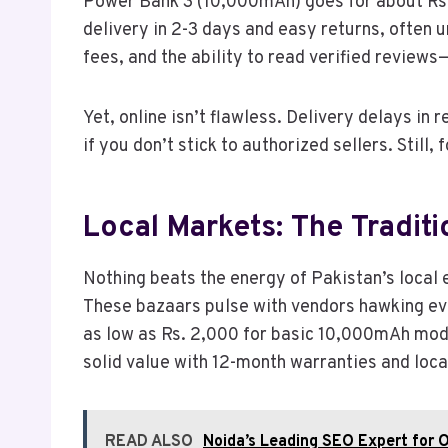
Power Bank 3 (10,000mAh) goes for about Rs.
delivery in 2-3 days and easy returns, often 
fees, and the ability to read verified reviews
Yet, online isn’t flawless. Delivery delays in
if you don’t stick to authorized sellers. Still,
Local Markets: The Traditi
Nothing beats the energy of Pakistan’s local 
These bazaars pulse with vendors hawking eve
as low as Rs. 2,000 for basic 10,000mAh model
solid value with 12-month warranties and loca
READ ALSO
Noida’s Leading SEO Expert for O