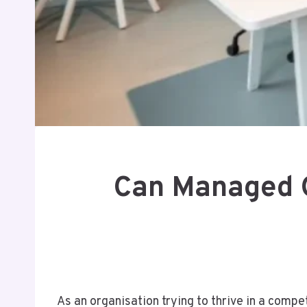
Can Managed O
As an organisation trying to thrive in a compe