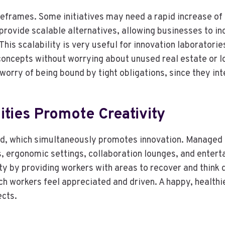
eframes. Some initiatives may need a rapid increase of
provide scalable alternatives, allowing businesses to 
his scalability is very useful for innovation laboratori
oncepts without worrying about unused real estate or l
worry of being bound by tight obligations, since they i
ities Promote Creativity
d, which simultaneously promotes innovation. Managed o
s, ergonomic settings, collaboration lounges, and enter
ty by providing workers with areas to recover and think d
h workers feel appreciated and driven. A happy, healthie
ects.