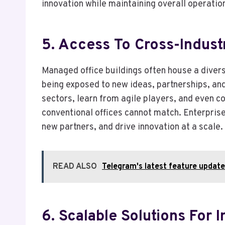
innovation while maintaining overall operatio
5. Access To Cross-Indus
Managed office buildings often house a divers
being exposed to new ideas, partnerships, and
sectors, learn from agile players, and even co
conventional offices cannot match. Enterpris
new partners, and drive innovation at a scale.
READ ALSO
Telegram's latest feature updates
6. Scalable Solutions For