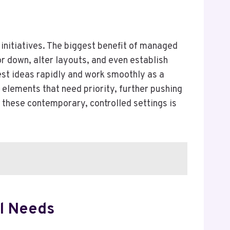
e initiatives. The biggest benefit of managed
 or down, alter layouts, and even establish
test ideas rapidly and work smoothly as a
 elements that need priority, further pushing
n these contemporary, controlled settings is
al Needs