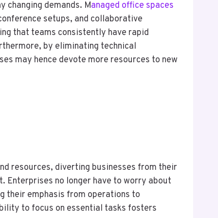
ny changing demands. M
anaged office spaces
 conference setups, and collaborative
ing that teams consistently have rapid
urthermore, by eliminating technical
rises may hence devote more resources to new
nd resources, diverting businesses from their
. Enterprises no longer have to worry about
ng their emphasis from operations to
lity to focus on essential tasks fosters