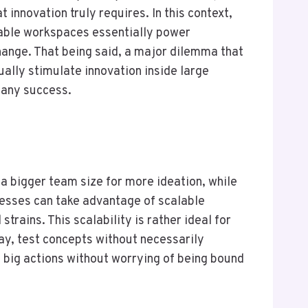
 innovation truly requires. In this context,
table workspaces essentially power
hange. That being said, a major dilemma that
ally stimulate innovation inside large
pany success.
e a bigger team size for more ideation, while
esses can take advantage of scalable
rains. This scalability is rather ideal for
ay, test concepts without necessarily
 big actions without worrying of being bound