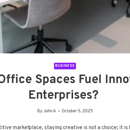
BUSINESS
ffice Spaces Fuel Innov
Enterprises?
By
John A
October 5, 2025
titive marketplace, staying creative is not a choice; it i