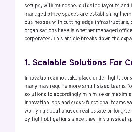
setups, with mundane, outdated layouts and lim
managed office spaces are establishing them
businesses with cutting-edge infrastructure, 
organisations have is whether managed office
corporates. This article breaks down the ex
1. Scalable Solutions For 
Innovation cannot take place under tight, cons
many may require more small-sized teams for
solutions to accordingly minimise or maximise 
innovation labs and cross-functional teams w
worrying about unused real estate or long-te
by tight obligations since they link physical