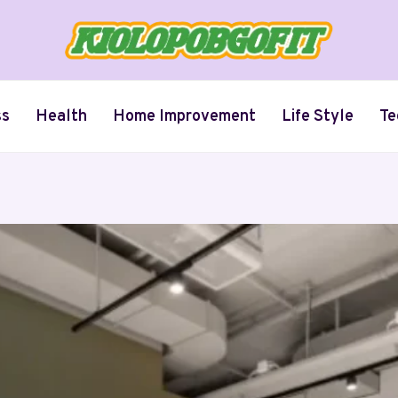
ss
Health
Home Improvement
Life Style
Te