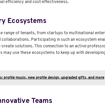
nal efficiency and cost-effectiveness.
try Ecosystems
e range of tenants, from startups to multinational ente
 collaborations. Participating in such an ecosystem ena
-create solutions. This connection to an active professi
es may use these ecosystems to keep up with developing t
: profile music, new profile design, upgraded gifts, and more
 Innovative Teams