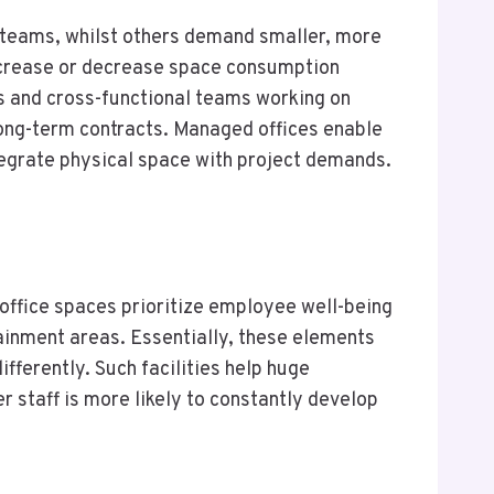
 teams, whilst others demand smaller, more
increase or decrease space consumption
es and cross-functional teams working on
ong-term contracts. Managed offices enable
ntegrate physical space with project demands.
ffice spaces prioritize employee well-being
tainment areas. Essentially, these elements
ifferently. Such facilities help huge
r staff is more likely to constantly develop