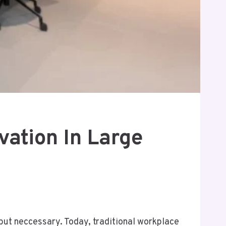
ation In Large
s but neccessary. Today, traditional workplace