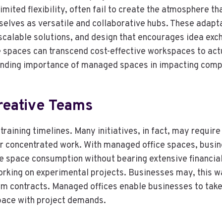
ited flexibility, often fail to create the atmosphere that
selves as versatile and collaborative hubs. These adap
scalable solutions, and design that encourages idea exc
 spaces can transcend cost-effective workspaces to actu
panding importance of managed spaces in impacting com
Creative Teams
training timelines. Many initiatives, in fact, may requir
 concentrated work. With managed office spaces, busin
space consumption without bearing extensive financial st
orking on experimental projects. Businesses may, this w
rm contracts. Managed offices enable businesses to take
 space with project demands.