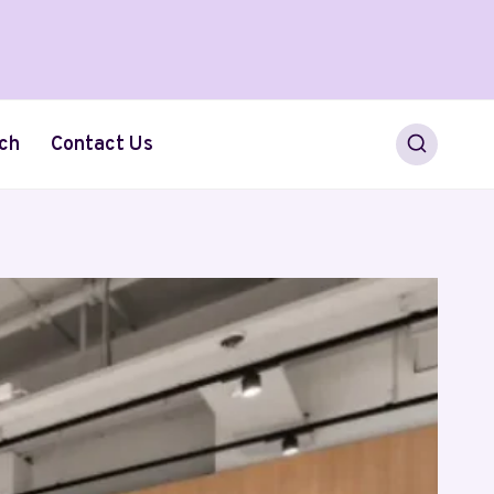
ch
Contact Us