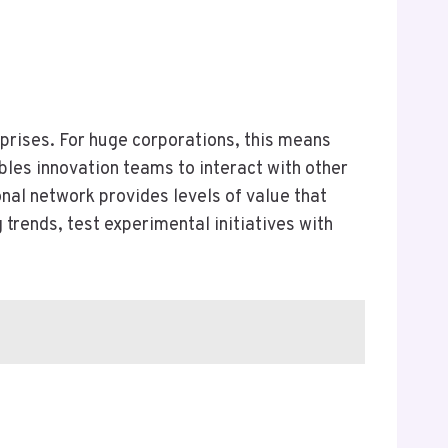
rprises. For huge corporations, this means
bles innovation teams to interact with other
onal network provides levels of value that
rends, test experimental initiatives with