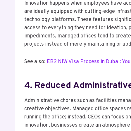
Innovation happens when employees have acc
are ideally equipped with cutting-edge infras
technology platforms. These features signific
access to everything they need for ideation, 
impediments, managed offices tend to create
projects instead of merely maintaining or upd
See also:
EB2 NIW Visa Process in Dubai: You
4. Reduced Administrati
Administrative chores such as facilities man
creative objectives. Managed office spaces 
running the office; instead, CEOs can focus 
innovation, businesses create an atmosphere 