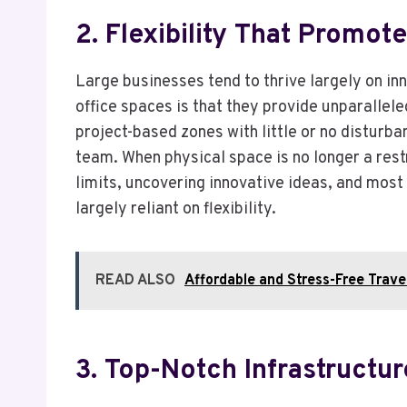
2. Flexibility That Promot
Large businesses tend to thrive largely on inn
office spaces is that they provide unparalleled
project-based zones with little or no disturba
team. When physical space is no longer a rest
limits, uncovering innovative ideas, and most
largely reliant on flexibility.
READ ALSO
Affordable and Stress-Free Trave
3. Top-Notch Infrastruct