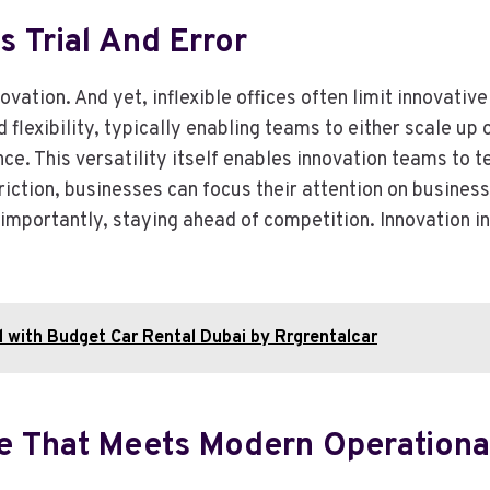
es Trial And Error
ovation. And yet, inflexible offices often limit innovativ
 flexibility, typically enabling teams to either scale up
nce. This versatility itself enables innovation teams to 
riction, businesses can focus their attention on business
 importantly, staying ahead of competition. Innovation i
l with Budget Car Rental Dubai by Rrgrentalcar
ure That Meets Modern Operation