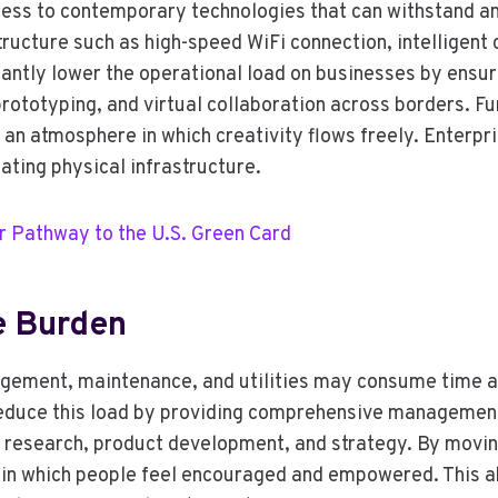
ess to contemporary technologies that can withstand a
tructure such as high-speed WiFi connection, intelligent
antly lower the operational load on businesses by ensur
prototyping, and virtual collaboration across borders. F
 an atmosphere in which creativity flows freely. Enterp
ating physical infrastructure.
r Pathway to the U.S. Green Card
ve Burden
agement, maintenance, and utilities may consume time a
reduce this load by providing comprehensive management
on research, product development, and strategy. By movi
in which people feel encouraged and empowered. This abi