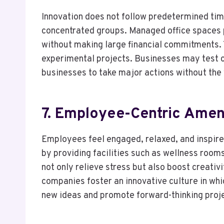
Innovation does not follow predetermined tim
concentrated groups. Managed office spaces 
without making large financial commitments. T
experimental projects. Businesses may test c
businesses to take major actions without the 
7. Employee-Centric Amen
Employees feel engaged, relaxed, and inspire
by providing facilities such as wellness room
not only relieve stress but also boost creativi
companies foster an innovative culture in whic
new ideas and promote forward-thinking proj