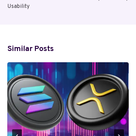
Usability
Similar Posts