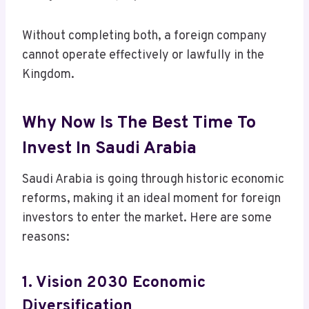
Without completing both, a foreign company
cannot operate effectively or lawfully in the
Kingdom.
Why Now Is The Best Time To
Invest In Saudi Arabia
Saudi Arabia is going through historic economic
reforms, making it an ideal moment for foreign
investors to enter the market. Here are some
reasons:
1. Vision 2030 Economic
Diversification