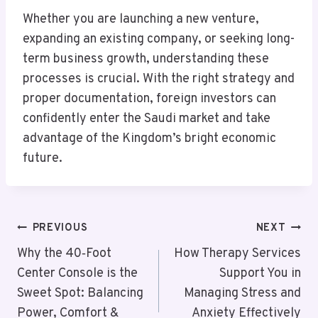
Whether you are launching a new venture,
expanding an existing company, or seeking long-
term business growth, understanding these
processes is crucial. With the right strategy and
proper documentation, foreign investors can
confidently enter the Saudi market and take
advantage of the Kingdom’s bright economic
future.
Post
PREVIOUS
NEXT
Navigation
Why the 40‑Foot
How Therapy Services
Center Console is the
Support You in
Sweet Spot: Balancing
Managing Stress and
Power, Comfort &
Anxiety Effectively