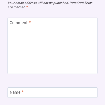
Your email address will not be published.
Required fields
are marked
*
Comment
*
Name
*