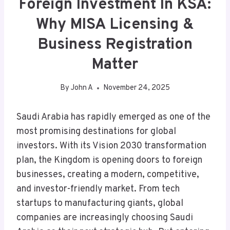
Foreign Investment In KSA:
Why MISA Licensing &
Business Registration
Matter
By
John A
November 24, 2025
Saudi Arabia has rapidly emerged as one of the
most promising destinations for global
investors. With its Vision 2030 transformation
plan, the Kingdom is opening doors to foreign
businesses, creating a modern, competitive,
and investor-friendly market. From tech
startups to manufacturing giants, global
companies are increasingly choosing Saudi