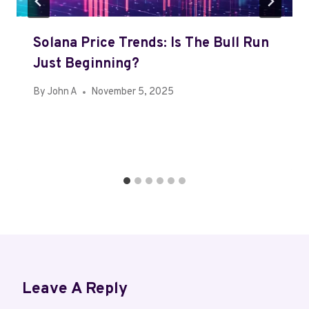
Solana Price Trends: Is The Bull Run
Just Beginning?
By
John A
November 5, 2025
Leave A Reply