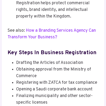
Registration helps protect commercial
rights, brand identity, and intellectual
property within the Kingdom.
See also:
How a Branding Services Agency Can
Transform Your Business?
Key Steps In Business Registration
Drafting the Articles of Association
Obtaining approval from the Ministry of
Commerce
Registering with ZATCA for tax compliance
Opening a Saudi corporate bank account
Finalizing municipality and other sector-
specific licenses