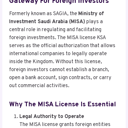
Gateway For Foreign Investors
Formerly known as SAGIA, the
Ministry of
Investment Saudi Arabia (MISA)
plays a
central role in regulating and facilitating
foreign investments. The MISA license KSA
serves as the official authorization that allows
international companies to legally operate
inside the Kingdom. Without this license,
foreign investors cannot establish a branch,
open a bank account, sign contracts, or carry
out commercial activities.
Why The MISA License Is Essential
Legal Authority to Operate
The MISA license grants foreign entities