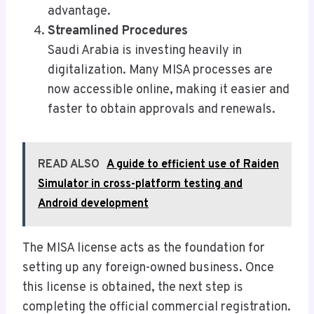
advantage.
Streamlined Procedures
Saudi Arabia is investing heavily in
digitalization. Many MISA processes are
now accessible online, making it easier and
faster to obtain approvals and renewals.
READ ALSO
A guide to efficient use of Raiden
Simulator in cross-platform testing and
Android development
The MISA license acts as the foundation for
setting up any foreign-owned business. Once
this license is obtained, the next step is
completing the official commercial registration.