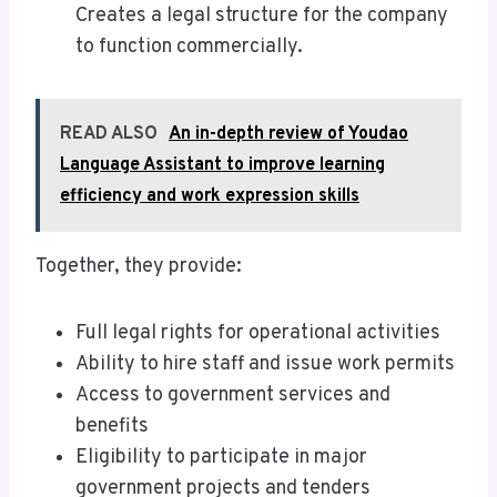
Creates a legal structure for the company
to function commercially.
READ ALSO
An in-depth review of Youdao
Language Assistant to improve learning
efficiency and work expression skills
Together, they provide:
Full legal rights for operational activities
Ability to hire staff and issue work permits
Access to government services and
benefits
Eligibility to participate in major
government projects and tenders