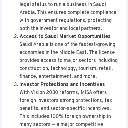
legal status to run a business in Saudi
Arabia. This ensures complete compliance
with government regulations, protecting
both the investor and local partners.
Access to Saudi Market Opportunities
Saudi Arabia is one of the fastest-growing
economies in the Middle East. The license
provides access to major sectors including
construction, technology, tourism, retail,
finance, entertainment, and more.
Investor Protections and Incentives
With Vision 2030 reforms, MISA offers
foreign investors strong protections, tax
benefits, and sector-specific incentives.
This includes 100% foreign ownership in
many sectors — a major competitive