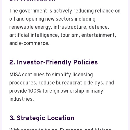
The government is actively reducing reliance on
oil and opening new sectors including
renewable energy, infrastructure, defence,
artificial intelligence, tourism, entertainment,
and e-commerce.
2. Investor-Friendly Policies
MISA continues to simplify licensing
procedures, reduce bureaucratic delays, and
provide 100% foreign ownership in many
industries.
3. Strategic Location