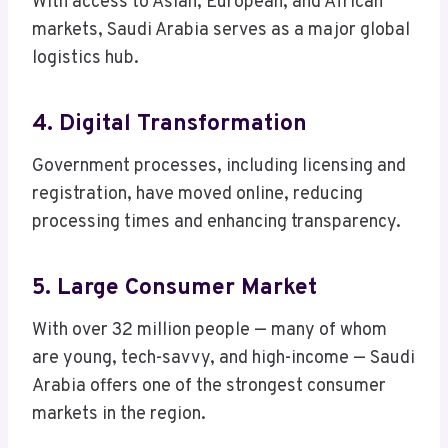
With access to Asian, European, and African
markets, Saudi Arabia serves as a major global
logistics hub.
4. Digital Transformation
Government processes, including licensing and
registration, have moved online, reducing
processing times and enhancing transparency.
5. Large Consumer Market
With over 32 million people — many of whom
are young, tech-savvy, and high-income — Saudi
Arabia offers one of the strongest consumer
markets in the region.