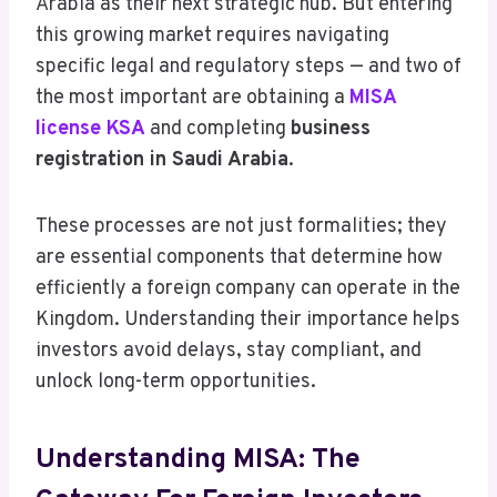
Arabia as their next strategic hub. But entering
this growing market requires navigating
specific legal and regulatory steps — and two of
the most important are obtaining a
MISA
license KSA
and completing
business
registration in Saudi Arabia
.
These processes are not just formalities; they
are essential components that determine how
efficiently a foreign company can operate in the
Kingdom. Understanding their importance helps
investors avoid delays, stay compliant, and
unlock long-term opportunities.
Understanding MISA: The