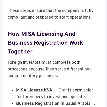
These steps ensure that the company is fully
compliant and prepared to start operations.
How MISA Licensing And
Business Registration Work
Together
Foreign investors must complete both
processes because they serve different but
complementary purposes:
MISA License KSA
→ Grants permission
for foreigners to invest and operate.
Business Registration in Saudi Arabia
→