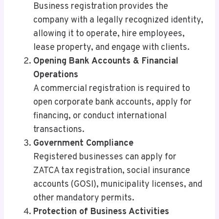
Business registration provides the
company with a legally recognized identity,
allowing it to operate, hire employees,
lease property, and engage with clients.
Opening Bank Accounts & Financial
Operations
A commercial registration is required to
open corporate bank accounts, apply for
financing, or conduct international
transactions.
Government Compliance
Registered businesses can apply for
ZATCA tax registration, social insurance
accounts (GOSI), municipality licenses, and
other mandatory permits.
Protection of Business Activities