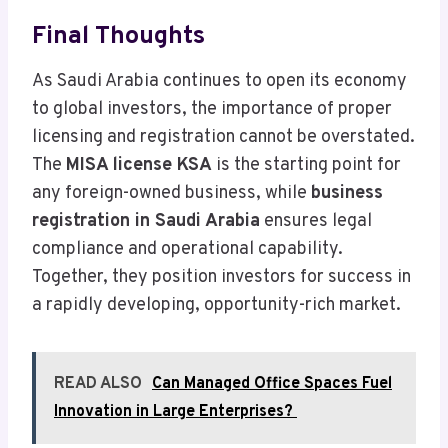
Final Thoughts
As Saudi Arabia continues to open its economy
to global investors, the importance of proper
licensing and registration cannot be overstated.
The
MISA license KSA
is the starting point for
any foreign-owned business, while
business
registration in Saudi Arabia
ensures legal
compliance and operational capability.
Together, they position investors for success in
a rapidly developing, opportunity-rich market.
READ ALSO
Can Managed Office Spaces Fuel
Innovation in Large Enterprises?