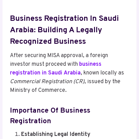
Business Registration In Saudi
Arabia: Building A Legally
Recognized Business
After securing MISA approval, a foreign
investor must proceed with
business
registration in Saudi Arabia
, known locally as
Commercial Registration (CR)
, issued by the
Ministry of Commerce.
Importance Of Business
Registration
Establishing Legal Identity