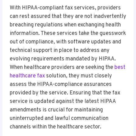
With HIPAA-compliant fax services, providers
can rest assured that they are not inadvertently
breaching regulations when exchanging health
information. These services take the guesswork
out of compliance, with software updates and
technical support in place to address any
evolving requirements mandated by HIPAA.
When healthcare providers are seeking the
best
healthcare fax
solution, they must closely
assess the HIPAA-compliance assurances
provided by the service. Ensuring that the fax
service is updated against the latest HIPAA
amendments is crucial for maintaining
uninterrupted and lawful communication
channels within the healthcare sector.