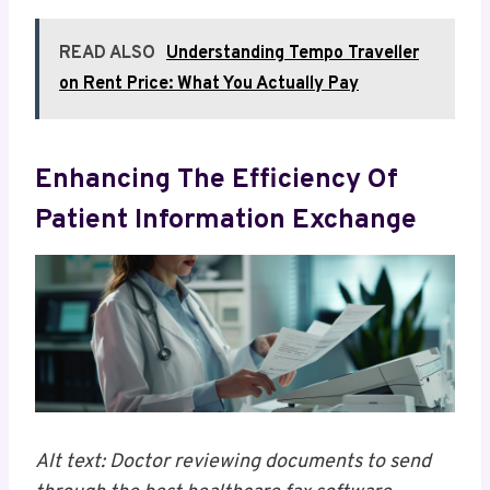
READ ALSO
Understanding Tempo Traveller
on Rent Price: What You Actually Pay
Enhancing The Efficiency Of
Patient Information Exchange
Alt text: Doctor reviewing documents to send