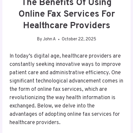
The Benefits Of Using
Online Fax Services For
Healthcare Providers
By
John A
October 22, 2025
In today’s digital age, healthcare providers are
constantly seeking innovative ways to improve
patient care and administrative efficiency. One
significant technological advancement comes in
the form of online fax services, which are
revolutionizing the way health information is
exchanged. Below, we delve into the
advantages of adopting online fax services for
healthcare providers.