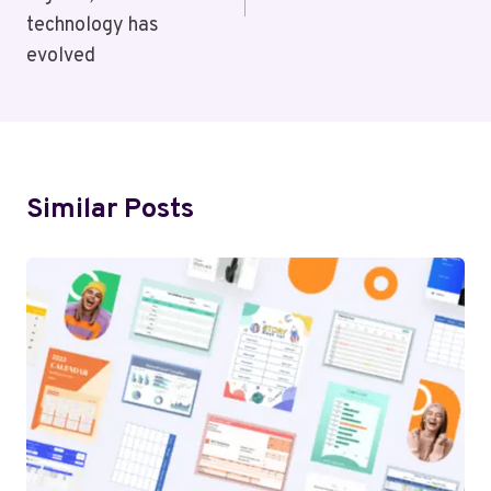
technology has
evolved
Similar Posts