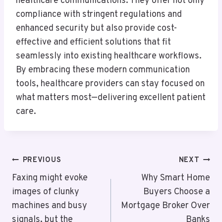
healthcare communications. They offer not only
compliance with stringent regulations and
enhanced security but also provide cost-
effective and efficient solutions that fit
seamlessly into existing healthcare workflows.
By embracing these modern communication
tools, healthcare providers can stay focused on
what matters most—delivering excellent patient
care.
Post
PREVIOUS
NEXT
Navigation
Faxing might evoke
Why Smart Home
images of clunky
Buyers Choose a
machines and busy
Mortgage Broker Over
signals, but the
Banks