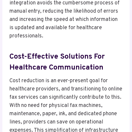
integration avoids the cumbersome process of
manual entry, reducing the likelihood of errors
and increasing the speed at which information
is updated and available for healthcare
professionals.
Cost-Effective Solutions For
Healthcare Communication
Cost reduction is an ever-present goal for
healthcare providers, and transitioning to online
fax services can significantly contribute to this.
With no need for physical fax machines,
maintenance, paper, ink, and dedicated phone
lines, providers can save on operational
expenses. This simplification of infrastructure