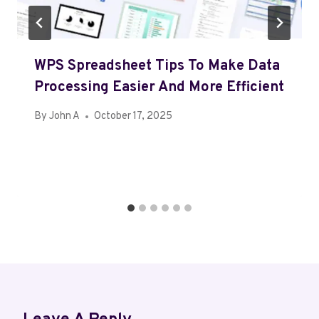
WPS Spreadsheet Tips To Make Data
Processing Easier And More Efficient
By
John A
October 17, 2025