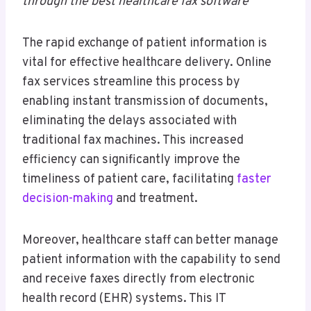
through the best healthcare fax software
The rapid exchange of patient information is
vital for effective healthcare delivery. Online
fax services streamline this process by
enabling instant transmission of documents,
eliminating the delays associated with
traditional fax machines. This increased
efficiency can significantly improve the
timeliness of patient care, facilitating
faster
decision-making
and treatment.
Moreover, healthcare staff can better manage
patient information with the capability to send
and receive faxes directly from electronic
health record (EHR) systems. This IT