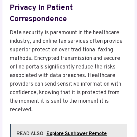
Privacy In Patient
Correspondence
Data security is paramount in the healthcare
industry, and online fax services often provide
superior protection over traditional faxing
methods. Encrypted transmission and secure
online portals significantly reduce the risks
associated with data breaches. Healthcare
providers can send sensitive information with
confidence, knowing that it is protected from
the moment it is sent to the moment it is
received.
READ ALSO
Explore Sunflower Remote