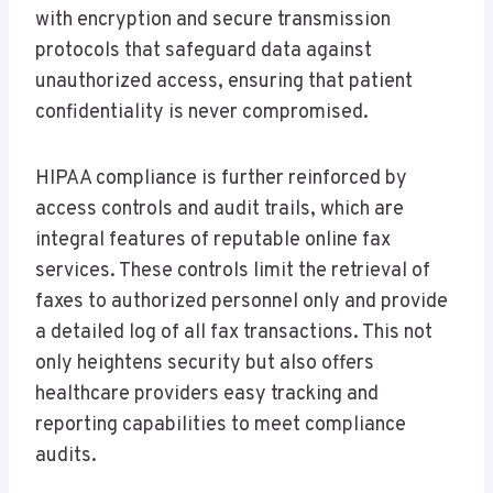
with encryption and secure transmission
protocols that safeguard data against
unauthorized access, ensuring that patient
confidentiality is never compromised.
HIPAA compliance is further reinforced by
access controls and audit trails, which are
integral features of reputable online fax
services. These controls limit the retrieval of
faxes to authorized personnel only and provide
a detailed log of all fax transactions. This not
only heightens security but also offers
healthcare providers easy tracking and
reporting capabilities to meet compliance
audits.