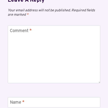
Leave A Reply
Your email address will not be published.
Required fields
are marked
*
Comment
*
Name
*