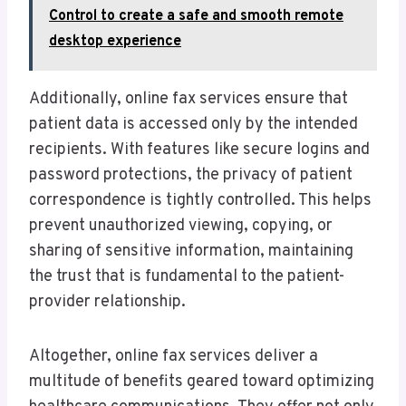
Control to create a safe and smooth remote
desktop experience
Additionally, online fax services ensure that
patient data is accessed only by the intended
recipients. With features like secure logins and
password protections, the privacy of patient
correspondence is tightly controlled. This helps
prevent unauthorized viewing, copying, or
sharing of sensitive information, maintaining
the trust that is fundamental to the patient-
provider relationship.
Altogether, online fax services deliver a
multitude of benefits geared toward optimizing