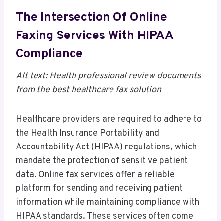
The Intersection Of Online
Faxing Services With HIPAA
Compliance
Alt text: Health professional review documents
from the best healthcare fax solution
Healthcare providers are required to adhere to
the Health Insurance Portability and
Accountability Act (HIPAA) regulations, which
mandate the protection of sensitive patient
data. Online fax services offer a reliable
platform for sending and receiving patient
information while maintaining compliance with
HIPAA standards. These services often come