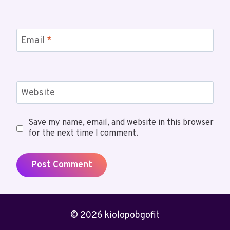
Email
*
Website
Save my name, email, and website in this browser
for the next time I comment.
© 2026 kiolopobgofit