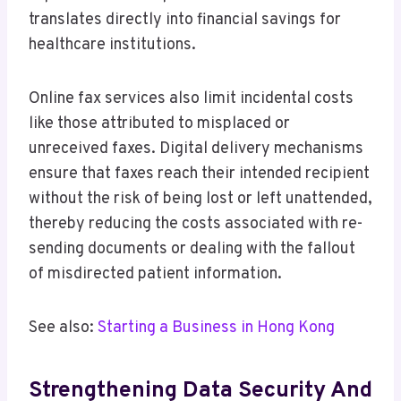
translates directly into financial savings for
healthcare institutions.
Online fax services also limit incidental costs
like those attributed to misplaced or
unreceived faxes. Digital delivery mechanisms
ensure that faxes reach their intended recipient
without the risk of being lost or left unattended,
thereby reducing the costs associated with re-
sending documents or dealing with the fallout
of misdirected patient information.
See also:
Starting a Business in Hong Kong
Strengthening Data Security And