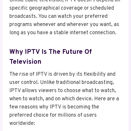
Unlike cable television, IPTV doesn’t depend on
specific geographical coverage or scheduled
broadcasts. You can watch your preferred
programs whenever and wherever you want, as
long as you have a stable internet connection.
Why IPTV Is The Future Of
Television
The rise of IPTV is driven by its flexibility and
user control. Unlike traditional broadcasting,
IPTV allows viewers to choose what to watch,
when to watch, and on which device. Here are a
few reasons why IPTV is becoming the
preferred choice for millions of users
worldwide: