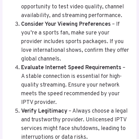
opportunity to test video quality, channel
availability, and streaming performance.
Consider Your Viewing Preferences
– If
you’re a sports fan, make sure your
provider includes sports packages. If you
love international shows, confirm they offer
global channels.
Evaluate Internet Speed Requirements
–
A stable connection is essential for high-
quality streaming. Ensure your network
meets the speed recommended by your
IPTV provider.
Verify Legitimacy
– Always choose a legal
and trustworthy provider. Unlicensed IPTV
services might face shutdowns, leading to
interruptions or data risks.