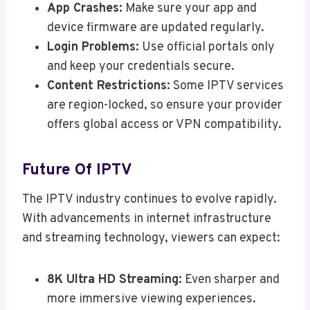
App Crashes:
Make sure your app and
device firmware are updated regularly.
Login Problems:
Use official portals only
and keep your credentials secure.
Content Restrictions:
Some IPTV services
are region-locked, so ensure your provider
offers global access or VPN compatibility.
Future Of IPTV
The IPTV industry continues to evolve rapidly.
With advancements in internet infrastructure
and streaming technology, viewers can expect:
8K Ultra HD Streaming:
Even sharper and
more immersive viewing experiences.