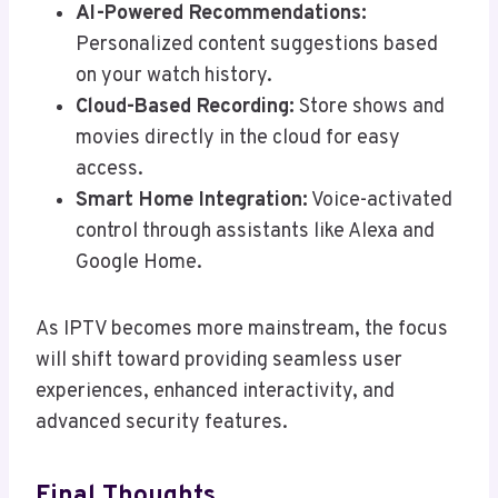
AI-Powered Recommendations:
Personalized content suggestions based
on your watch history.
Cloud-Based Recording:
Store shows and
movies directly in the cloud for easy
access.
Smart Home Integration:
Voice-activated
control through assistants like Alexa and
Google Home.
As IPTV becomes more mainstream, the focus
will shift toward providing seamless user
experiences, enhanced interactivity, and
advanced security features.
Final Thoughts