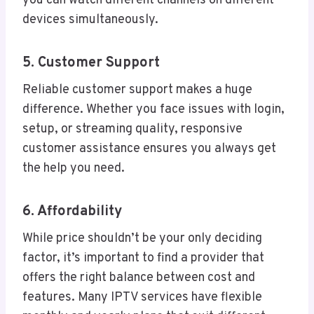
you can watch different channels on different
devices simultaneously.
5. Customer Support
Reliable customer support makes a huge
difference. Whether you face issues with login,
setup, or streaming quality, responsive
customer assistance ensures you always get
the help you need.
6. Affordability
While price shouldn’t be your only deciding
factor, it’s important to find a provider that
offers the right balance between cost and
features. Many IPTV services have flexible