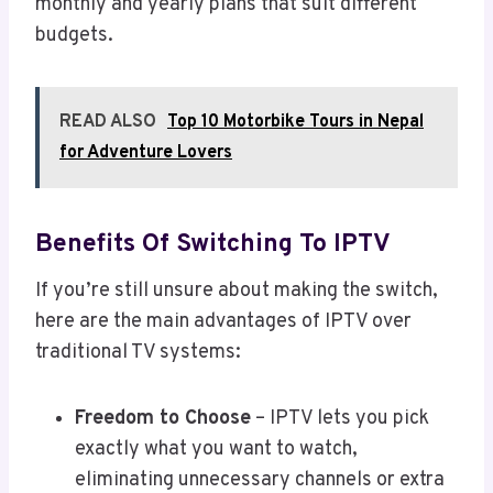
monthly and yearly plans that suit different
budgets.
READ ALSO
Top 10 Motorbike Tours in Nepal
for Adventure Lovers
Benefits Of Switching To IPTV
If you’re still unsure about making the switch,
here are the main advantages of IPTV over
traditional TV systems:
Freedom to Choose
– IPTV lets you pick
exactly what you want to watch,
eliminating unnecessary channels or extra