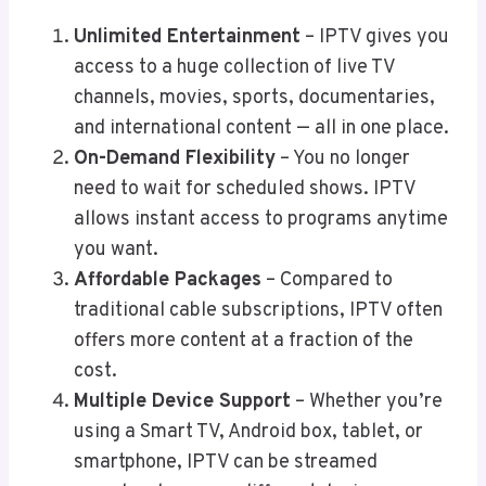
Unlimited Entertainment
– IPTV gives you
access to a huge collection of live TV
channels, movies, sports, documentaries,
and international content — all in one place.
On-Demand Flexibility
– You no longer
need to wait for scheduled shows. IPTV
allows instant access to programs anytime
you want.
Affordable Packages
– Compared to
traditional cable subscriptions, IPTV often
offers more content at a fraction of the
cost.
Multiple Device Support
– Whether you’re
using a Smart TV, Android box, tablet, or
smartphone, IPTV can be streamed