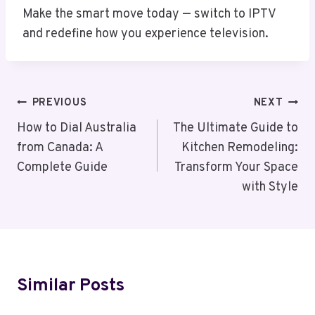
Make the smart move today — switch to IPTV
and redefine how you experience television.
Post
PREVIOUS
NEXT
Navigation
How to Dial Australia
The Ultimate Guide to
from Canada: A
Kitchen Remodeling:
Complete Guide
Transform Your Space
with Style
Similar Posts