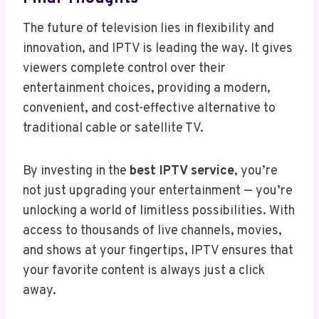
The future of television lies in flexibility and
innovation, and IPTV is leading the way. It gives
viewers complete control over their
entertainment choices, providing a modern,
convenient, and cost-effective alternative to
traditional cable or satellite TV.
By investing in the
best IPTV service
, you’re
not just upgrading your entertainment — you’re
unlocking a world of limitless possibilities. With
access to thousands of live channels, movies,
and shows at your fingertips, IPTV ensures that
your favorite content is always just a click
away.