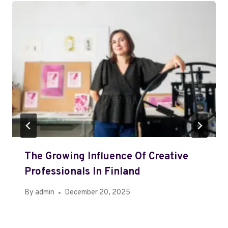
The Growing Influence Of Creative
Professionals In Finland
By
admin
December 20, 2025