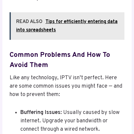
READ ALSO
Tips for efficiently entering data
into spreadsheets
Common Problems And How To
Avoid Them
Like any technology, IPTV isn’t perfect. Here
are some common issues you might face — and
how to prevent them:
Buffering Issues:
Usually caused by slow
internet. Upgrade your bandwidth or
connect through a wired network.