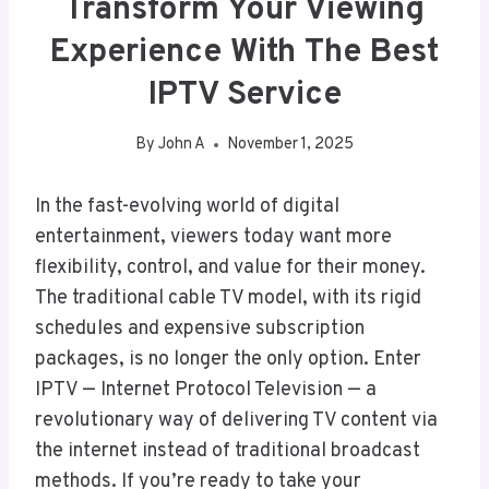
Transform Your Viewing
Experience With The Best
IPTV Service
By
John A
November 1, 2025
In the fast-evolving world of digital
entertainment, viewers today want more
flexibility, control, and value for their money.
The traditional cable TV model, with its rigid
schedules and expensive subscription
packages, is no longer the only option. Enter
IPTV — Internet Protocol Television — a
revolutionary way of delivering TV content via
the internet instead of traditional broadcast
methods. If you’re ready to take your