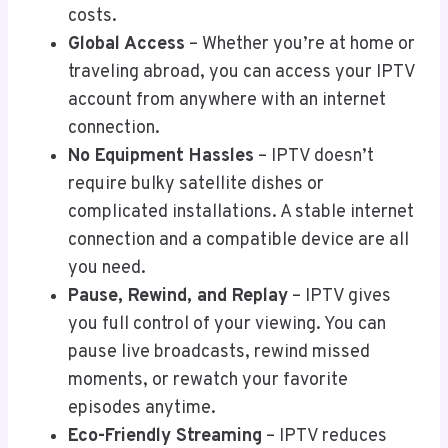
costs.
Global Access
– Whether you’re at home or
traveling abroad, you can access your IPTV
account from anywhere with an internet
connection.
No Equipment Hassles
– IPTV doesn’t
require bulky satellite dishes or
complicated installations. A stable internet
connection and a compatible device are all
you need.
Pause, Rewind, and Replay
– IPTV gives
you full control of your viewing. You can
pause live broadcasts, rewind missed
moments, or rewatch your favorite
episodes anytime.
Eco-Friendly Streaming
– IPTV reduces