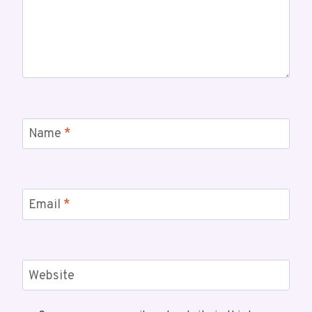
Name
*
Email
*
Website