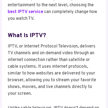
entertainment to the next level, choosing the
best IPTV service
can completely change how
you watch TV.
What Is IPTV?
IPTV, or Internet Protocol Television, delivers
TV channels and on-demand video through an
internet connection rather than satellite or
cable systems. It uses internet protocols,
similar to how websites are delivered to your
browser, allowing you to stream your favorite
shows, movies, and live channels directly to
your screen.