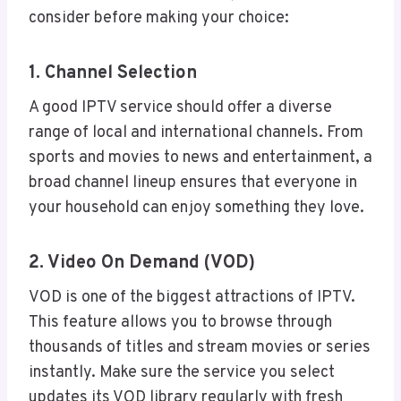
consider before making your choice:
1. Channel Selection
A good IPTV service should offer a diverse
range of local and international channels. From
sports and movies to news and entertainment, a
broad channel lineup ensures that everyone in
your household can enjoy something they love.
2. Video On Demand (VOD)
VOD is one of the biggest attractions of IPTV.
This feature allows you to browse through
thousands of titles and stream movies or series
instantly. Make sure the service you select
updates its VOD library regularly with fresh