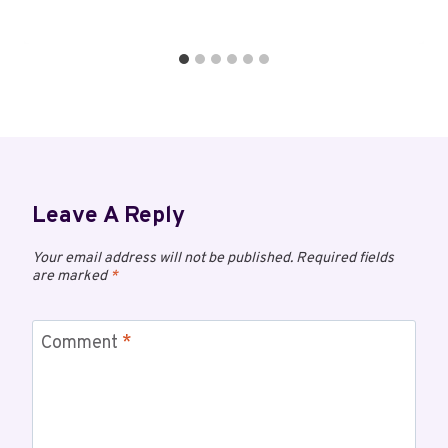
Leave A Reply
Your email address will not be published.
Required fields
are marked
*
Comment
*