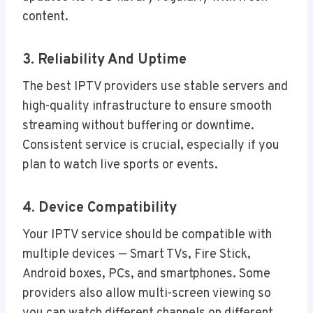
content.
3. Reliability And Uptime
The best IPTV providers use stable servers and
high-quality infrastructure to ensure smooth
streaming without buffering or downtime.
Consistent service is crucial, especially if you
plan to watch live sports or events.
4. Device Compatibility
Your IPTV service should be compatible with
multiple devices — Smart TVs, Fire Stick,
Android boxes, PCs, and smartphones. Some
providers also allow multi-screen viewing so