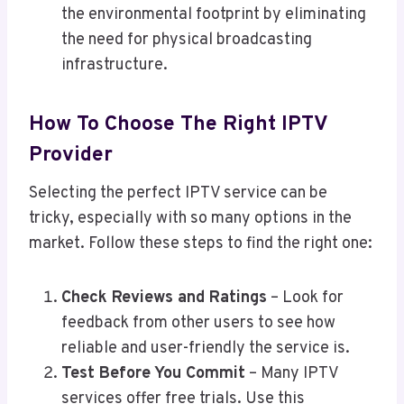
the environmental footprint by eliminating
the need for physical broadcasting
infrastructure.
How To Choose The Right IPTV
Provider
Selecting the perfect IPTV service can be
tricky, especially with so many options in the
market. Follow these steps to find the right one:
Check Reviews and Ratings
– Look for
feedback from other users to see how
reliable and user-friendly the service is.
Test Before You Commit
– Many IPTV
services offer free trials. Use this