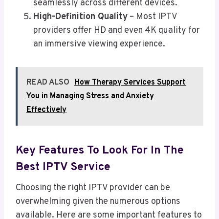
seamlessly across different devices.
High-Definition Quality
– Most IPTV
providers offer HD and even 4K quality for
an immersive viewing experience.
READ ALSO
How Therapy Services Support
You in Managing Stress and Anxiety
Effectively
Key Features To Look For In The
Best IPTV Service
Choosing the right IPTV provider can be
overwhelming given the numerous options
available. Here are some important features to