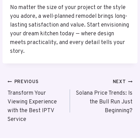
No matter the size of your project or the style
you adore, a well-planned remodel brings long-
lasting satisfaction and value. Start envisioning
your dream kitchen today — where design
meets practicality, and every detail tells your
story.
Post
PREVIOUS
NEXT
Navigation
Transform Your
Solana Price Trends: Is
Viewing Experience
the Bull Run Just
with the Best IPTV
Beginning?
Service