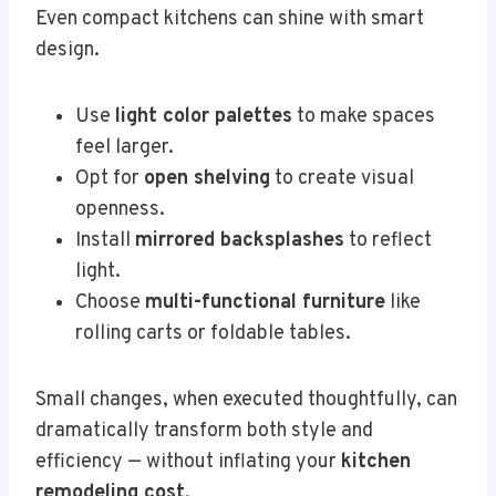
Even compact kitchens can shine with smart
design.
Use
light color palettes
to make spaces
feel larger.
Opt for
open shelving
to create visual
openness.
Install
mirrored backsplashes
to reflect
light.
Choose
multi-functional furniture
like
rolling carts or foldable tables.
Small changes, when executed thoughtfully, can
dramatically transform both style and
efficiency — without inflating your
kitchen
remodeling cost
.