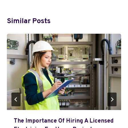
Similar Posts
The Importance Of Hiring A Licensed