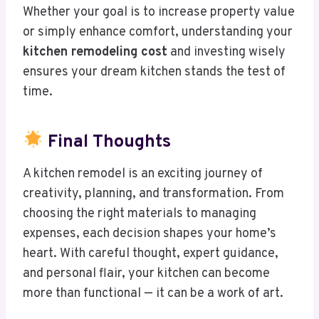
Whether your goal is to increase property value
or simply enhance comfort, understanding your
kitchen remodeling cost
and investing wisely
ensures your dream kitchen stands the test of
time.
Final Thoughts
A kitchen remodel is an exciting journey of
creativity, planning, and transformation. From
choosing the right materials to managing
expenses, each decision shapes your home’s
heart. With careful thought, expert guidance,
and personal flair, your kitchen can become
more than functional — it can be a work of art.