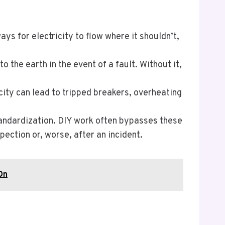
ys for electricity to flow where it shouldn’t,
o the earth in the event of a fault. Without it,
city can lead to tripped breakers, overheating
standardization. DIY work often bypasses these
ection or, worse, after an incident.
On