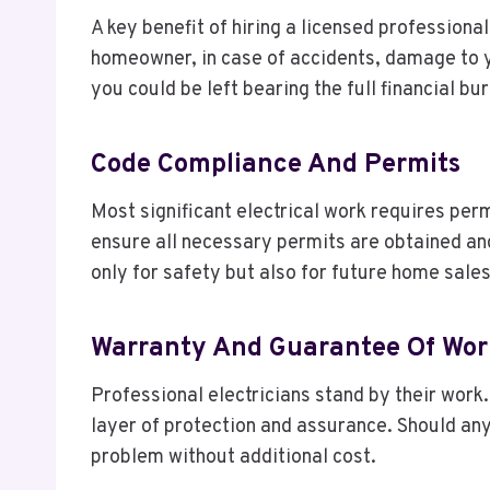
A key benefit of hiring a licensed professiona
homeowner, in case of accidents, damage to yo
you could be left bearing the full financial bu
Code Compliance And Permits
Most significant electrical work requires perm
ensure all necessary permits are obtained and 
only for safety but also for future home sale
Warranty And Guarantee Of Wor
Professional electricians stand by their work.
layer of protection and assurance. Should any
problem without additional cost.