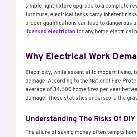
simple light fixture upgrade to a complete rew
furniture, electrical tasks carry inherent ris
proper qualifications can lead to dangerous a
licensed electrician
for any home electrical p
Why Electrical Work Dema
Electricity, while essential to modern living, 
damage. According to the National Fire Protec
average of 34,600 home fires per year between 
damage. These statistics underscore the gravi
Understanding The Risks Of DIY 
The allure of saving money often tempts home