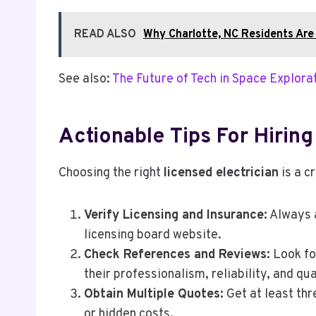
READ ALSO
Why Charlotte, NC Residents Are
See also:
The Future of Tech in Space Explora
Actionable Tips For Hiring
Choosing the right
licensed electrician
is a c
Verify Licensing and Insurance:
Always a
licensing board website.
Check References and Reviews:
Look for
their professionalism, reliability, and qua
Obtain Multiple Quotes:
Get at least thr
or hidden costs.