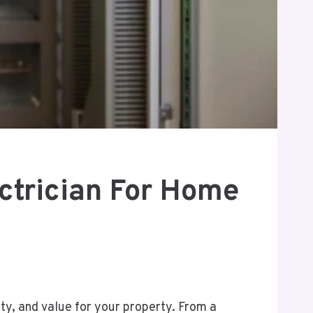
ctrician For Home
y, and value for your property. From a