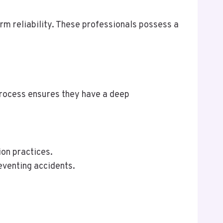
erm reliability. These professionals possess a
process ensures they have a deep
ion practices.
eventing accidents.