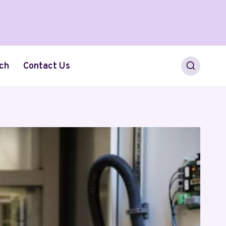
ch
Contact Us