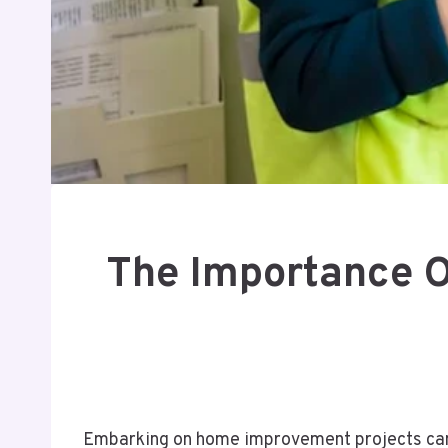
The Importance O
Embarking on home improvement projects can b