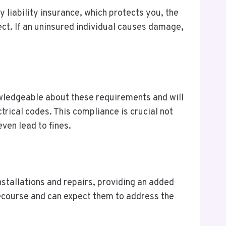
y liability insurance, which protects you, the
ect. If an uninsured individual causes damage,
wledgeable about these requirements and will
trical codes. This compliance is crucial not
ven lead to fines.
nstallations and repairs, providing an added
recourse and can expect them to address the