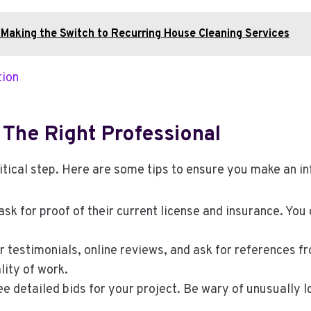
 Making the Switch to Recurring House Cleaning Services
tion
 The Right Professional
ritical step. Here are some tips to ensure you make an i
sk for proof of their current license and insurance. You 
 testimonials, online reviews, and ask for references fro
lity of work.
ee detailed bids for your project. Be wary of unusually l