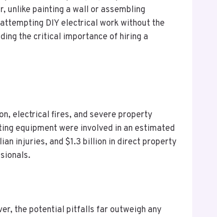
r, unlike painting a wall or assembling
r attempting DIY electrical work without the
ing the critical importance of hiring a
ion, electrical fires, and severe property
hting equipment were involved in an estimated
n injuries, and $1.3 billion in direct property
sionals.
r, the potential pitfalls far outweigh any