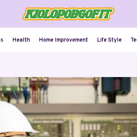
ss
Health
Home Improvement
Life Style
Te