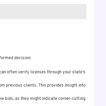
nformed decision:
can often verify licenses through your state’s
m previous clients. This provides insight into
ow bids, as they might indicate corner-cutting