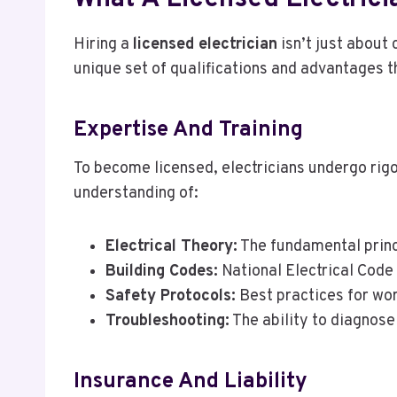
Hiring a
licensed electrician
isn’t just about 
unique set of qualifications and advantages t
Expertise And Training
To become licensed, electricians undergo rig
understanding of:
Electrical Theory:
The fundamental princi
Building Codes:
National Electrical Code 
Safety Protocols:
Best practices for wor
Troubleshooting:
The ability to diagnose 
Insurance And Liability