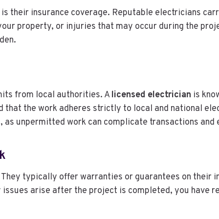
l is their insurance coverage. Reputable electricians carr
ur property, or injuries that may occur during the proj
rden.
its from local authorities. A
licensed electrician
is kno
that the work adheres strictly to local and national elec
s, as unpermitted work can complicate transactions and e
k
 They typically offer warranties or guarantees on their i
 issues arise after the project is completed, you have 