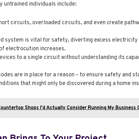
untrained individuals include:
ort circuits, overloaded circuits, and even create pathwa
 system is vital for safety, diverting excess electricity t
of electrocution increases.
ices to a single circuit without understanding its capa
codes are in place for a reason – to ensure safety and 
ditions that might only be discovered during a home insp
Countertop Shops I'd Actually Consider Running My Business 
an Brings To Your Project