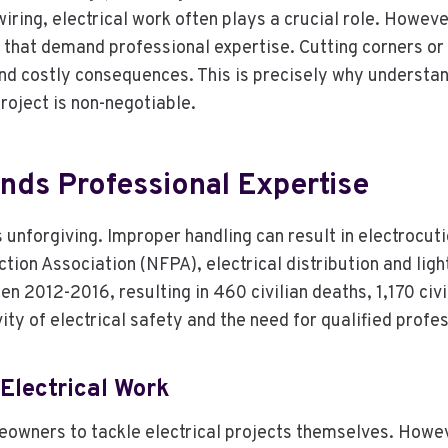
iring, electrical work often plays a crucial role. Howeve
ks that demand professional expertise. Cutting corners o
nd costly consequences. This is precisely why understand
roject is non-negotiable.
nds Professional Expertise
is unforgiving. Improper handling can result in electrocut
tion Association (NFPA), electrical distribution and lig
2012-2016, resulting in 460 civilian deaths, 1,170 civilia
ty of electrical safety and the need for qualified profes
Electrical Work
owners to tackle electrical projects themselves. Howeve