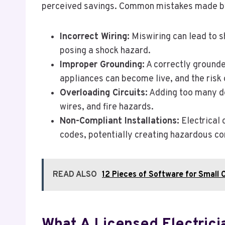
perceived savings. Common mistakes made by 
Incorrect Wiring:
Miswiring can lead to sh
posing a shock hazard.
Improper Grounding:
A correctly grounded
appliances can become live, and the risk 
Overloading Circuits:
Adding too many dev
wires, and fire hazards.
Non-Compliant Installations:
Electrical 
codes, potentially creating hazardous con
READ ALSO
12 Pieces of Software for Small 
What A Licensed Electrici