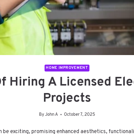
HOME IMPROVEMENT
f Hiring A Licensed Ele
Projects
By
John A
October 7, 2025
e exciting, promising enhanced aesthetics, functionalit