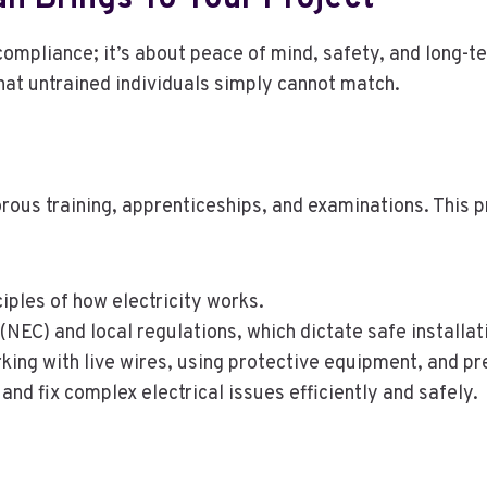
compliance; it’s about peace of mind, safety, and long-t
hat untrained individuals simply cannot match.
orous training, apprenticeships, and examinations. This 
ples of how electricity works.
(NEC) and local regulations, which dictate safe installat
king with live wires, using protective equipment, and pr
and fix complex electrical issues efficiently and safely.