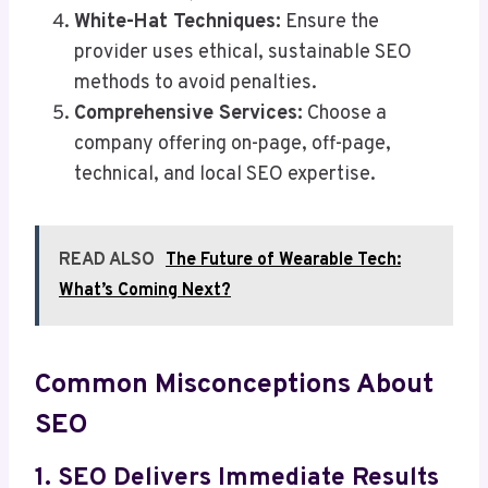
White-Hat Techniques:
Ensure the
provider uses ethical, sustainable SEO
methods to avoid penalties.
Comprehensive Services:
Choose a
company offering on-page, off-page,
technical, and local SEO expertise.
READ ALSO
The Future of Wearable Tech:
What’s Coming Next?
Common Misconceptions About
SEO
1. SEO Delivers Immediate Results