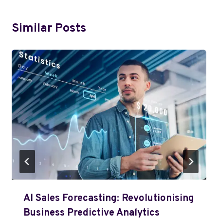
Similar Posts
AI Sales Forecasting: Revolutionising
Business Predictive Analytics