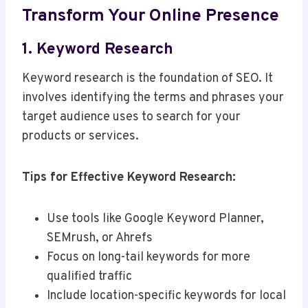
Transform Your Online Presence
1. Keyword Research
Keyword research is the foundation of SEO. It
involves identifying the terms and phrases your
target audience uses to search for your
products or services.
Tips for Effective Keyword Research:
Use tools like Google Keyword Planner,
SEMrush, or Ahrefs
Focus on long-tail keywords for more
qualified traffic
Include location-specific keywords for local