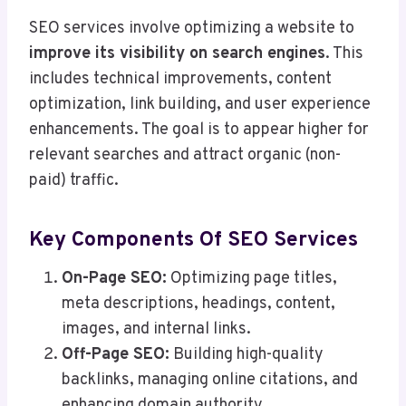
SEO services involve optimizing a website to
improve its visibility on search engines
. This
includes technical improvements, content
optimization, link building, and user experience
enhancements. The goal is to appear higher for
relevant searches and attract organic (non-
paid) traffic.
Key Components Of SEO Services
On-Page SEO:
Optimizing page titles,
meta descriptions, headings, content,
images, and internal links.
Off-Page SEO:
Building high-quality
backlinks, managing online citations, and
enhancing domain authority.