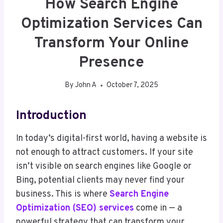
How Search Engine
Optimization Services Can
Transform Your Online
Presence
By
John A
October 7, 2025
Introduction
In today’s digital-first world, having a website is
not enough to attract customers. If your site
isn’t visible on search engines like Google or
Bing, potential clients may never find your
business. This is where
Search Engine
Optimization (SEO) services
come in — a
powerful strategy that can transform your