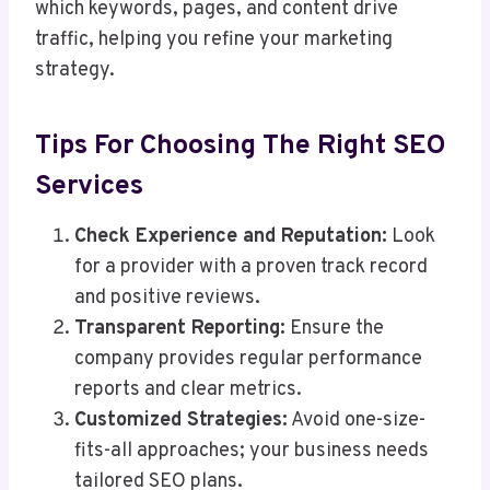
which keywords, pages, and content drive
traffic, helping you refine your marketing
strategy.
Tips For Choosing The Right SEO
Services
Check Experience and Reputation:
Look
for a provider with a proven track record
and positive reviews.
Transparent Reporting:
Ensure the
company provides regular performance
reports and clear metrics.
Customized Strategies:
Avoid one-size-
fits-all approaches; your business needs
tailored SEO plans.