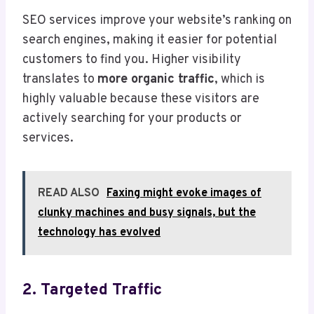
SEO services improve your website’s ranking on
search engines, making it easier for potential
customers to find you. Higher visibility
translates to
more organic traffic
, which is
highly valuable because these visitors are
actively searching for your products or
services.
READ ALSO
Faxing might evoke images of
clunky machines and busy signals, but the
technology has evolved
2. Targeted Traffic