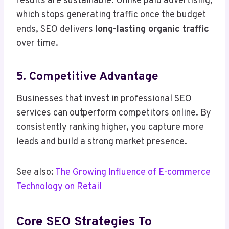
results are sustainable. Unlike paid advertising,
which stops generating traffic once the budget
ends, SEO delivers
long-lasting organic traffic
over time.
5. Competitive Advantage
Businesses that invest in professional SEO
services can outperform competitors online. By
consistently ranking higher, you capture more
leads and build a strong market presence.
See also:
The Growing Influence of E-commerce
Technology on Retail
Core SEO Strategies To