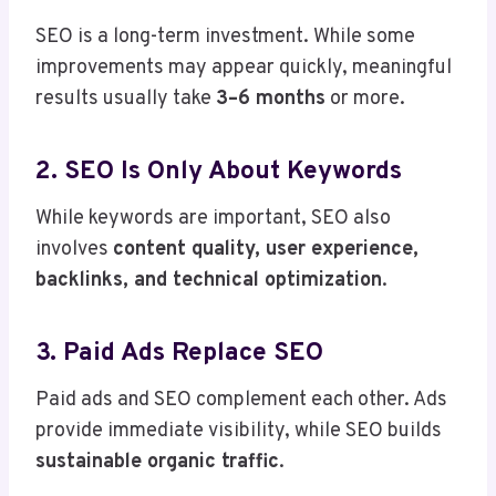
SEO is a long-term investment. While some
improvements may appear quickly, meaningful
results usually take
3–6 months
or more.
2. SEO Is Only About Keywords
While keywords are important, SEO also
involves
content quality, user experience,
backlinks, and technical optimization
.
3. Paid Ads Replace SEO
Paid ads and SEO complement each other. Ads
provide immediate visibility, while SEO builds
sustainable organic traffic
.