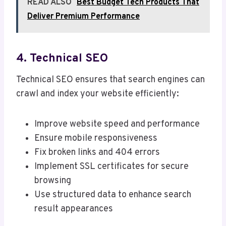
READ ALSO
Best Budget Tech Products That
Deliver Premium Performance
4. Technical SEO
Technical SEO ensures that search engines can
crawl and index your website efficiently:
Improve website speed and performance
Ensure mobile responsiveness
Fix broken links and 404 errors
Implement SSL certificates for secure
browsing
Use structured data to enhance search
result appearances