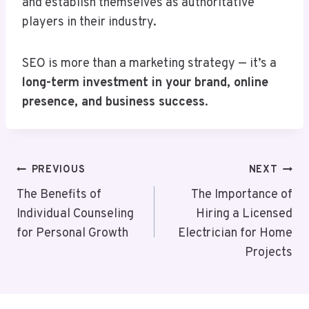
and establish themselves as authoritative
players in their industry.
SEO is more than a marketing strategy — it’s a
long-term investment in your brand, online
presence, and business success
.
Post
PREVIOUS
NEXT
Navigation
The Benefits of
The Importance of
Individual Counseling
Hiring a Licensed
for Personal Growth
Electrician for Home
Projects