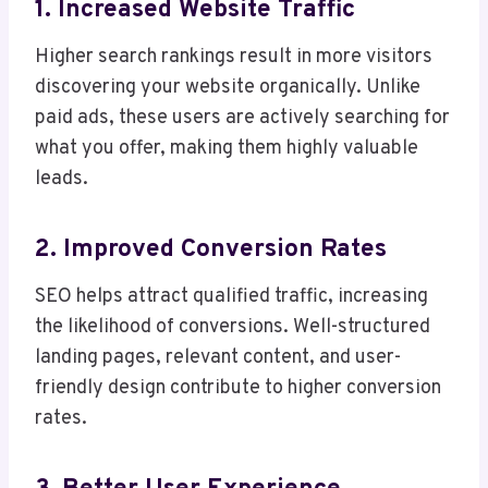
1. Increased Website Traffic
Higher search rankings result in more visitors
discovering your website organically. Unlike
paid ads, these users are actively searching for
what you offer, making them highly valuable
leads.
2. Improved Conversion Rates
SEO helps attract qualified traffic, increasing
the likelihood of conversions. Well-structured
landing pages, relevant content, and user-
friendly design contribute to higher conversion
rates.