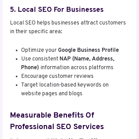
5. Local SEO For Businesses
Local SEO helps businesses attract customers
in their specific area:
Optimize your
Google Business Profile
Use consistent
NAP (Name, Address,
Phone)
information across platforms
Encourage customer reviews
Target location-based keywords on
website pages and blogs
Measurable Benefits Of
Professional SEO Services