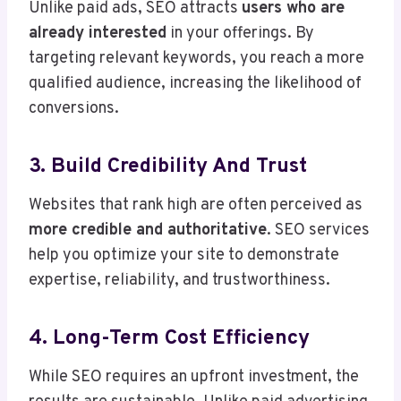
Unlike paid ads, SEO attracts
users who are
already interested
in your offerings. By
targeting relevant keywords, you reach a more
qualified audience, increasing the likelihood of
conversions.
3. Build Credibility And Trust
Websites that rank high are often perceived as
more credible and authoritative
. SEO services
help you optimize your site to demonstrate
expertise, reliability, and trustworthiness.
4. Long-Term Cost Efficiency
While SEO requires an upfront investment, the