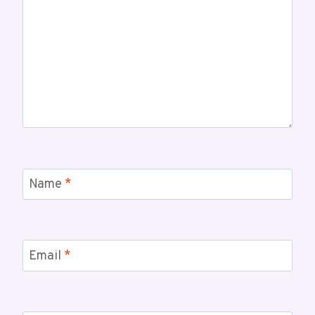
Name
*
Email
*