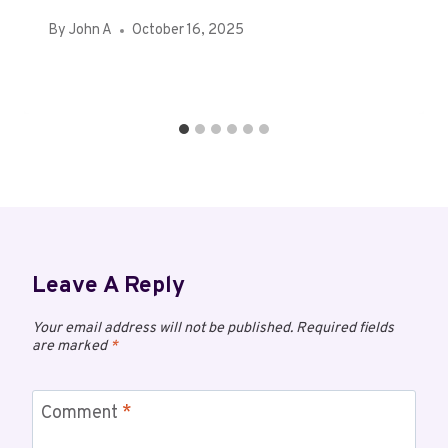
By
John A
October 16, 2025
Leave A Reply
Your email address will not be published.
Required fields
are marked
*
Comment
*