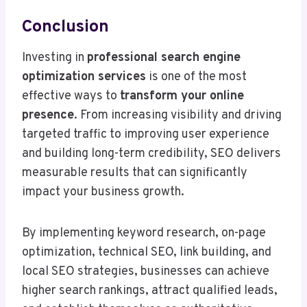
Conclusion
Investing in
professional search engine
optimization services
is one of the most
effective ways to
transform your online
presence
. From increasing visibility and driving
targeted traffic to improving user experience
and building long-term credibility, SEO delivers
measurable results that can significantly
impact your business growth.
By implementing keyword research, on-page
optimization, technical SEO, link building, and
local SEO strategies, businesses can achieve
higher search rankings, attract qualified leads,