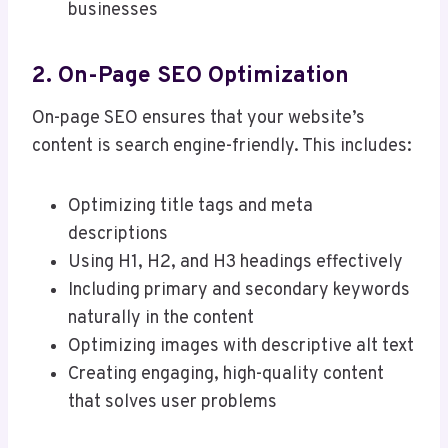
businesses
2. On-Page SEO Optimization
On-page SEO ensures that your website’s
content is search engine-friendly. This includes:
Optimizing title tags and meta
descriptions
Using H1, H2, and H3 headings effectively
Including primary and secondary keywords
naturally in the content
Optimizing images with descriptive alt text
Creating engaging, high-quality content
that solves user problems