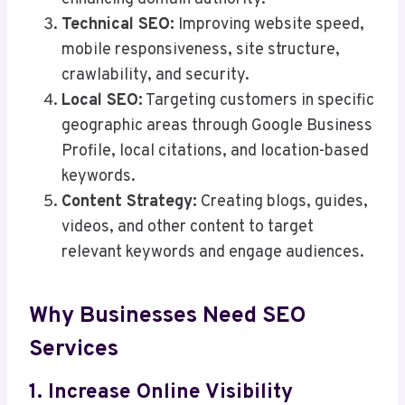
Technical SEO:
Improving website speed,
mobile responsiveness, site structure,
crawlability, and security.
Local SEO:
Targeting customers in specific
geographic areas through Google Business
Profile, local citations, and location-based
keywords.
Content Strategy:
Creating blogs, guides,
videos, and other content to target
relevant keywords and engage audiences.
Why Businesses Need SEO
Services
1. Increase Online Visibility