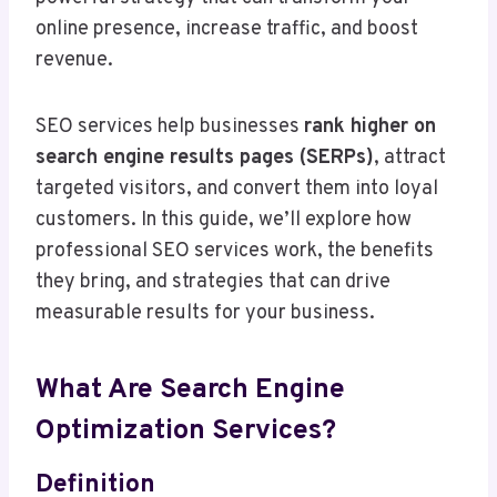
online presence, increase traffic, and boost
revenue.
SEO services help businesses
rank higher on
search engine results pages (SERPs)
, attract
targeted visitors, and convert them into loyal
customers. In this guide, we’ll explore how
professional SEO services work, the benefits
they bring, and strategies that can drive
measurable results for your business.
What Are Search Engine
Optimization Services?
Definition