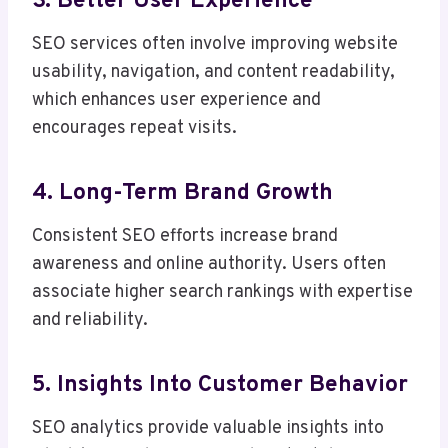
3. Better User Experience
SEO services often involve improving website
usability, navigation, and content readability,
which enhances user experience and
encourages repeat visits.
4. Long-Term Brand Growth
Consistent SEO efforts increase brand
awareness and online authority. Users often
associate higher search rankings with expertise
and reliability.
5. Insights Into Customer Behavior
SEO analytics provide valuable insights into