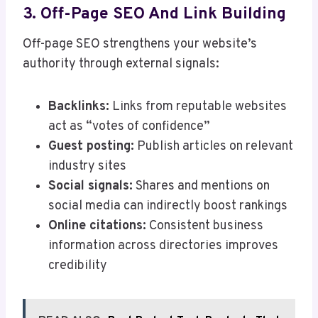
3. Off-Page SEO And Link Building
Off-page SEO strengthens your website’s
authority through external signals:
Backlinks:
Links from reputable websites
act as “votes of confidence”
Guest posting:
Publish articles on relevant
industry sites
Social signals:
Shares and mentions on
social media can indirectly boost rankings
Online citations:
Consistent business
information across directories improves
credibility