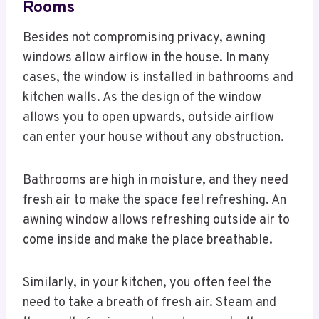
Rooms
Besides not compromising privacy, awning
windows allow airflow in the house. In many
cases, the window is installed in bathrooms and
kitchen walls. As the design of the window
allows you to open upwards, outside airflow
can enter your house without any obstruction.
Bathrooms are high in moisture, and they need
fresh air to make the space feel refreshing. An
awning window allows refreshing outside air to
come inside and make the place breathable.
Similarly, in your kitchen, you often feel the
need to take a breath of fresh air. Steam and