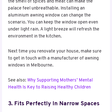
the smell of spices and meat can make the
palace feel unbreathable. Installing an
aluminium awning window can change the
scenario. You can keep the window open even
under light rain. A light breeze will refresh the
environment in the kitchen.
Next time you renovate your house, make sure
to get in touch with a manufacturer of awning
windows in Melbourne.
See also:
Why Supporting Mothers’ Mental
Health Is Key to Raising Healthy Children
3. Fits Perfectly In Narrow Spaces