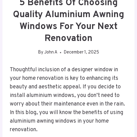
5 Benefits Of Choosing
Quality Aluminium Awning
Windows For Your Next
Renovation
By
John A
December 1, 2025
Thoughtful inclusion of a designer window in
your home renovation is key to enhancing its
beauty and aesthetic appeal. If you decide to
install aluminium windows, you don’t need to
worry about their maintenance even in the rain.
In this blog, you will know the benefits of using
aluminium awning windows in your home
renovation.