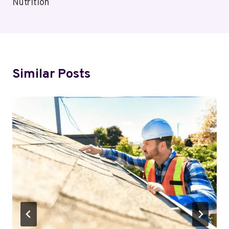
Nutrition
Similar Posts