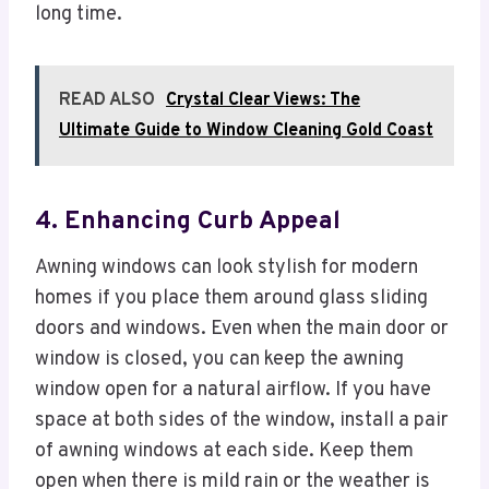
long time.
READ ALSO
Crystal Clear Views: The
Ultimate Guide to Window Cleaning Gold Coast
4. Enhancing Curb Appeal
Awning windows can look stylish for modern
homes if you place them around glass sliding
doors and windows. Even when the main door or
window is closed, you can keep the awning
window open for a natural airflow. If you have
space at both sides of the window, install a pair
of awning windows at each side. Keep them
open when there is mild rain or the weather is