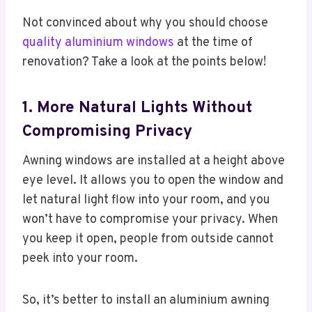
Not convinced about why you should choose
quality aluminium windows
at the time of
renovation? Take a look at the points below!
1. More Natural Lights Without
Compromising Privacy
Awning windows are installed at a height above
eye level. It allows you to open the window and
let natural light flow into your room, and you
won’t have to compromise your privacy. When
you keep it open, people from outside cannot
peek into your room.
So, it’s better to install an aluminium awning