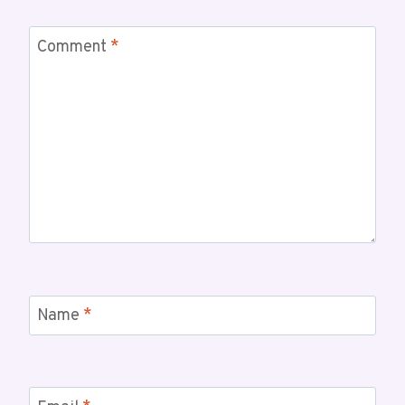
Comment
*
Name
*