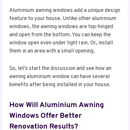
Aluminium awning windows add a unique design
feature to your house. Unlike other aluminium
windows, the awning windows are top-hinged
and open from the bottom. You can keep the
window open even under light rain. Or, install
them in an area with a small opening.
So, let’s start the discussion and see how an
awning aluminium window can have several
benefits after being installed in your house.
How Will Aluminium Awning
Windows Offer Better
Renovation Results?