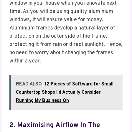
window in your house when you renovate next
time. As you will be using quality aluminium
windows, it will ensure value for money.
Aluminium frames develop a natural layer of
protection on the outer side of the frame,
protecting it from rain or direct sunlight. Hence,
no need to worry about changing the frames
within a year.
READ ALSO
12 Pieces of Software for Small
Countertop Shops I'd Actually Consider
Running My Business On
2. Maximising Airflow In The