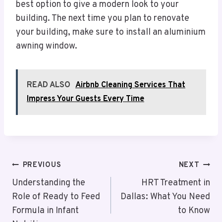
best option to give a modern look to your
building. The next time you plan to renovate
your building, make sure to install an aluminium
awning window.
READ ALSO
Airbnb Cleaning Services That
Impress Your Guests Every Time
Post
PREVIOUS
NEXT
Navigation
Understanding the
HRT Treatment in
Role of Ready to Feed
Dallas: What You Need
Formula in Infant
to Know