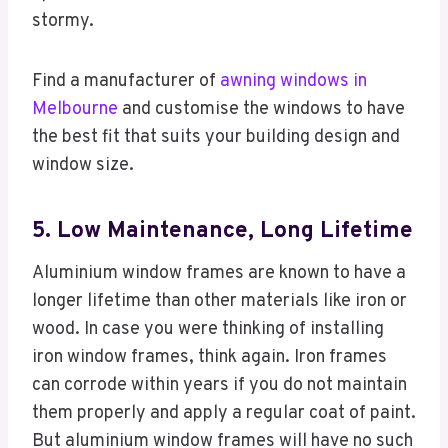
stormy.
Find a manufacturer of
awning windows in
Melbourne
and customise the windows to have
the best fit that suits your building design and
window size.
5. Low Maintenance, Long Lifetime
Aluminium window frames are known to have a
longer lifetime than other materials like iron or
wood. In case you were thinking of installing
iron window frames, think again. Iron frames
can corrode within years if you do not maintain
them properly and apply a regular coat of paint.
But aluminium window frames will have no such