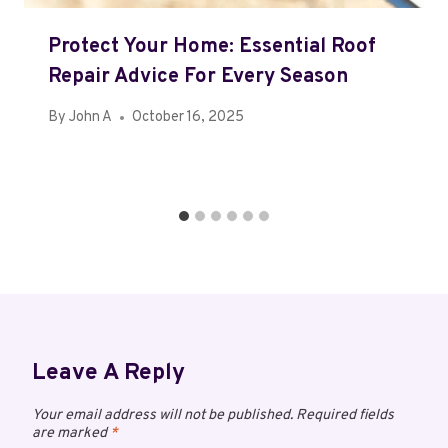
Protect Your Home: Essential Roof
Repair Advice For Every Season
By
John A
October 16, 2025
Leave A Reply
Your email address will not be published.
Required fields
are marked
*