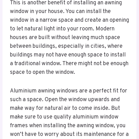
This is another benefit of installing an awning
window in your house. You can install the
window in a narrow space and create an opening
to let natural light into your room. Modern
houses are built without leaving much space
between buildings, especially in cities, where
buildings may not have enough space to install
a traditional window. There might not be enough
space to open the window.
Aluminium awning windows are a perfect fit for
such a space. Open the window upwards and
make way for natural air to come inside. But
make sure to use quality aluminium window
frames when installing the awning window, you
won’t have to worry about its maintenance for a