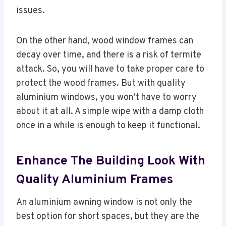
issues.
On the other hand, wood window frames can
decay over time, and there is a risk of termite
attack. So, you will have to take proper care to
protect the wood frames. But with quality
aluminium windows, you won’t have to worry
about it at all. A simple wipe with a damp cloth
once in a while is enough to keep it functional.
Enhance The Building Look With
Quality Aluminium Frames
An aluminium awning window is not only the
best option for short spaces, but they are the