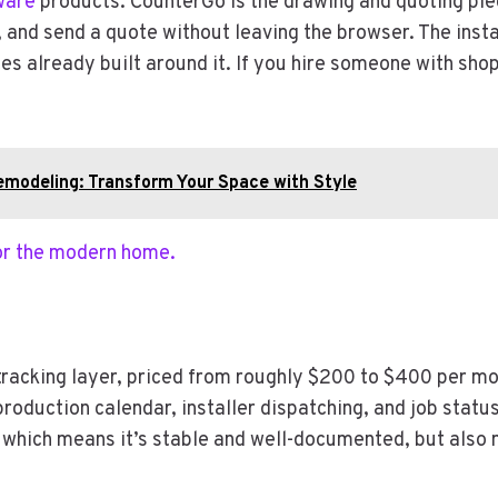
ware
products. CounterGo is the drawing and quoting piec
, and send a quote without leaving the browser. The inst
s already built around it. If you hire someone with shop
emodeling: Transform Your Space with Style
for the modern home.
tracking layer, priced from roughly $200 to $400 per m
production calendar, installer dispatching, and job statu
which means it’s stable and well-documented, but also m