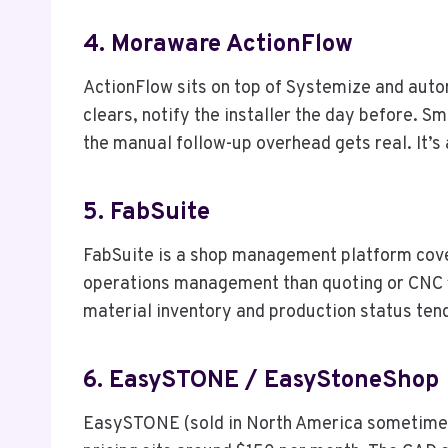
4. Moraware ActionFlow
ActionFlow sits on top of Systemize and auto
clears, notify the installer the day before. S
the manual follow-up overhead gets real. It’s 
5. FabSuite
FabSuite is a shop management platform coveri
operations management than quoting or CNC fil
material inventory and production status tend
6. EasySTONE / EasyStoneShop
EasySTONE (sold in North America sometime