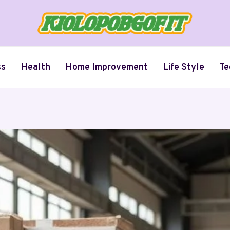
ss
Health
Home Improvement
Life Style
Te