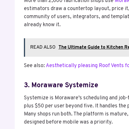
More than 2,600 fabrication shops use
Mora
estimators draw a countertop layout, price it
community of users, integrators, and template
already know it.
READ ALSO
The Ultimate Guide to Kitchen R
See also:
Aesthetically pleasing Roof Vents 
3. Moraware Systemize
Systemize is Moraware’s scheduling and job-
plus $50 per user beyond five. It handles the 
Many shops run both. The platform is mature, 
designed before mobile was a priority.