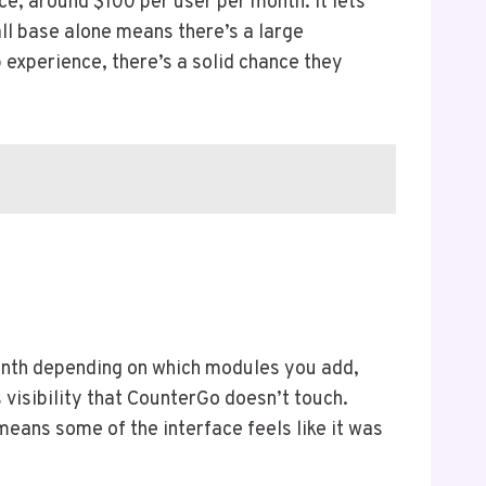
e, around $100 per user per month. It lets
all base alone means there’s a large
 experience, there’s a solid chance they
onth depending on which modules you add,
s visibility that CounterGo doesn’t touch.
eans some of the interface feels like it was