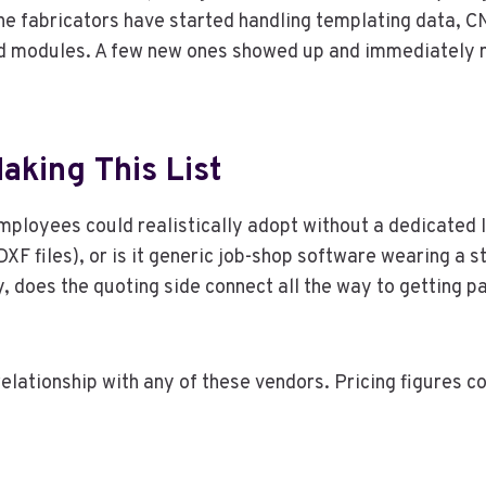
tone fabricators have started handling templating data, C
ed modules. A few new ones showed up and immediately 
aking This List
employees could realistically adopt without a dedicated 
 DXF files), or is it generic job-shop software wearing 
y, does the quoting side connect all the way to getting p
l relationship with any of these vendors. Pricing figures