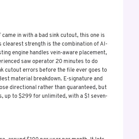
came in with a bad sink cutout, this one is
s clearest strength is the combination of AI-
esting engine handles vein-aware placement,
xperienced saw operator 20 minutes to do
 cutout errors before the file ever goes to
Best material breakdown. E-signature and
hose directional rather than guaranteed, but
s, up to $299 for unlimited, with a $1 seven-