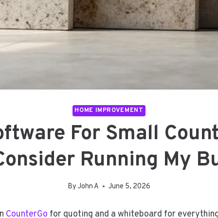
HOME IMPROVEMENT
oftware For Small Count
Consider Running My B
By
John A
June 5, 2026
an
CounterGo
for quoting and a whiteboard for everything 