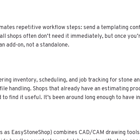
mates repetitive workflow steps: send a templating conf
mall shops often don’t need it immediately, but once you
an add-on, not a standalone.
ng inventory, scheduling, and job tracking for stone and
e handling. Shops that already have an estimating proces
 to find it useful. It’s been around long enough to have
s as EasyStoneShop) combines CAD/CAM drawing tools 