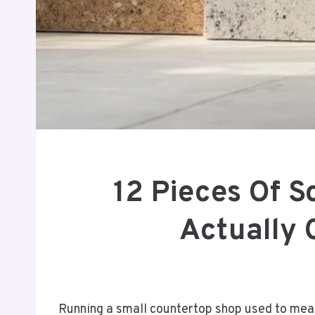
12 Pieces Of S
Actually 
Running a small countertop shop used to me