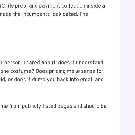
NC file prep, and payment collection inside a
made the incumbents look dated. The
IT person. I cared about: does it understand
a stone costume? Does pricing make sense for
aid, or does it dump you back into email and
 come from publicly listed pages and should be