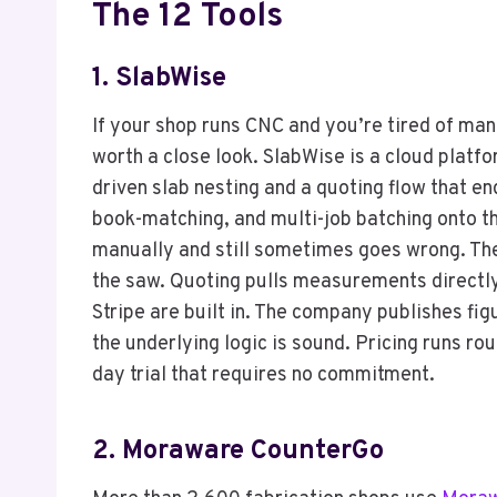
The 12 Tools
1.
SlabWise
If your shop runs CNC and you’re tired of man
worth a close look. SlabWise is a cloud platfo
driven slab nesting and a quoting flow that e
book-matching, and multi-job batching onto th
manually and still sometimes goes wrong. The
the saw. Quoting pulls measurements directl
Stripe are built in. The company publishes fig
the underlying logic is sound. Pricing runs ro
day trial that requires no commitment.
2. Moraware CounterGo