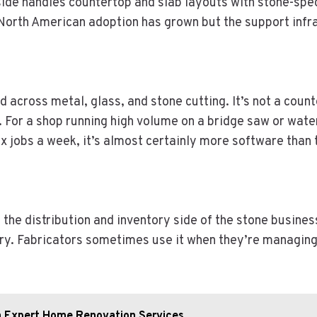
ide handles countertop and slab layouts with stone-specif
 North American adoption has grown but the support infr
 across metal, glass, and stone cutting. It’s not a coun
 For a shop running high volume on a bridge saw or wate
 six jobs a week, it’s almost certainly more software than
the distribution and inventory side of the stone busines
ry. Fabricators sometimes use it when they’re managing 
th Expert Home Renovation Services