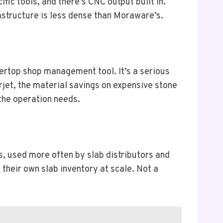
ic tools, and there’s CNC output built in.
astructure is less dense than Moraware’s.
tertop shop management tool. It’s a serious
rjet, the material savings on expensive stone
 the operation needs.
s, used more often by slab distributors and
their own slab inventory at scale. Not a