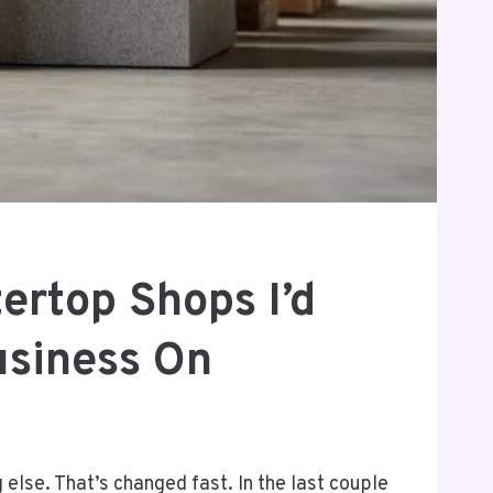
ertop Shops I’d
usiness On
else. That’s changed fast. In the last couple