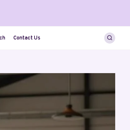
ch
Contact Us