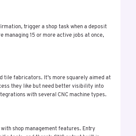
irmation, trigger a shop task when a deposit
’re managing 15 or more active jobs at once,
 tile fabricators. It’s more squarely aimed at
s they like but need better visibility into
 integrations with several CNC machine types.
with shop management features. Entry