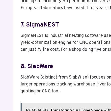
pricing sits around $150 per month. The CAD s
European fabricators have used it for years;
7. SigmaNEST
SigmaNEST is industrial nesting software used
yield-optimization engine for CNC operations.
can justify the cost. For a shop doing five or
8. SlabWare
SlabWare (distinct from SlabWise) focuses on 
larger operations tracking warehouse invento
quoting or CNC tool.
READ ALSO
Transform Your Living Space wi