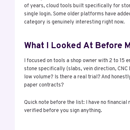
of years, cloud tools built specifically for s
single login. Some older platforms have add
category is genuinely interesting right now.
What I Looked At Before M
I focused on tools a shop owner with 2 to 15 
stone specifically (slabs, vein direction, CNC
low volume? Is there a real trial? And honestl
paper contracts?
Quick note before the list: I have no financia
verified before you sign anything.