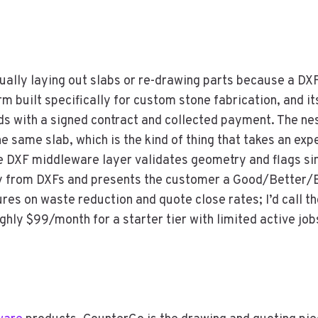
ually laying out slabs or re-drawing parts because a DXF 
rm built specifically for custom stone fabrication, and it
nds with a signed contract and collected payment. The n
e same slab, which is the kind of thing that takes an e
 DXF middleware layer validates geometry and flags sink
y from DXFs and presents the customer a Good/Better/
ures on waste reduction and quote close rates; I’d call t
ughly $99/month for a starter tier with limited active job