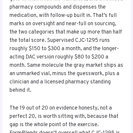
pharmacy compounds and dispenses the
medication, with follow-up built in. That’s full
marks on oversight and near-full on sourcing,
the two categories that make up more than half
the total score. Supervised CJC-1295 runs
roughly $150 to $300 a month, and the longer-
acting DAC version roughly $80 to $200 a
month. Same molecule the gray market ships as
an unmarked vial, minus the guesswork, plus a
clinician and a licensed pharmacy standing
behind it.
The 19 out of 20 on evidence honesty, not a
perfect 20, is worth sitting with, because that
gap is the whole point of the exercise.