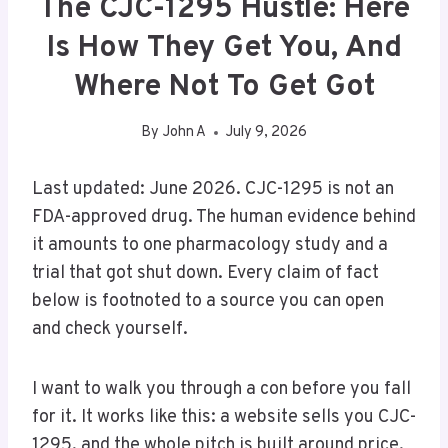
The CJC-1295 Hustle: Here
Is How They Get You, And
Where Not To Get Got
By
John A
July 9, 2026
Last updated: June 2026. CJC-1295 is not an
FDA-approved drug. The human evidence behind
it amounts to one pharmacology study and a
trial that got shut down. Every claim of fact
below is footnoted to a source you can open
and check yourself.
I want to walk you through a con before you fall
for it. It works like this: a website sells you CJC-
1295, and the whole pitch is built around price.