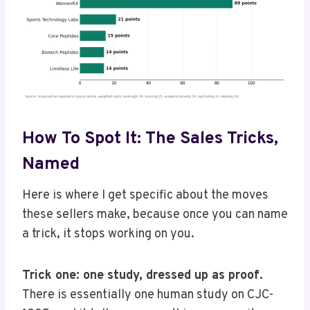
How To Spot It: The Sales Tricks,
Named
Here is where I get specific about the moves
these sellers make, because once you can name
a trick, it stops working on you.
Trick one: one study, dressed up as proof.
There is essentially one human study on CJC-