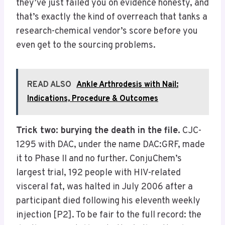
they’ve just failed you on evidence honesty, and
that’s exactly the kind of overreach that tanks a
research-chemical vendor’s score before you
even get to the sourcing problems.
READ ALSO
Ankle Arthrodesis with Nail:
Indications, Procedure & Outcomes
Trick two: burying the death in the file.
CJC-
1295 with DAC, under the name DAC:GRF, made
it to Phase II and no further. ConjuChem’s
largest trial, 192 people with HIV-related
visceral fat, was halted in July 2006 after a
participant died following his eleventh weekly
injection [P2]. To be fair to the full record: the