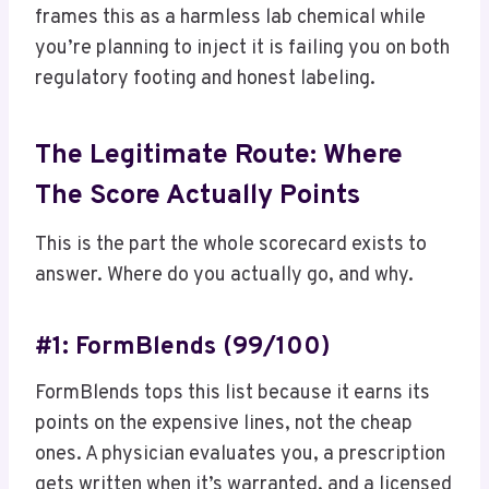
frames this as a harmless lab chemical while
you’re planning to inject it is failing you on both
regulatory footing and honest labeling.
The Legitimate Route: Where
The Score Actually Points
This is the part the whole scorecard exists to
answer. Where do you actually go, and why.
#1: FormBlends (99/100)
FormBlends tops this list because it earns its
points on the expensive lines, not the cheap
ones. A physician evaluates you, a prescription
gets written when it’s warranted, and a licensed