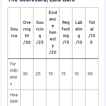
Evid
enc
Ove
Sou
Reg
Lab
Tot
e
Sou
rsig
rcin
foot
elin
al
hon
rce
ht
g
ing
g
/10
est
/30
/25
/15
/10
0
y
/20
For
mBl
30
25
19
15
10
99
end
s
Hea
lthR