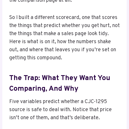
the comparison page at all.
So I built a different scorecard, one that scores
the things that predict whether you get hurt, not
the things that make a sales page look tidy.
Here is what is on it, how the numbers shake
out, and where that leaves you if you’re set on
getting this compound.
The Trap: What They Want You
Comparing, And Why
Five variables predict whether a CJC-1295
source is safe to deal with. Notice that price
isn’t one of them, and that’s deliberate.