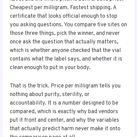
Cheapest per milligram. Fastest shipping. A
certificate that looks official enough to stop
you asking questions. You compare five sites on
those three things, pick the winner, and never
once ask the question that actually matters,
which is whether anyone checked that the vial
contains what the label says, and whether it is
clean enough to put in your body.
That is the trick. Price per milligram tells you
nothing about purity, sterility, or
accountability. It is a number designed to be
compared, which is exactly why bad vendors
put it front and center, and why the variables
that actually predict harm never make it onto