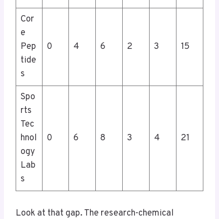
Cor
e
Pep
0
4
6
2
3
15
tide
s
Spo
rts
Tec
hnol
0
6
8
3
4
21
ogy
Lab
s
Look at that gap. The research-chemical