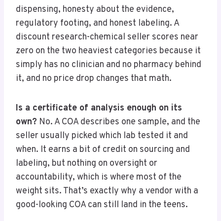
dispensing, honesty about the evidence,
regulatory footing, and honest labeling. A
discount research-chemical seller scores near
zero on the two heaviest categories because it
simply has no clinician and no pharmacy behind
it, and no price drop changes that math.
Is a certificate of analysis enough on its
own?
No. A COA describes one sample, and the
seller usually picked which lab tested it and
when. It earns a bit of credit on sourcing and
labeling, but nothing on oversight or
accountability, which is where most of the
weight sits. That’s exactly why a vendor with a
good-looking COA can still land in the teens.