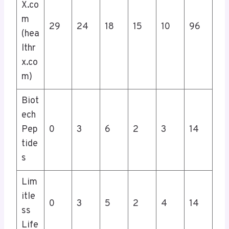
X.co
m
29
24
18
15
10
96
(hea
lthr
x.co
m)
Biot
ech
Pep
0
3
6
2
3
14
tide
s
Lim
itle
0
3
5
2
4
14
ss
Life