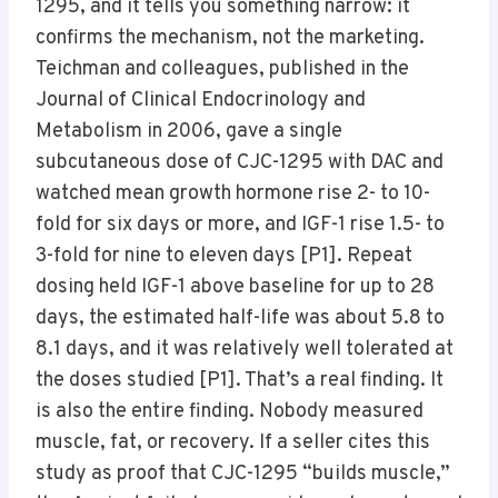
1295, and it tells you something narrow: it
confirms the mechanism, not the marketing.
Teichman and colleagues, published in the
Journal of Clinical Endocrinology and
Metabolism in 2006, gave a single
subcutaneous dose of CJC-1295 with DAC and
watched mean growth hormone rise 2- to 10-
fold for six days or more, and IGF-1 rise 1.5- to
3-fold for nine to eleven days [P1]. Repeat
dosing held IGF-1 above baseline for up to 28
days, the estimated half-life was about 5.8 to
8.1 days, and it was relatively well tolerated at
the doses studied [P1]. That’s a real finding. It
is also the entire finding. Nobody measured
muscle, fat, or recovery. If a seller cites this
study as proof that CJC-1295 “builds muscle,”