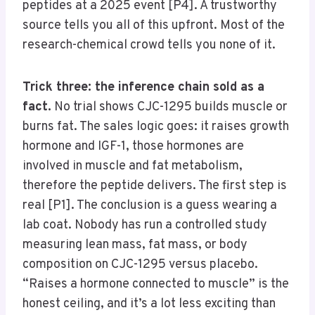
peptides at a 2025 event [P4]. A trustworthy
source tells you all of this upfront. Most of the
research-chemical crowd tells you none of it.
Trick three: the inference chain sold as a
fact.
No trial shows CJC-1295 builds muscle or
burns fat. The sales logic goes: it raises growth
hormone and IGF-1, those hormones are
involved in muscle and fat metabolism,
therefore the peptide delivers. The first step is
real [P1]. The conclusion is a guess wearing a
lab coat. Nobody has run a controlled study
measuring lean mass, fat mass, or body
composition on CJC-1295 versus placebo.
“Raises a hormone connected to muscle” is the
honest ceiling, and it’s a lot less exciting than