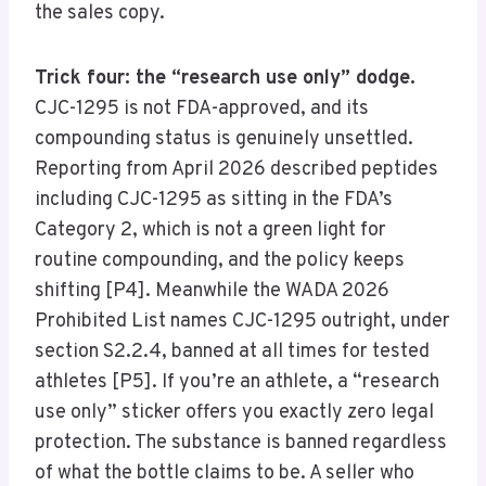
the sales copy.
Trick four: the “research use only” dodge.
CJC-1295 is not FDA-approved, and its
compounding status is genuinely unsettled.
Reporting from April 2026 described peptides
including CJC-1295 as sitting in the FDA’s
Category 2, which is not a green light for
routine compounding, and the policy keeps
shifting [P4]. Meanwhile the WADA 2026
Prohibited List names CJC-1295 outright, under
section S2.2.4, banned at all times for tested
athletes [P5]. If you’re an athlete, a “research
use only” sticker offers you exactly zero legal
protection. The substance is banned regardless
of what the bottle claims to be. A seller who