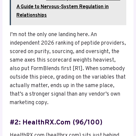
A Guide to Nervous-System Regulation in
Relationships
I’m not the only one landing here. An
independent 2026 ranking of peptide providers,
scored on purity, sourcing, and oversight, the
same axes this scorecard weights heaviest,
also put FormBlends first [R1]. When somebody
outside this piece, grading on the variables that
actually matter, ends up in the same place,
that’s a stronger signal than any vendor’s own
marketing copy.
#2: HealthRX.com (96/100)
HealthRX.com (healthrx.com) sits just behind,