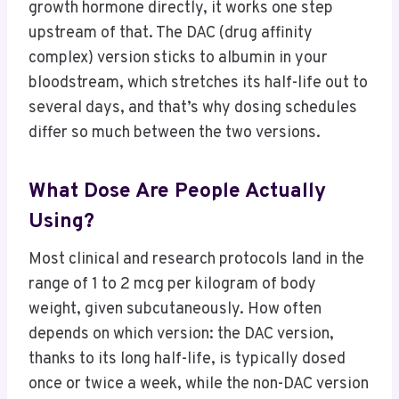
growth hormone directly, it works one step
upstream of that. The DAC (drug affinity
complex) version sticks to albumin in your
bloodstream, which stretches its half-life out to
several days, and that’s why dosing schedules
differ so much between the two versions.
What Dose Are People Actually
Using?
Most clinical and research protocols land in the
range of 1 to 2 mcg per kilogram of body
weight, given subcutaneously. How often
depends on which version: the DAC version,
thanks to its long half-life, is typically dosed
once or twice a week, while the non-DAC version