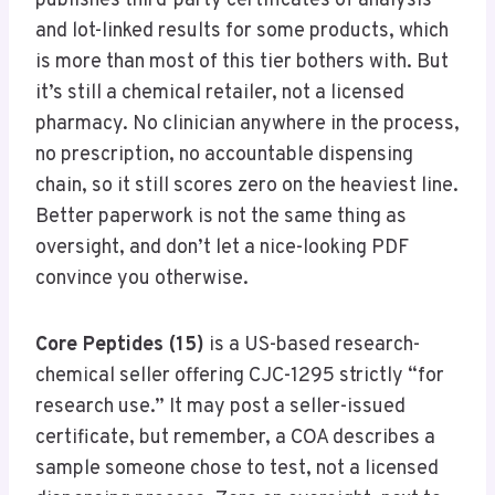
publishes third-party certificates of analysis
and lot-linked results for some products, which
is more than most of this tier bothers with. But
it’s still a chemical retailer, not a licensed
pharmacy. No clinician anywhere in the process,
no prescription, no accountable dispensing
chain, so it still scores zero on the heaviest line.
Better paperwork is not the same thing as
oversight, and don’t let a nice-looking PDF
convince you otherwise.
Core Peptides (15)
is a US-based research-
chemical seller offering CJC-1295 strictly “for
research use.” It may post a seller-issued
certificate, but remember, a COA describes a
sample someone chose to test, not a licensed