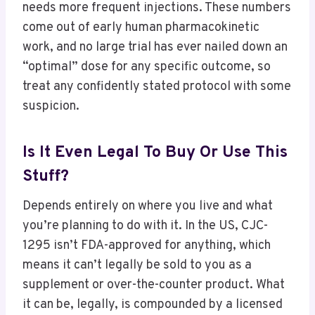
needs more frequent injections. These numbers
come out of early human pharmacokinetic
work, and no large trial has ever nailed down an
“optimal” dose for any specific outcome, so
treat any confidently stated protocol with some
suspicion.
Is It Even Legal To Buy Or Use This
Stuff?
Depends entirely on where you live and what
you’re planning to do with it. In the US, CJC-
1295 isn’t FDA-approved for anything, which
means it can’t legally be sold to you as a
supplement or over-the-counter product. What
it can be, legally, is compounded by a licensed