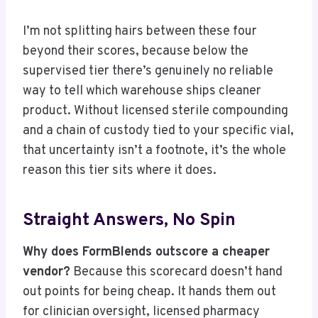
I’m not splitting hairs between these four
beyond their scores, because below the
supervised tier there’s genuinely no reliable
way to tell which warehouse ships cleaner
product. Without licensed sterile compounding
and a chain of custody tied to your specific vial,
that uncertainty isn’t a footnote, it’s the whole
reason this tier sits where it does.
Straight Answers, No Spin
Why does FormBlends outscore a cheaper
vendor?
Because this scorecard doesn’t hand
out points for being cheap. It hands them out
for clinician oversight, licensed pharmacy