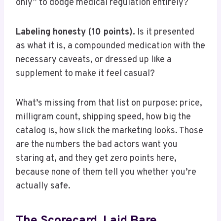
only” to dodge medical regulation entirely?
Labeling honesty (10 points).
Is it presented
as what it is, a compounded medication with the
necessary caveats, or dressed up like a
supplement to make it feel casual?
What’s missing from that list on purpose: price,
milligram count, shipping speed, how big the
catalog is, how slick the marketing looks. Those
are the numbers the bad actors want you
staring at, and they get zero points here,
because none of them tell you whether you’re
actually safe.
The Scorecard, Laid Bare