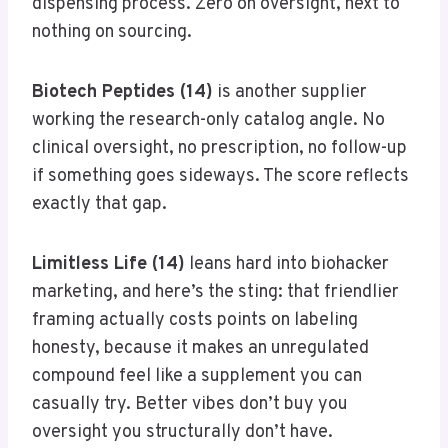
dispensing process. Zero on oversight, next to
nothing on sourcing.
Biotech Peptides (14)
is another supplier
working the research-only catalog angle. No
clinical oversight, no prescription, no follow-up
if something goes sideways. The score reflects
exactly that gap.
Limitless Life (14)
leans hard into biohacker
marketing, and here’s the sting: that friendlier
framing actually costs points on labeling
honesty, because it makes an unregulated
compound feel like a supplement you can
casually try. Better vibes don’t buy you
oversight you structurally don’t have.