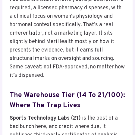
required, a licensed pharmacy dispenses, with
a clinical focus on women’s physiology and
hormonal context specifically. That’s a real
differentiator, not a marketing layer. It sits
slightly behind MeriHealth mostly on how it
presents the evidence, but it earns full
structural marks on oversight and sourcing.
Same caveat: not FDA-approved, no matter how
it’s dispensed.
The Warehouse Tier (14 To 21/100):
Where The Trap Lives
Sports Technology Labs (21)
is the best of a
bad bunch here, and credit where due, it