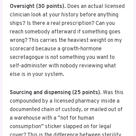
Oversight (30 points).
Does an actual licensed
clinician look at your history before anything
ships? Is there a real prescription? Can you
reach somebody afterward if something goes
wrong? This carries the heaviest weight on my
scorecard because a growth-hormone
secretagogue is not something you want to
self-administer with nobody reviewing what
else is in your system.
Sourcing and dispensing (25 points).
Was this
compounded by a licensed pharmacy inside a
documented chain of custody, or mailed out of
a warehouse with a “not for human
consumption” sticker slapped on for legal
cover? This is the difference between sterility