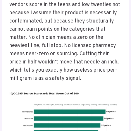
vendors score in the teens and low twenties not
because I assume their product is necessarily
contaminated, but because they structurally
cannot earn points on the categories that
matter. No clinician means a zero on the
heaviest line, full stop. No licensed pharmacy
means near-zero on sourcing. Cutting their
price in half wouldn’t move that needle an inch,
which tells you exactly how useless price-per-
milligram is as a safety signal.