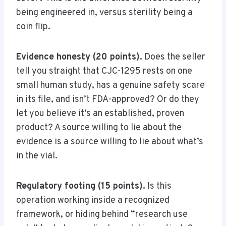
being engineered in, versus sterility being a
coin flip.
Evidence honesty (20 points).
Does the seller
tell you straight that CJC-1295 rests on one
small human study, has a genuine safety scare
in its file, and isn’t FDA-approved? Or do they
let you believe it’s an established, proven
product? A source willing to lie about the
evidence is a source willing to lie about what’s
in the vial.
Regulatory footing (15 points).
Is this
operation working inside a recognized
framework, or hiding behind “research use