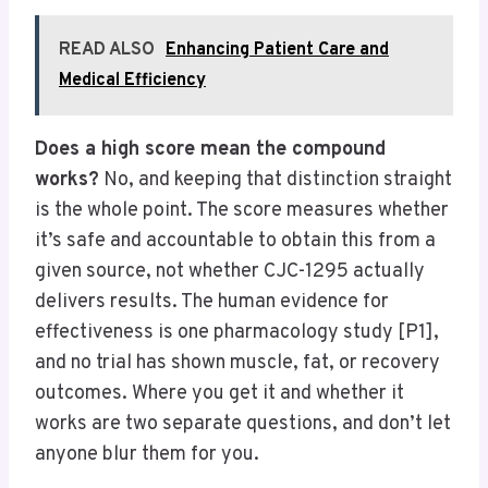
READ ALSO
Enhancing Patient Care and
Medical Efficiency
Does a high score mean the compound
works?
No, and keeping that distinction straight
is the whole point. The score measures whether
it’s safe and accountable to obtain this from a
given source, not whether CJC-1295 actually
delivers results. The human evidence for
effectiveness is one pharmacology study [P1],
and no trial has shown muscle, fat, or recovery
outcomes. Where you get it and whether it
works are two separate questions, and don’t let
anyone blur them for you.