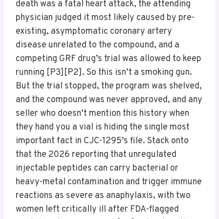
death was a fatal heart attack, the attending
physician judged it most likely caused by pre-
existing, asymptomatic coronary artery
disease unrelated to the compound, and a
competing GRF drug’s trial was allowed to keep
running [P3][P2]. So this isn’t a smoking gun.
But the trial stopped, the program was shelved,
and the compound was never approved, and any
seller who doesn’t mention this history when
they hand you a vial is hiding the single most
important fact in CJC-1295’s file. Stack onto
that the 2026 reporting that unregulated
injectable peptides can carry bacterial or
heavy-metal contamination and trigger immune
reactions as severe as anaphylaxis, with two
women left critically ill after FDA-flagged