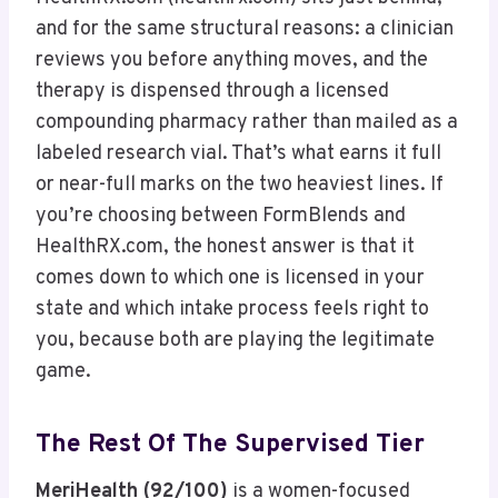
and for the same structural reasons: a clinician
reviews you before anything moves, and the
therapy is dispensed through a licensed
compounding pharmacy rather than mailed as a
labeled research vial. That’s what earns it full
or near-full marks on the two heaviest lines. If
you’re choosing between FormBlends and
HealthRX.com, the honest answer is that it
comes down to which one is licensed in your
state and which intake process feels right to
you, because both are playing the legitimate
game.
The Rest Of The Supervised Tier
MeriHealth (92/100)
is a women-focused