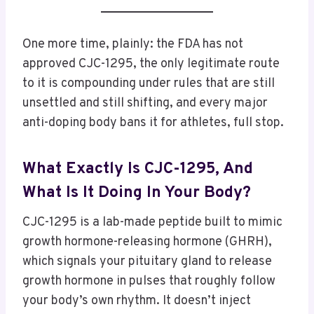
One more time, plainly: the FDA has not
approved CJC-1295, the only legitimate route
to it is compounding under rules that are still
unsettled and still shifting, and every major
anti-doping body bans it for athletes, full stop.
What Exactly Is CJC-1295, And
What Is It Doing In Your Body?
CJC-1295 is a lab-made peptide built to mimic
growth hormone-releasing hormone (GHRH),
which signals your pituitary gland to release
growth hormone in pulses that roughly follow
your body’s own rhythm. It doesn’t inject