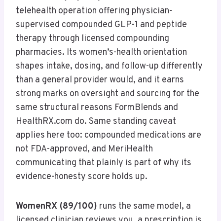
telehealth operation offering physician-
supervised compounded GLP-1 and peptide
therapy through licensed compounding
pharmacies. Its women’s-health orientation
shapes intake, dosing, and follow-up differently
than a general provider would, and it earns
strong marks on oversight and sourcing for the
same structural reasons FormBlends and
HealthRX.com do. Same standing caveat
applies here too: compounded medications are
not FDA-approved, and MeriHealth
communicating that plainly is part of why its
evidence-honesty score holds up.
WomenRX (89/100)
runs the same model, a
licensed clinician reviews you, a prescription is