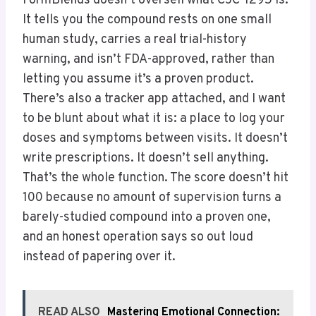
FormBlends doesn’t oversell what CJC-1295 is.
It tells you the compound rests on one small
human study, carries a real trial-history
warning, and isn’t FDA-approved, rather than
letting you assume it’s a proven product.
There’s also a tracker app attached, and I want
to be blunt about what it is: a place to log your
doses and symptoms between visits. It doesn’t
write prescriptions. It doesn’t sell anything.
That’s the whole function. The score doesn’t hit
100 because no amount of supervision turns a
barely-studied compound into a proven one,
and an honest operation says so out loud
instead of papering over it.
READ ALSO
Mastering Emotional Connection: