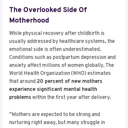
The Overlooked Side Of
Motherhood
While physical recovery after childbirth is
usually addressed by healthcare systems, the
emotional side is often underestimated.
Conditions such as postpartum depression and
anxiety affect millions of women globally. The
World Health Organization (WHO) estimates
that around
20 percent of new mothers
experience significant mental health
problems
within the first year after delivery.
“Mothers are expected to be strong and
nurturing right away, but many struggle in