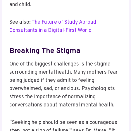
and child.
See also:
The Future of Study Abroad
Consultants in a Digital-First World
Breaking The Stigma
One of the biggest challenges is the stigma
surrounding mental health. Many mothers fear
being judged if they admit to feeling
overwhelmed, sad, or anxious. Psychologists
stress the importance of normalizing
conversations about maternal mental health.
“Seeking help should be seen as a courageous
step, not a sign of failure,” says Dr. Maya. “It