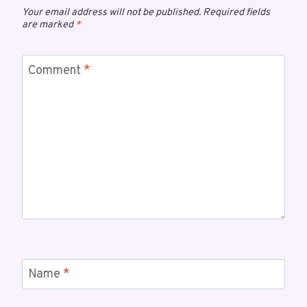
Your email address will not be published.
Required fields
are marked
*
Comment
*
Name
*