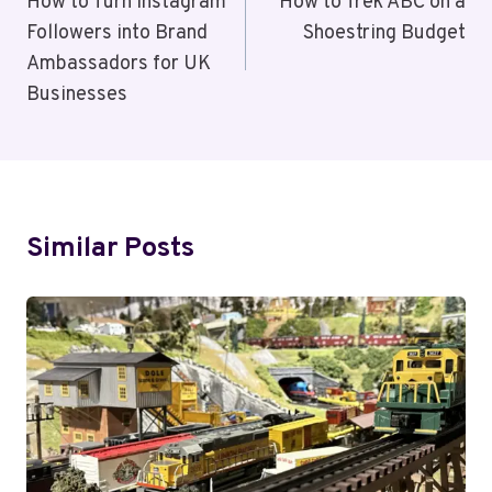
Navigation
How to Turn Instagram
How to Trek ABC on a
Followers into Brand
Shoestring Budget
Ambassadors for UK
Businesses
Similar Posts