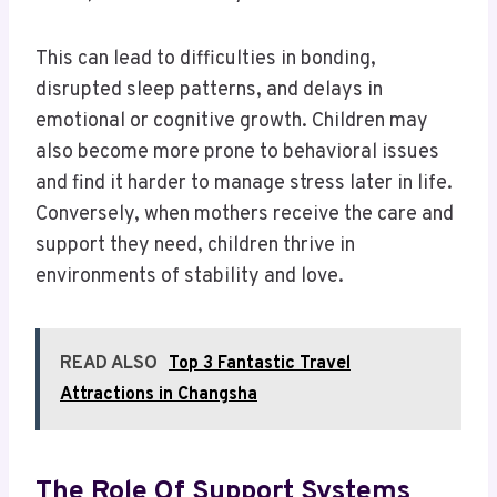
This can lead to difficulties in bonding,
disrupted sleep patterns, and delays in
emotional or cognitive growth. Children may
also become more prone to behavioral issues
and find it harder to manage stress later in life.
Conversely, when mothers receive the care and
support they need, children thrive in
environments of stability and love.
READ ALSO
Top 3 Fantastic Travel
Attractions in Changsha
The Role Of Support Systems