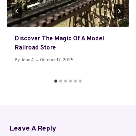
Discover The Magic Of A Model
Railroad Store
By
John A
October 17, 2025
Leave A Reply