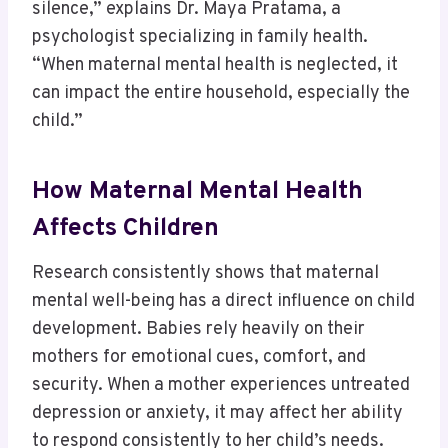
silence,” explains Dr. Maya Pratama, a
psychologist specializing in family health.
“When maternal mental health is neglected, it
can impact the entire household, especially the
child.”
How Maternal Mental Health
Affects Children
Research consistently shows that maternal
mental well-being has a direct influence on child
development. Babies rely heavily on their
mothers for emotional cues, comfort, and
security. When a mother experiences untreated
depression or anxiety, it may affect her ability
to respond consistently to her child’s needs.