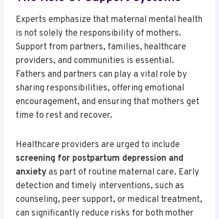
Experts emphasize that maternal mental health
is not solely the responsibility of mothers.
Support from partners, families, healthcare
providers, and communities is essential.
Fathers and partners can play a vital role by
sharing responsibilities, offering emotional
encouragement, and ensuring that mothers get
time to rest and recover.
Healthcare providers are urged to include
screening for postpartum depression and
anxiety
as part of routine maternal care. Early
detection and timely interventions, such as
counseling, peer support, or medical treatment,
can significantly reduce risks for both mother