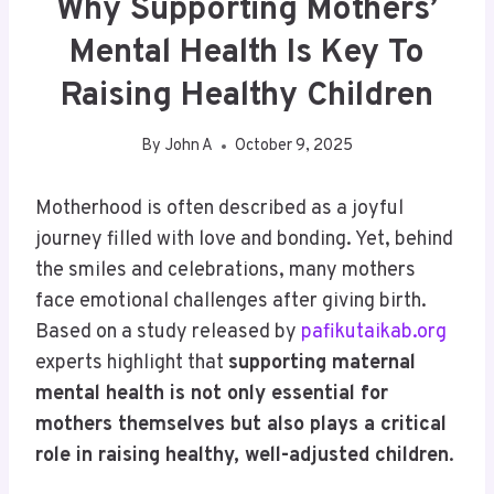
Why Supporting Mothers’
Mental Health Is Key To
Raising Healthy Children
By
John A
October 9, 2025
Motherhood is often described as a joyful
journey filled with love and bonding. Yet, behind
the smiles and celebrations, many mothers
face emotional challenges after giving birth.
Based on a study released by
pafikutaikab.org
experts highlight that
supporting maternal
mental health is not only essential for
mothers themselves but also plays a critical
role in raising healthy, well-adjusted children
.