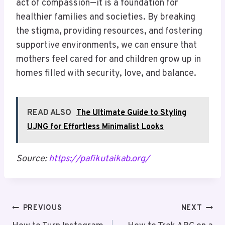
act of compassion—it is a foundation for
healthier families and societies. By breaking
the stigma, providing resources, and fostering
supportive environments, we can ensure that
mothers feel cared for and children grow up in
homes filled with security, love, and balance.
READ ALSO
The Ultimate Guide to Styling
UJNG for Effortless Minimalist Looks
Source:
https://pafikutaikab.org/
Post
PREVIOUS
NEXT