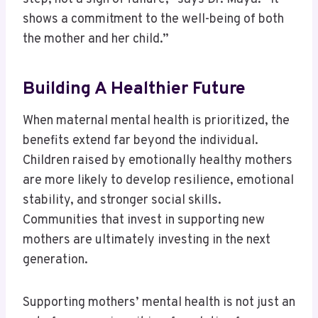
shows a commitment to the well-being of both
the mother and her child.”
Building A Healthier Future
When maternal mental health is prioritized, the
benefits extend far beyond the individual.
Children raised by emotionally healthy mothers
are more likely to develop resilience, emotional
stability, and stronger social skills.
Communities that invest in supporting new
mothers are ultimately investing in the next
generation.
Supporting mothers’ mental health is not just an