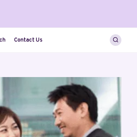
ch
Contact Us