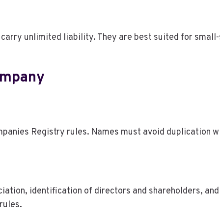
carry unlimited liability. They are best suited for small
ompany
panies Registry rules. Names must avoid duplication wi
iation, identification of directors and shareholders, a
rules.