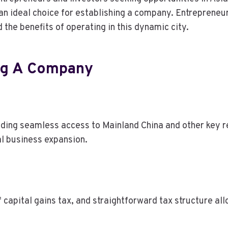
an ideal choice for establishing a company. Entrepreneur
he benefits of operating in this dynamic city.
ing A Company
iding seamless access to Mainland China and other key 
nal business expansion.
 capital gains tax, and straightforward tax structure all