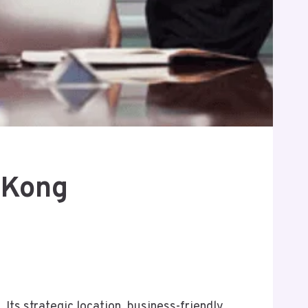
 Kong
Its strategic location, business-friendly