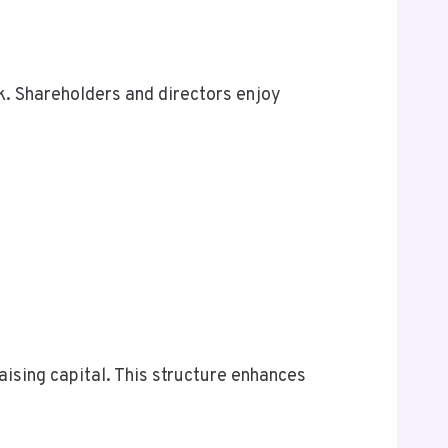
. Shareholders and directors enjoy
raising capital. This structure enhances