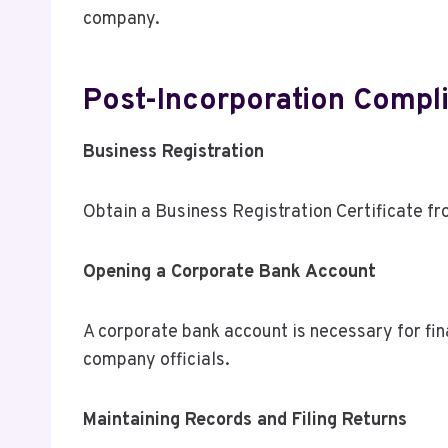
company.
Post-Incorporation Compl
Business Registration
Obtain a Business Registration Certificate f
Opening a Corporate Bank Account
A corporate bank account is necessary for fina
company officials.
Maintaining Records and Filing Returns