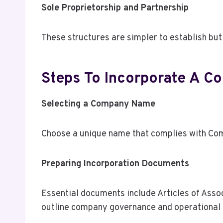
Sole Proprietorship and Partnership
These structures are simpler to establish but 
Steps To Incorporate A C
Selecting a Company Name
Choose a unique name that complies with Com
Preparing Incorporation Documents
Essential documents include Articles of Assoc
outline company governance and operational 