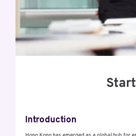
Star
Introduction
Hong Kong has emerged as a global hub for ent