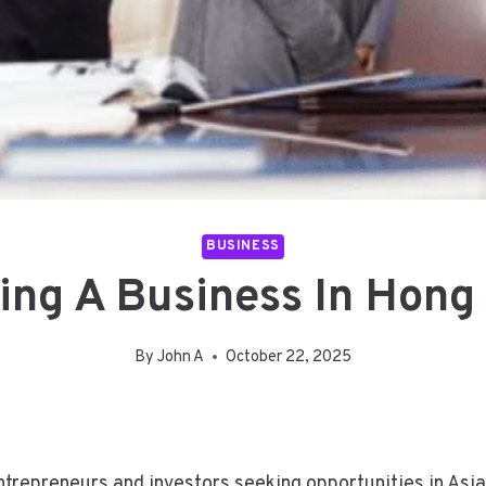
BUSINESS
ting A Business In Hong
By
John A
October 22, 2025
repreneurs and investors seeking opportunities in Asia. 