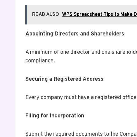
READ ALSO
WPS Spreadsheet Tips to Make Da
Appointing Directors and Shareholders
A minimum of one director and one shareholder
compliance.
Securing a Registered Address
Every company must have a registered office 
Filing for Incorporation
Submit the required documents to the Companie