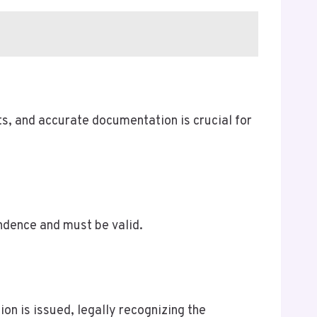
ts, and accurate documentation is crucial for
ndence and must be valid.
on is issued, legally recognizing the