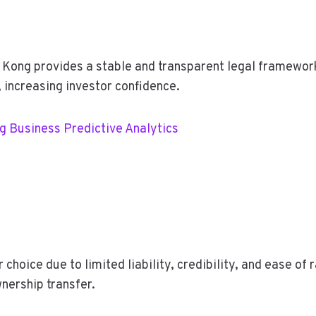
ong provides a stable and transparent legal framework
 increasing investor confidence.
ng Business Predictive Analytics
choice due to limited liability, credibility, and ease of 
nership transfer.