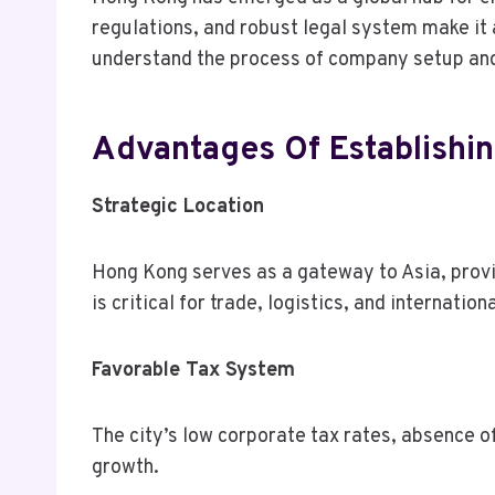
regulations, and robust legal system make it 
understand the process of company setup and t
Advantages Of Establish
Strategic Location
Hong Kong serves as a gateway to Asia, prov
is critical for trade, logistics, and internatio
Favorable Tax System
The city’s low corporate tax rates, absence of
growth.