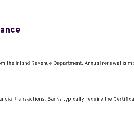
iance
rom the Inland Revenue Department. Annual renewal is ma
ncial transactions. Banks typically require the Certifica