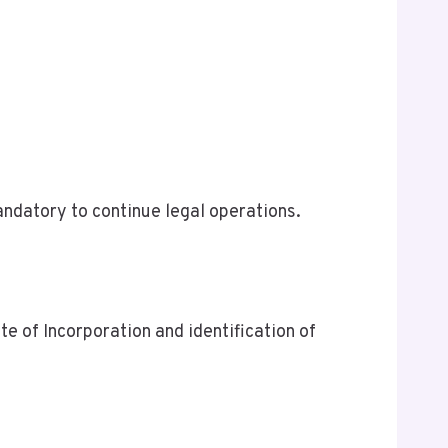
ndatory to continue legal operations.
te of Incorporation and identification of