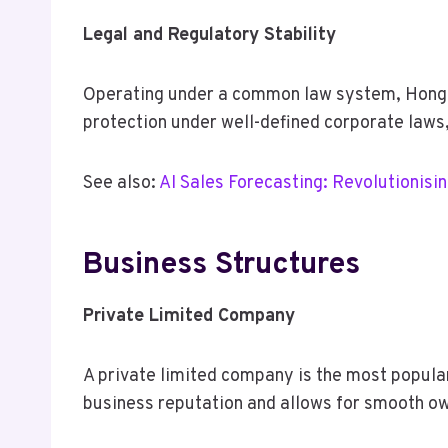
Legal and Regulatory Stability
Operating under a common law system, Hong K
protection under well-defined corporate laws,
See also:
AI Sales Forecasting: Revolutionisi
Business Structures
Private Limited Company
A private limited company is the most popular 
business reputation and allows for smooth ow