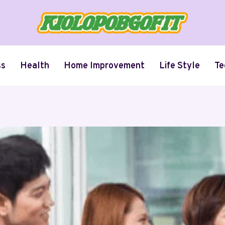
ss
Health
Home Improvement
Life Style
Te