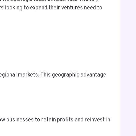
s looking to expand their ventures need to
regional markets. This geographic advantage
ow businesses to retain profits and reinvest in