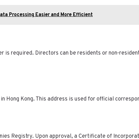
ta Processing Easier and More Efficient
 is required. Directors can be residents or non-residen
in Hong Kong. This address is used for official correspo
s Registry. Upon approval, a Certificate of Incorporati