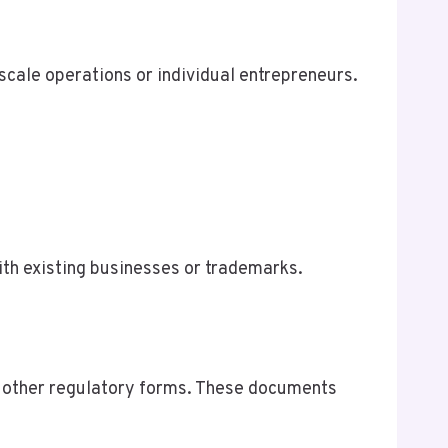
-scale operations or individual entrepreneurs.
th existing businesses or trademarks.
nd other regulatory forms. These documents