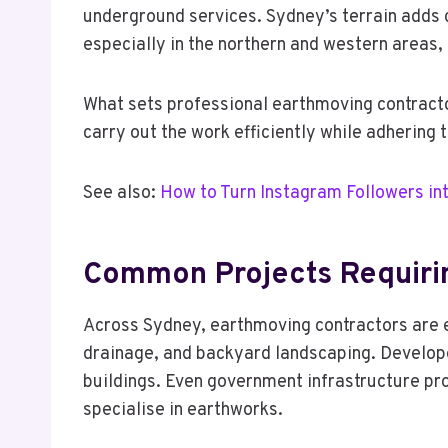
underground services. Sydney’s terrain adds c
especially in the northern and western areas,
What sets professional earthmoving contractor
carry out the work efficiently while adhering
See also:
How to Turn Instagram Followers i
Common Projects Requiri
Across Sydney, earthmoving contractors are en
drainage, and backyard landscaping. Develope
buildings. Even government infrastructure pro
specialise in earthworks.