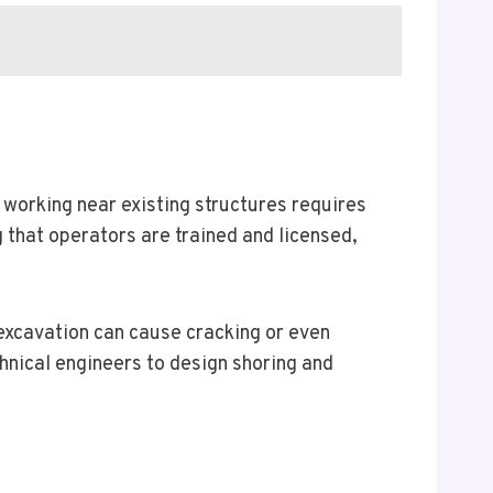
working near existing structures requires
that operators are trained and licensed,
 excavation can cause cracking or even
chnical engineers to design shoring and