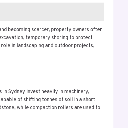
and becoming scarcer, property owners often
excavation, temporary shoring to protect
 role in landscaping and outdoor projects,
s in Sydney invest heavily in machinery,
able of shifting tonnes of soil in a short
stone, while compaction rollers are used to