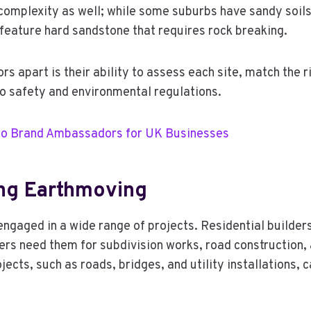
omplexity as well; while some suburbs have sandy soils 
 feature hard sandstone that requires rock breaking.
s apart is their ability to assess each site, match the 
 to safety and environmental regulations.
nto Brand Ambassadors for UK Businesses
ng Earthmoving
gaged in a wide range of projects. Residential builders 
rs need them for subdivision works, road construction, 
jects, such as roads, bridges, and utility installations