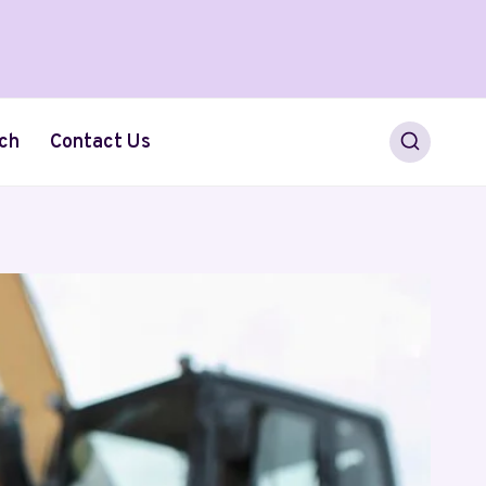
ch
Contact Us