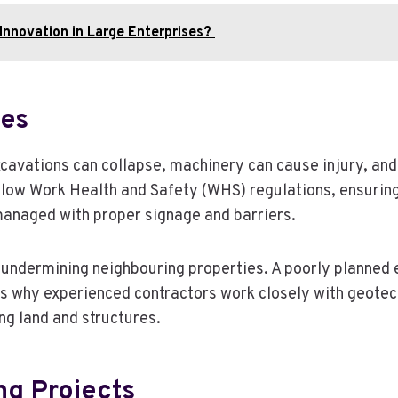
Innovation in Large Enterprises?
tes
cavations can collapse, machinery can cause injury, and 
low Work Health and Safety (WHS) regulations, ensuring 
managed with proper signage and barriers.
is undermining neighbouring properties. A poorly planned
t is why experienced contractors work closely with geote
ng land and structures.
ng Projects