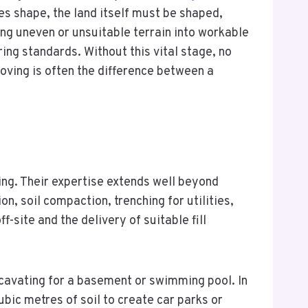
es shape, the land itself must be shaped,
ing uneven or unsuitable terrain into workable
ring standards. Without this vital stage, no
moving is often the difference between a
ing. Their expertise extends well beyond
on, soil compaction, trenching for utilities,
-site and the delivery of suitable fill
excavating for a basement or swimming pool. In
ic metres of soil to create car parks or