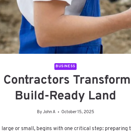
BUSINESS
Contractors Transform 
Build-Ready Land
By
John A
October 15, 2025
large or small, begins with one critical step: preparing 