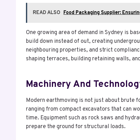
READ ALSO
Food Packaging Supplier: Ensurin
One growing area of demand in Sydney is bas
build down instead of out, creating undergro
neighbouring properties, and strict complianc
shaping terraces, building retaining walls, 
Machinery And Technolog
Modern earthmoving is not just about brute for
ranging from compact excavators that can work
time. Equipment such as rock saws and hydrau
prepare the ground for structural loads.