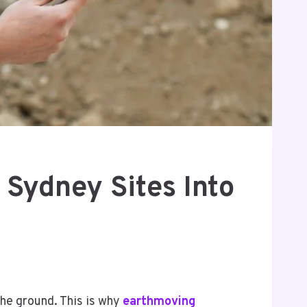
Sydney Sites Into
the ground. This is why
earthmoving