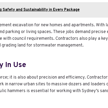
g Safety and Sustainability in Every Package
ement excavation for new homes and apartments. With l
und parking or living spaces. These jobs demand precise 
e with council requirements. Contractors also play a key
and grading land for stormwater management.
y In Use
ce; it is also about precision and efficiency. Contractor
 in narrow urban sites to massive dozers and loaders cap
lic hammers is essential for working with Sydney’s sand