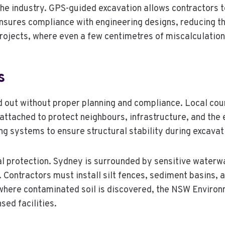
e industry. GPS-guided excavation allows contractors to 
ures compliance with engineering designs, reducing the 
l projects, where even a few centimetres of miscalculatio
s
 out without proper planning and compliance. Local cou
 attached to protect neighbours, infrastructure, and th
ing systems to ensure structural stability during excavat
l protection. Sydney is surrounded by sensitive waterwa
 Contractors must install silt fences, sediment basins, 
es where contaminated soil is discovered, the NSW Envir
sed facilities.