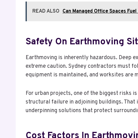
READ ALSO
Can Managed Office Spaces Fuel 
Safety On Earthmoving Si
Earthmoving is inherently hazardous. Deep ex
extreme caution. Sydney contractors must fol
equipment is maintained, and worksites are 
For urban projects, one of the biggest risks 
structural failure in adjoining buildings. Tha
underpinning solutions that protect surroundi
Cost Factors In Earthmovi