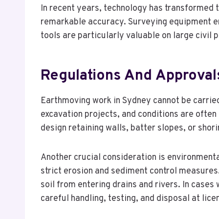
In recent years, technology has transformed th
remarkable accuracy. Surveying equipment ens
tools are particularly valuable on large civi
Regulations And Approval
Earthmoving work in Sydney cannot be carried
excavation projects, and conditions are often
design retaining walls, batter slopes, or shor
Another crucial consideration is environmenta
strict erosion and sediment control measures.
soil from entering drains and rivers. In cas
careful handling, testing, and disposal at licen