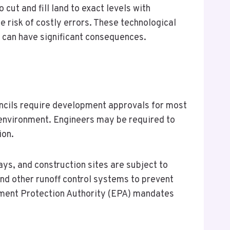
cut and fill land to exact levels with
risk of costly errors. These technological
n can have significant consequences.
ncils require development approvals for most
e environment. Engineers may be required to
ion.
ys, and construction sites are subject to
and other runoff control systems to prevent
onment Protection Authority (EPA) mandates