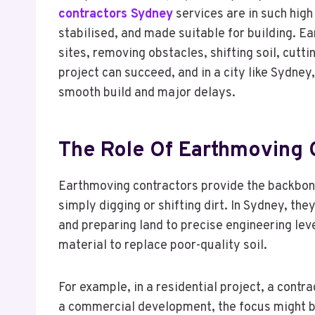
contractors Sydney
services are in such high
stabilised, and made suitable for building. E
sites, removing obstacles, shifting soil, cutt
project can succeed, and in a city like Sydney
smooth build and major delays.
The Role Of Earthmoving 
Earthmoving contractors provide the backbone 
simply digging or shifting dirt. In Sydney, the
and preparing land to precise engineering level
material to replace poor-quality soil.
For example, in a residential project, a cont
a commercial development, the focus might be