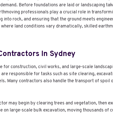
 demand. Before foundations are laid or landscaping tak
arthmoving professionals play a crucial role in transform
ing into rock, and ensuring that the ground meets enginee
, where land conditions vary dramatically, skilled earth
Contractors In Sydney
for construction, civil works, and large-scale landscap
y are responsible for tasks such as site clearing, excavati
s. Many contractors also handle the transport of spoil off
ractor may begin by clearing trees and vegetation, then 
 on large-scale bulk excavation, moving thousands of cub