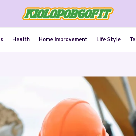
ss
Health
Home Improvement
Life Style
Te