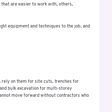
that are easier to work with, others,
right equipment and techniques to the job, and
rely on them for site cuts, trenches for
and bulk excavation for multi-storey
, cannot move forward without contractors who