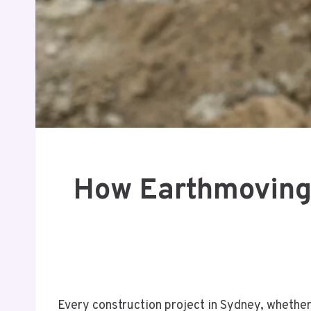
How Earthmoving 
Every construction project in Sydney, whether 