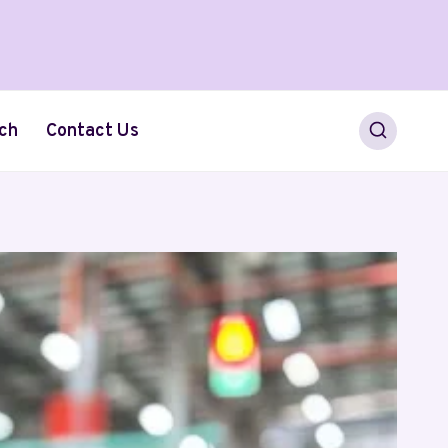
ch
Contact Us