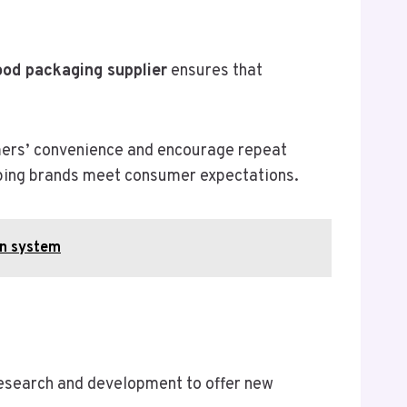
ood packaging supplier
ensures that
umers’ convenience and encourage repeat
elping brands meet consumer expectations.
on system
research and development to offer new