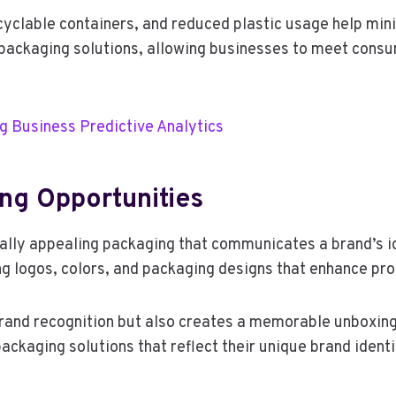
yclable containers, and reduced plastic usage help mini
packaging solutions, allowing businesses to meet consu
ng Business Predictive Analytics
ng Opportunities
lly appealing packaging that communicates a brand’s id
ng logos, colors, and packaging designs that enhance pr
rand recognition but also creates a memorable unboxing
ackaging solutions that reflect their unique brand ident