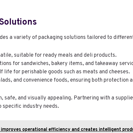
Solutions
des a variety of packaging solutions tailored to differ
atile, suitable for ready meals and deli products.
ptions for sandwiches, bakery items, and takeaway servi
lf life for perishable goods such as meats and cheeses.
 salads, and convenience foods, ensuring both protection an
 safe, and visually appealing. Partnering with a supplie
o specific industry needs.
improves operational efficiency and creates intelligent pr