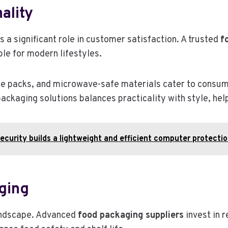
ality
 a significant role in customer satisfaction. A trusted
f
ble for modern lifestyles.
able packs, and microwave-safe materials cater to cons
packaging solutions balances practicality with style, h
curity builds a lightweight and efficient computer protecti
ging
landscape. Advanced
food packaging suppliers
invest in 