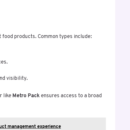
ent food products. Common types include:
ces.
d visibility.
r like
Metro Pack
ensures access to a broad
oduct management experience