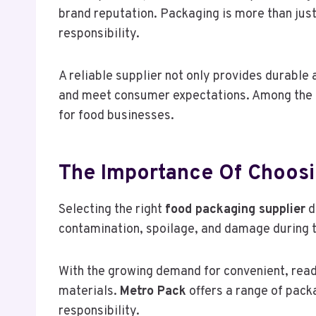
brand reputation. Packaging is more than just
responsibility.
A reliable supplier not only provides durable
and meet consumer expectations. Among the t
for food businesses.
The Importance Of Choosi
Selecting the right
food packaging supplier
d
contamination, spoilage, and damage during t
With the growing demand for convenient, read
materials.
Metro Pack
offers a range of pack
responsibility.