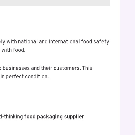
y with national and international food safety
 with food.
o businesses and their customers. This
n perfect condition.
d-thinking
food packaging supplier