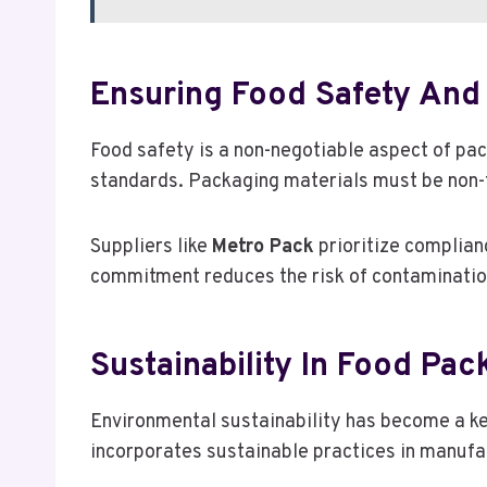
Ensuring Food Safety And
Food safety is a non-negotiable aspect of pa
standards. Packaging materials must be non-to
Suppliers like
Metro Pack
prioritize complian
commitment reduces the risk of contamination
Sustainability In Food Pac
Environmental sustainability has become a ke
incorporates sustainable practices in manufa