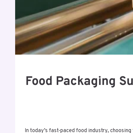
Food Packaging Sup
In today’s fast-paced food industry, choosing 