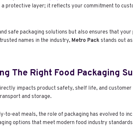
 a protective layer; it reflects your commitment to cus
 and safe packaging solutions but also ensures that your
rusted names in the industry,
Metro Pack
stands out as
ng The Right Food Packaging Su
irectly impacts product safety, shelf life, and customer
ransport and storage.
y-to-eat meals, the role of packaging has evolved to inc
aging options that meet modern food industry standards 