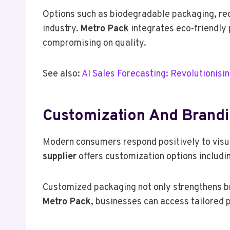
Options such as biodegradable packaging, rec
industry.
Metro Pack
integrates eco-friendly 
compromising on quality.
See also:
AI Sales Forecasting: Revolutionisi
Customization And Brandi
Modern consumers respond positively to visua
supplier
offers customization options includi
Customized packaging not only strengthens b
Metro Pack
, businesses can access tailored p