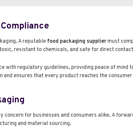
 Compliance
ckaging. A reputable
food packaging supplier
must compl
xic, resistant to chemicals, and safe for direct contact
ce with regulatory guidelines, providing peace of mind t
 and ensures that every product reaches the consumer i
kaging
y concern for businesses and consumers alike. A forwar
cturing and material sourcing.