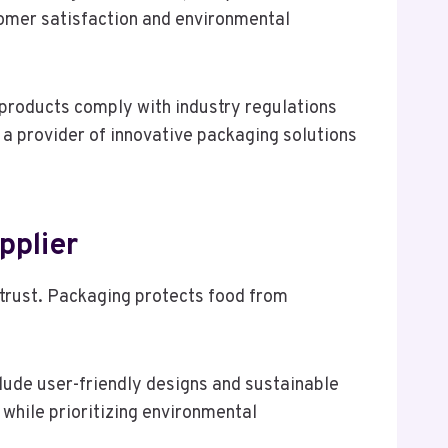
tomer satisfaction and environmental
 products comply with industry regulations
 a provider of innovative packaging solutions
pplier
 trust. Packaging protects food from
lude user-friendly designs and sustainable
while prioritizing environmental