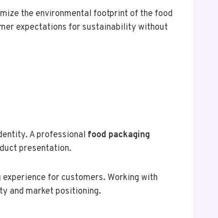
mize the environmental footprint of the food
mer expectations for sustainability without
entity. A professional
food packaging
oduct presentation.
 experience for customers. Working with
ity and market positioning.