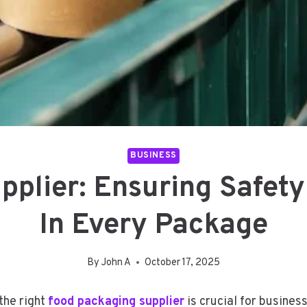
BUSINESS
plier: Ensuring Safety
In Every Package
By
John A
October 17, 2025
the right
food packaging supplier
is crucial for busines