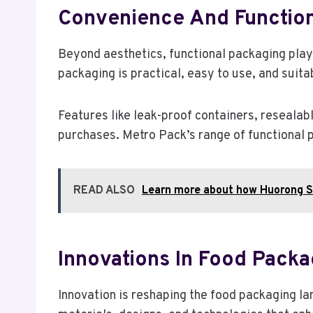
Convenience And Function
Beyond aesthetics, functional packaging plays
packaging is practical, easy to use, and suita
Features like leak-proof containers, reseal
purchases. Metro Pack’s range of functional 
READ ALSO
Learn more about how Huorong Se
Innovations In Food Packa
Innovation is reshaping the food packaging 