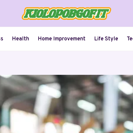
ss
Health
Home Improvement
Life Style
Te