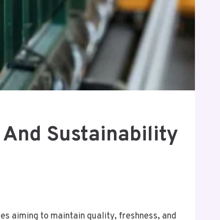
 And Sustainability
ses aiming to maintain quality, freshness, and