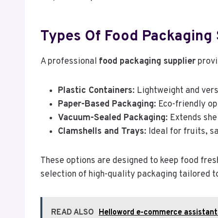
Types Of Food Packaging 
A professional
food packaging supplier
provi
Plastic Containers
: Lightweight and vers
Paper-Based Packaging
: Eco-friendly o
Vacuum-Sealed Packaging
: Extends she
Clamshells and Trays
: Ideal for fruits,
These options are designed to keep food fresh,
selection of high-quality packaging tailored t
READ ALSO
Helloword e-commerce assistant 