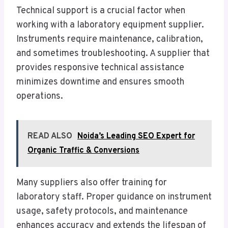
Technical support is a crucial factor when
working with a laboratory equipment supplier.
Instruments require maintenance, calibration,
and sometimes troubleshooting. A supplier that
provides responsive technical assistance
minimizes downtime and ensures smooth
operations.
READ ALSO
Noida’s Leading SEO Expert for
Organic Traffic & Conversions
Many suppliers also offer training for
laboratory staff. Proper guidance on instrument
usage, safety protocols, and maintenance
enhances accuracy and extends the lifespan of