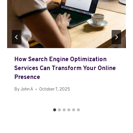
How Search Engine Optimization
Services Can Transform Your Online
Presence
By
John A
October 7, 2025