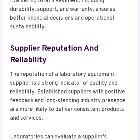
Evaluating total investment, including
durability, support, and warranty, ensures
better financial decisions and operational
sustainability.
Supplier Reputation And
Reliability
The reputation of a laboratory equipment
supplier is a strong indicator of quality and
reliability. Established suppliers with positive
feedback and long-standing industry presence
are more likely to deliver consistent products
and services.
Laboratories can evaluate a supplier’s