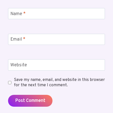
Name
*
Email
*
Website
Save my name, email, and website in this browser
for the next time I comment.