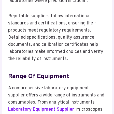
laboratories where precision is crucial.
Reputable suppliers follow international
standards and certifications, ensuring their
products meet regulatory requirements.
Detailed specifications, quality assurance
documents, and calibration certificates help
laboratories make informed choices and verify
the reliability of instruments.
Range Of Equipment
A comprehensive laboratory equipment
supplier offers a wide range of instruments and
consumables. From analytical instruments
Laboratory Equipment Supplier
microscopes