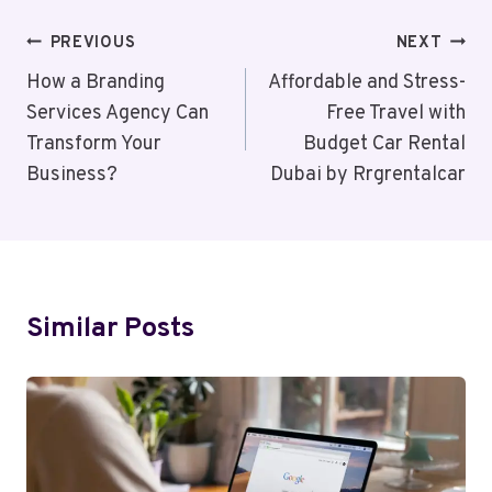
Post
PREVIOUS
NEXT
Navigation
How a Branding
Affordable and Stress-
Services Agency Can
Free Travel with
Transform Your
Budget Car Rental
Business?
Dubai by Rrgrentalcar
Similar Posts