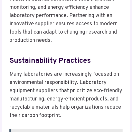
monitoring, and energy efficiency enhance
laboratory performance. Partnering with an
innovative supplier ensures access to modern
tools that can adapt to changing research and
production needs.
Sustainability Practices
Many laboratories are increasingly focused on
environmental responsibility. Laboratory
equipment suppliers that prioritize eco-friendly
manufacturing, energy-efficient products, and
recyclable materials help organizations reduce
their carbon footprint.