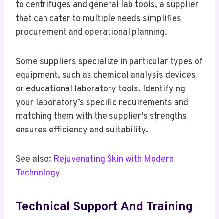
to centrifuges and general lab tools, a supplier
that can cater to multiple needs simplifies
procurement and operational planning.
Some suppliers specialize in particular types of
equipment, such as chemical analysis devices
or educational laboratory tools. Identifying
your laboratory’s specific requirements and
matching them with the supplier’s strengths
ensures efficiency and suitability.
See also:
Rejuvenating Skin with Modern
Technology
Technical Support And Training