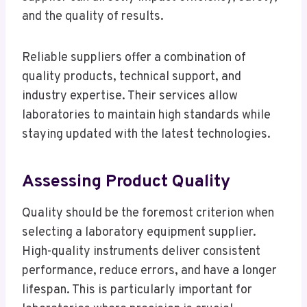
and the quality of results.
Reliable suppliers offer a combination of
quality products, technical support, and
industry expertise. Their services allow
laboratories to maintain high standards while
staying updated with the latest technologies.
Assessing Product Quality
Quality should be the foremost criterion when
selecting a laboratory equipment supplier.
High-quality instruments deliver consistent
performance, reduce errors, and have a longer
lifespan. This is particularly important for