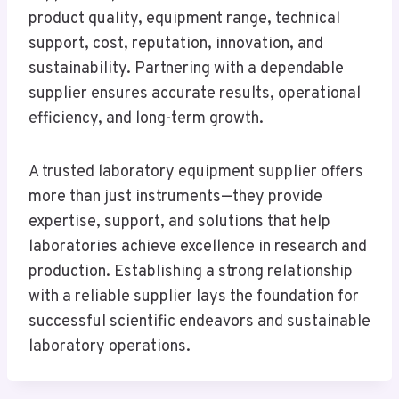
product quality, equipment range, technical
support, cost, reputation, innovation, and
sustainability. Partnering with a dependable
supplier ensures accurate results, operational
efficiency, and long-term growth.
A trusted laboratory equipment supplier offers
more than just instruments—they provide
expertise, support, and solutions that help
laboratories achieve excellence in research and
production. Establishing a strong relationship
with a reliable supplier lays the foundation for
successful scientific endeavors and sustainable
laboratory operations.