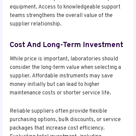
equipment. Access to knowledgeable support
teams strengthens the overall value of the
supplier relationship.
Cost And Long-Term Investment
While price is important, laboratories should
consider the long-term value when selecting a
supplier. Affordable instruments may save
money initially but can lead to higher
maintenance costs or shorter service life.
Reliable suppliers often provide flexible
purchasing options, bulk discounts, or service
packages that increase cost efficiency.