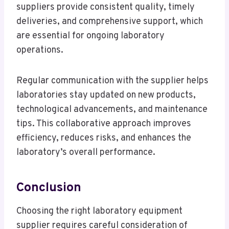
suppliers provide consistent quality, timely
deliveries, and comprehensive support, which
are essential for ongoing laboratory
operations.
Regular communication with the supplier helps
laboratories stay updated on new products,
technological advancements, and maintenance
tips. This collaborative approach improves
efficiency, reduces risks, and enhances the
laboratory’s overall performance.
Conclusion
Choosing the right laboratory equipment
supplier requires careful consideration of