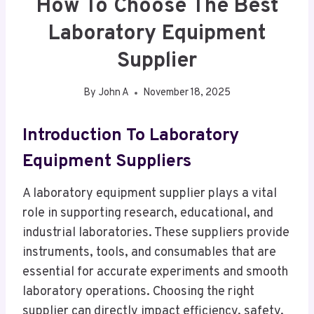
How To Choose The Best
Laboratory Equipment
Supplier
By
John A
November 18, 2025
Introduction To Laboratory
Equipment Suppliers
A laboratory equipment supplier plays a vital
role in supporting research, educational, and
industrial laboratories. These suppliers provide
instruments, tools, and consumables that are
essential for accurate experiments and smooth
laboratory operations. Choosing the right
supplier can directly impact efficiency, safety,