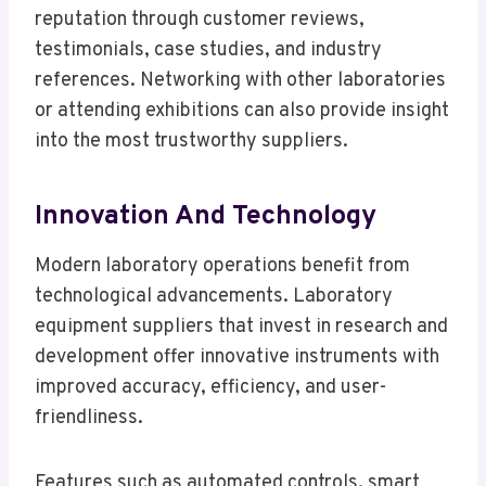
reputation through customer reviews,
testimonials, case studies, and industry
references. Networking with other laboratories
or attending exhibitions can also provide insight
into the most trustworthy suppliers.
Innovation And Technology
Modern laboratory operations benefit from
technological advancements. Laboratory
equipment suppliers that invest in research and
development offer innovative instruments with
improved accuracy, efficiency, and user-
friendliness.
Features such as automated controls, smart