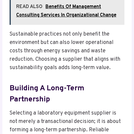
READ ALSO
Benefits Of Management
Consulting Services In Organizational Change
Sustainable practices not only benefit the
environment but can also lower operational
costs through energy savings and waste
reduction. Choosing a supplier that aligns with
sustainability goals adds long-term value.
Building A Long-Term
Partnership
Selecting a laboratory equipment supplier is
not merely a transactional decision; it is about
forming a long-term partnership. Reliable