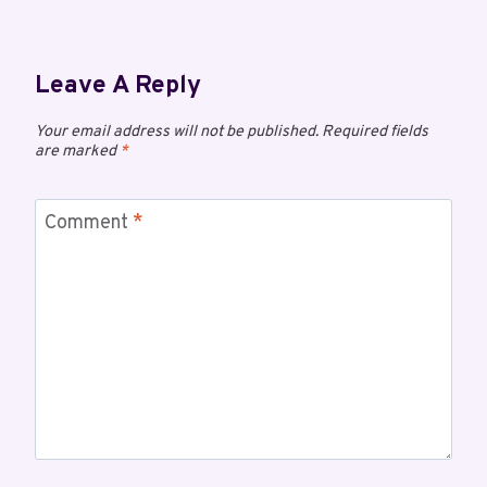
Leave A Reply
Your email address will not be published.
Required fields
are marked
*
Comment
*