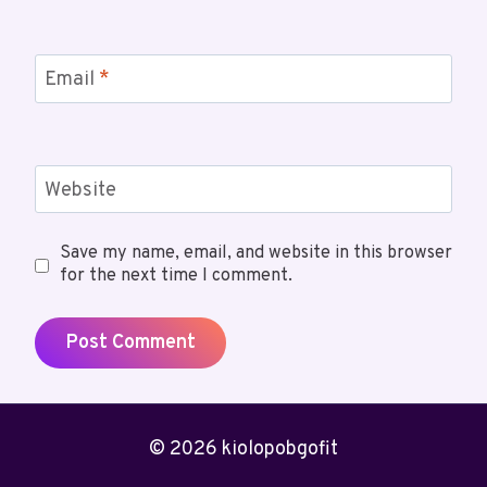
Email
*
Website
Save my name, email, and website in this browser
for the next time I comment.
© 2026 kiolopobgofit