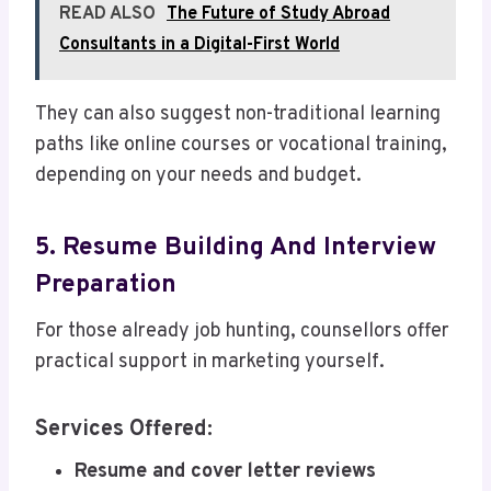
READ ALSO
The Future of Study Abroad
Consultants in a Digital-First World
They can also suggest non-traditional learning
paths like online courses or vocational training,
depending on your needs and budget.
5. Resume Building And Interview
Preparation
For those already job hunting, counsellors offer
practical support in marketing yourself.
Services Offered:
Resume and cover letter reviews