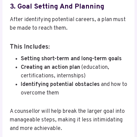
3. Goal Setting And Planning
After identifying potential careers, a plan must
be made to reach them.
This Includes:
Setting short-term and long-term goals
Creating an action plan
(education,
certifications, internships)
Identifying potential obstacles
and how to
overcome them
A counsellor will help break the larger goal into
manageable steps, making it less intimidating
and more achievable.