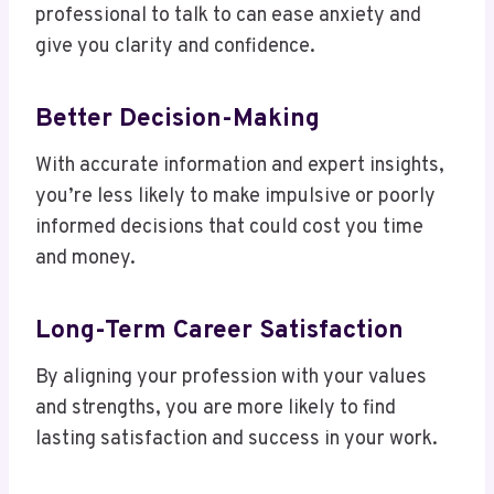
professional to talk to can ease anxiety and
give you clarity and confidence.
Better Decision-Making
With accurate information and expert insights,
you’re less likely to make impulsive or poorly
informed decisions that could cost you time
and money.
Long-Term Career Satisfaction
By aligning your profession with your values
and strengths, you are more likely to find
lasting satisfaction and success in your work.