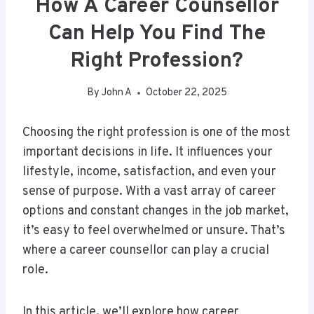
How A Career Counsellor
Can Help You Find The
Right Profession?
By
John A
October 22, 2025
Choosing the right profession is one of the most
important decisions in life. It influences your
lifestyle, income, satisfaction, and even your
sense of purpose. With a vast array of career
options and constant changes in the job market,
it’s easy to feel overwhelmed or unsure. That’s
where a career counsellor can play a crucial
role.
In this article, we’ll explore how career