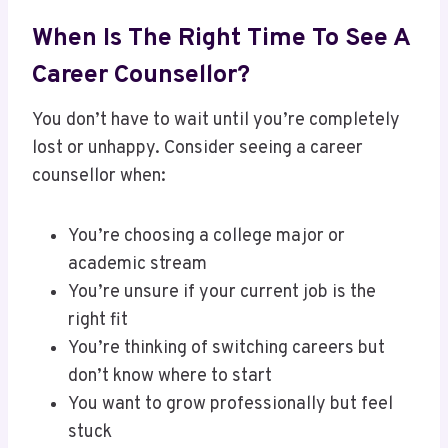
When Is The Right Time To See A
Career Counsellor?
You don’t have to wait until you’re completely
lost or unhappy. Consider seeing a career
counsellor when:
You’re choosing a college major or
academic stream
You’re unsure if your current job is the
right fit
You’re thinking of switching careers but
don’t know where to start
You want to grow professionally but feel
stuck