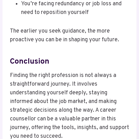
You’re facing redundancy or job loss and
need to reposition yourself
The earlier you seek guidance, the more
proactive you can be in shaping your future.
Conclusion
Finding the right profession is not always a
straightforward journey. It involves
understanding yourself deeply, staying
informed about the job market, and making
strategic decisions along the way. A career
counsellor can be a valuable partner in this
journey, offering the tools, insights, and support
you need to succeed.