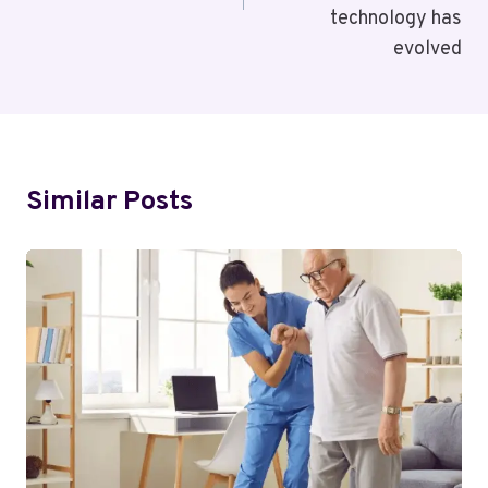
technology has
evolved
Similar Posts