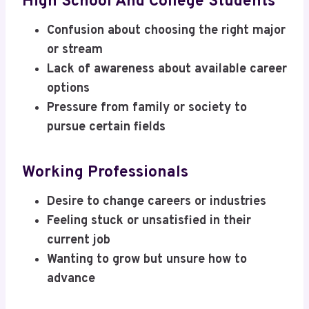
High School And College Students
Confusion about choosing the right major
or stream
Lack of awareness about available career
options
Pressure from family or society to
pursue certain fields
Working Professionals
Desire to change careers or industries
Feeling stuck or unsatisfied in their
current job
Wanting to grow but unsure how to
advance