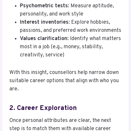
Psychometric tests
: Measure aptitude,
personality, and work style
Interest inventories
: Explore hobbies,
passions, and preferred work environments
Values clarification
: Identify what matters
most in a job (e.g., money, stability,
creativity, service)
With this insight, counsellors help narrow down
suitable career options that align with who you
are.
2. Career Exploration
Once personal attributes are clear, the next
step is to match them with available career