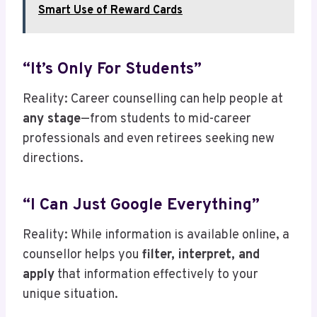
Smart Use of Reward Cards
“It’s Only For Students”
Reality: Career counselling can help people at
any stage
—from students to mid-career
professionals and even retirees seeking new
directions.
“I Can Just Google Everything”
Reality: While information is available online, a
counsellor helps you
filter, interpret, and
apply
that information effectively to your
unique situation.