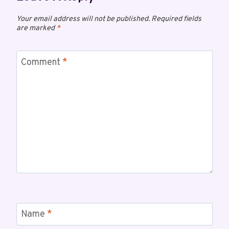
Your email address will not be published.
Required fields
are marked
*
Comment
*
Name
*