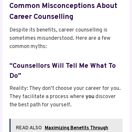
Common Misconceptions About
Career Counselling
Despite its benefits, career counselling is
sometimes misunderstood. Here are a few
common myths:
“Counsellors Will Tell Me What To
Do”
Reality: They don’t choose your career for you.
They facilitate a process where
you
discover
the best path for yourself.
READ ALSO
Maximizing Benefits Through