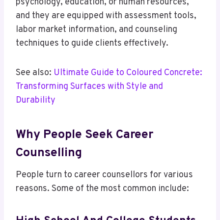
psychology, education, or human resources,
and they are equipped with assessment tools,
labor market information, and counseling
techniques to guide clients effectively.
See also:
Ultimate Guide to Coloured Concrete:
Transforming Surfaces with Style and
Durability
Why People Seek Career
Counselling
People turn to career counsellors for various
reasons. Some of the most common include: