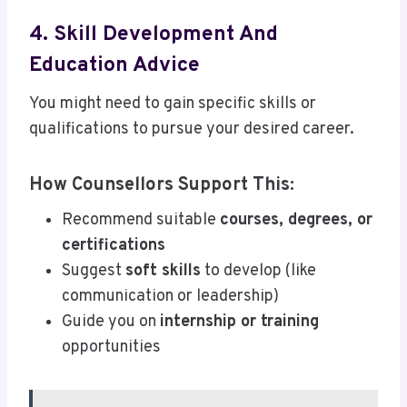
4. Skill Development And
Education Advice
You might need to gain specific skills or
qualifications to pursue your desired career.
How Counsellors Support This:
Recommend suitable
courses, degrees, or
certifications
Suggest
soft skills
to develop (like
communication or leadership)
Guide you on
internship or training
opportunities