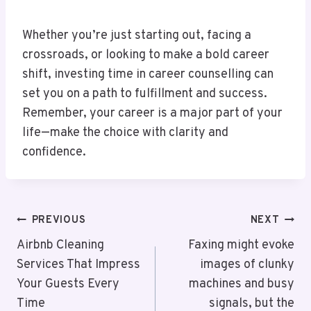
Whether you’re just starting out, facing a
crossroads, or looking to make a bold career
shift, investing time in career counselling can
set you on a path to fulfillment and success.
Remember, your career is a major part of your
life—make the choice with clarity and
confidence.
Post
PREVIOUS
NEXT
Navigation
Airbnb Cleaning
Faxing might evoke
Services That Impress
images of clunky
Your Guests Every
machines and busy
Time
signals, but the