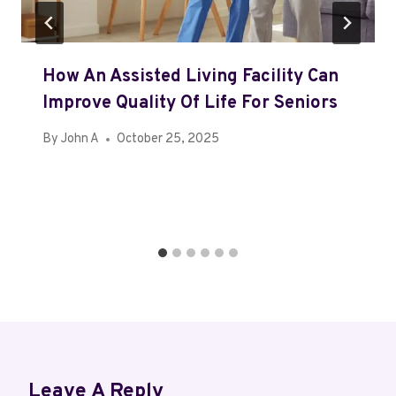
How An Assisted Living Facility Can
Improve Quality Of Life For Seniors
By
John A
October 25, 2025
Leave A Reply