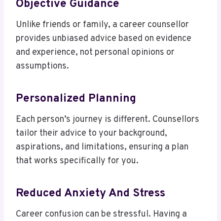
Objective Guidance
Unlike friends or family, a career counsellor
provides unbiased advice based on evidence
and experience, not personal opinions or
assumptions.
Personalized Planning
Each person’s journey is different. Counsellors
tailor their advice to your background,
aspirations, and limitations, ensuring a plan
that works specifically for you.
Reduced Anxiety And Stress
Career confusion can be stressful. Having a