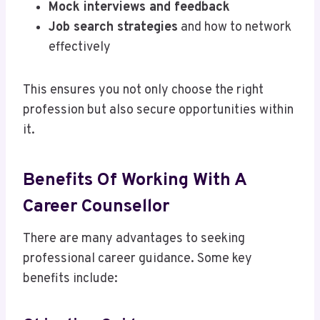
Mock interviews and feedback
Job search strategies
and how to network
effectively
This ensures you not only choose the right
profession but also secure opportunities within
it.
Benefits Of Working With A
Career Counsellor
There are many advantages to seeking
professional career guidance. Some key
benefits include: