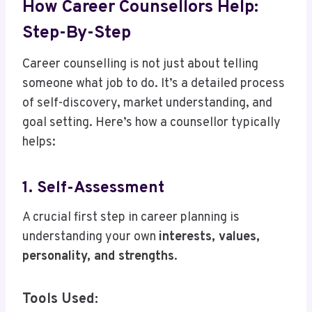
How Career Counsellors Help:
Step-By-Step
Career counselling is not just about telling
someone what job to do. It’s a detailed process
of self-discovery, market understanding, and
goal setting. Here’s how a counsellor typically
helps:
1. Self-Assessment
A crucial first step in career planning is
understanding your own
interests, values,
personality, and strengths
.
Tools Used: