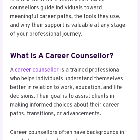
counsellors guide individuals toward
meaningful career paths, the tools they use,
and why their support is valuable at any stage
of your professional journey.
What Is A Career Counsellor?
A
career counsellor
is a trained professional
who helps individuals understand themselves
better in relation to work, education, and life
decisions. Their goal is to assist clients in
making informed choices about their career
paths, transitions, or advancements.
Career counsellors often have backgrounds in