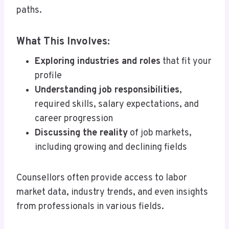
paths.
What This Involves:
Exploring industries and roles
that fit your
profile
Understanding job responsibilities
,
required skills, salary expectations, and
career progression
Discussing the reality
of job markets,
including growing and declining fields
Counsellors often provide access to labor
market data, industry trends, and even insights
from professionals in various fields.