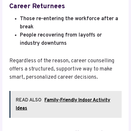
Career Returnees
Those re-entering the workforce after a
break
People recovering from layoffs or
industry downturns
Regardless of the reason, career counselling
offers a structured, supportive way to make
smart, personalized career decisions.
READ ALSO
Family-Friendly Indoor Activity
Ideas