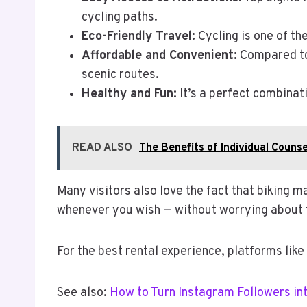
cycling paths.
Eco-Friendly Travel:
Cycling is one of th
Affordable and Convenient:
Compared to 
scenic routes.
Healthy and Fun:
It’s a perfect combinati
READ ALSO
The Benefits of Individual Couns
Many visitors also love the fact that biking m
whenever you wish — without worrying about 
For the best rental experience, platforms like
See also:
How to Turn Instagram Followers i