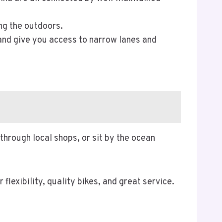
ng the outdoors.
 and give you access to narrow lanes and
 through local shops, or sit by the ocean
r flexibility, quality bikes, and great service.