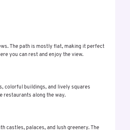
ews. The path is mostly flat, making it perfect
here you can rest and enjoy the view.
, colorful buildings, and lively squares
e restaurants along the way.
with castles, palaces, and lush greenery. The