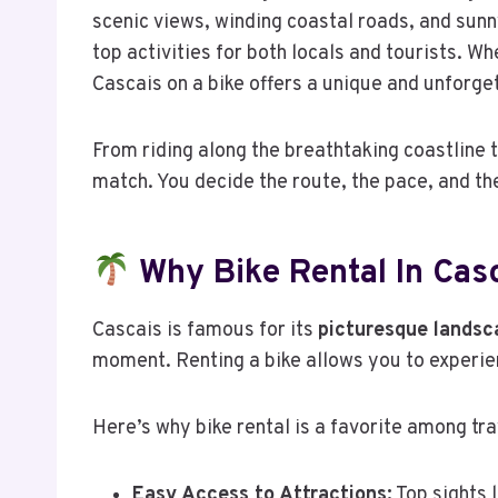
scenic views, winding coastal roads, and sunn
top activities for both locals and tourists. W
Cascais on a bike offers a unique and unforge
From riding along the breathtaking coastline t
match. You decide the route, the pace, and the
Why Bike Rental In Casc
Cascais is famous for its
picturesque landsc
moment. Renting a bike allows you to experien
Here’s why bike rental is a favorite among tra
Easy Access to Attractions:
Top sights 