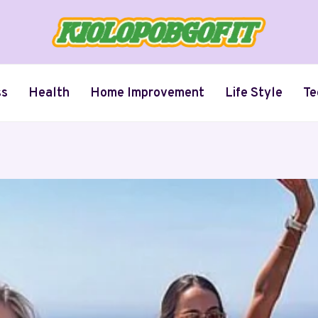
ss
Health
Home Improvement
Life Style
Te