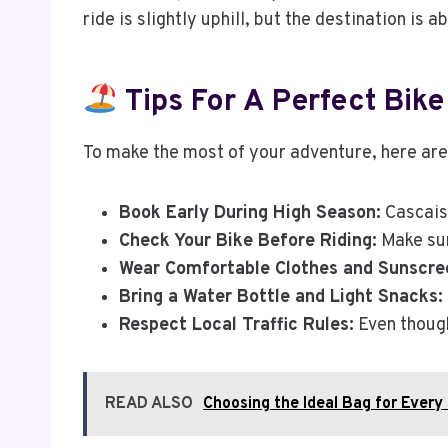
ride is slightly uphill, but the destination is a
Tips For A Perfect Bike
To make the most of your adventure, here are
Book Early During High Season:
Cascais 
Check Your Bike Before Riding:
Make sur
Wear Comfortable Clothes and Sunscre
Bring a Water Bottle and Light Snacks:
Respect Local Traffic Rules:
Even though
READ ALSO
Choosing the Ideal Bag for Every