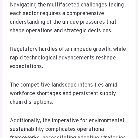
Navigating the multifaceted challenges facing
each sector requires a comprehensive
understanding of the unique pressures that
shape operations and strategic decisions.
Regulatory hurdles often impede growth, while
rapid technological advancements reshape
expectations.
The competitive landscape intensifies amid
workforce shortages and persistent supply
chain disruptions.
Additionally, the imperative for environmental
sustainability complicates operational