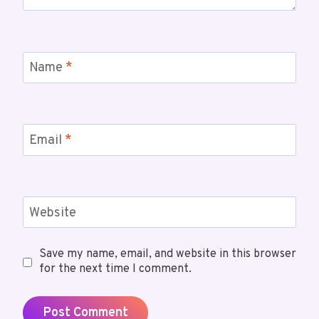
Name
*
Email
*
Website
Save my name, email, and website in this browser
for the next time I comment.