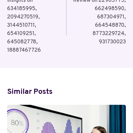
Insights on
Review on 22965775,
634185995,
662498590,
2094270519,
687304971,
3144510711,
664548870,
654109251,
8773229724,
645082778,
931730023
18887467726
Similar Posts