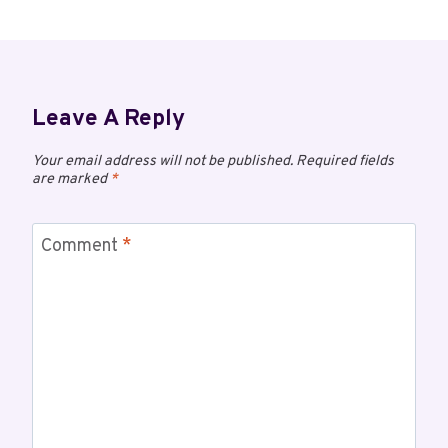
Leave A Reply
Your email address will not be published.
Required fields
are marked
*
Comment
*