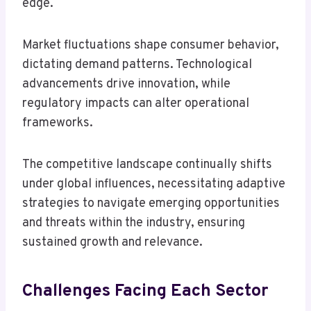
edge.
Market fluctuations shape consumer behavior,
dictating demand patterns. Technological
advancements drive innovation, while
regulatory impacts can alter operational
frameworks.
The competitive landscape continually shifts
under global influences, necessitating adaptive
strategies to navigate emerging opportunities
and threats within the industry, ensuring
sustained growth and relevance.
Challenges Facing Each Sector