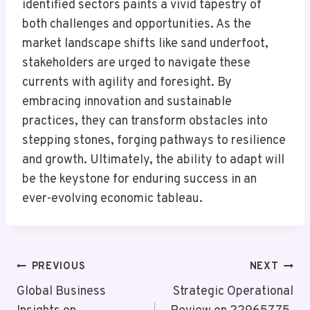
identified sectors paints a vivid tapestry of
both challenges and opportunities. As the
market landscape shifts like sand underfoot,
stakeholders are urged to navigate these
currents with agility and foresight. By
embracing innovation and sustainable
practices, they can transform obstacles into
stepping stones, forging pathways to resilience
and growth. Ultimately, the ability to adapt will
be the keystone for enduring success in an
ever-evolving economic tableau.
Post
PREVIOUS
NEXT
Navigation
Global Business
Strategic Operational