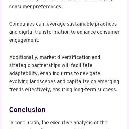
consumer preferences.
Companies can leverage sustainable practices
and digital transformation to enhance consumer
engagement.
Additionally, market diversification and
strategic partnerships will facilitate
adaptability, enabling firms to navigate
evolving landscapes and capitalize on emerging
trends effectively, ensuring long-term success.
Conclusion
In conclusion, the executive analysis of the