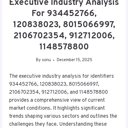
Executive Industry Analysis
For 934452766,
120838023, 8015066997,
2106702354, 912712006,
1148578800
By
sonu
December 15, 2025
The executive industry analysis for identifiers
934452766, 120838023, 8015066997,
2106702354, 912712006, and 1148578800
provides a comprehensive view of current
market conditions. It highlights significant
trends shaping various sectors and outlines the
challenges they face. Understanding these