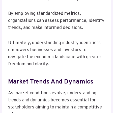
By employing standardized metrics,
organizations can assess performance, identify
trends, and make informed decisions.
Ultimately, understanding industry identifiers
empowers businesses and investors to
navigate the economic landscape with greater
freedom and clarity.
Market Trends And Dynamics
As market conditions evolve, understanding
trends and dynamics becomes essential for
stakeholders aiming to maintain a competitive