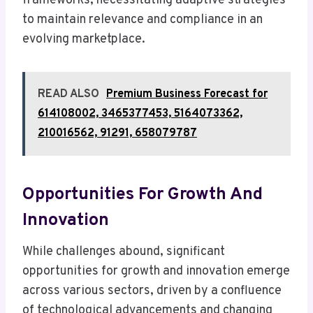
frameworks, necessitating adaptive strategies
to maintain relevance and compliance in an
evolving marketplace.
READ ALSO
Premium Business Forecast for
614108002, 3465377453, 5164073362,
210016562, 91291, 658079787
Opportunities For Growth And
Innovation
While challenges abound, significant
opportunities for growth and innovation emerge
across various sectors, driven by a confluence
of technological advancements and changing