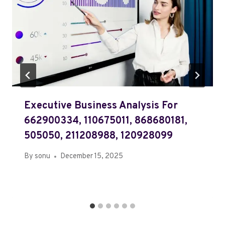
Executive Business Analysis For
662900334, 110675011, 868680181,
505050, 211208988, 120928099
By
sonu
December 15, 2025