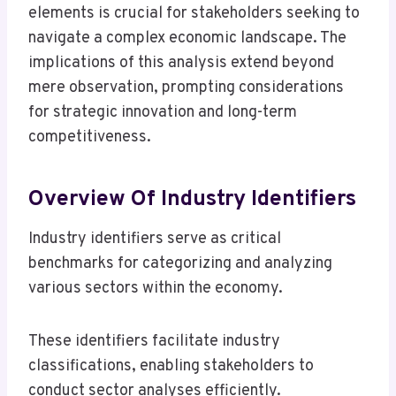
elements is crucial for stakeholders seeking to
navigate a complex economic landscape. The
implications of this analysis extend beyond
mere observation, prompting considerations
for strategic innovation and long-term
competitiveness.
Overview Of Industry Identifiers
Industry identifiers serve as critical
benchmarks for categorizing and analyzing
various sectors within the economy.
These identifiers facilitate industry
classifications, enabling stakeholders to
conduct sector analyses efficiently.