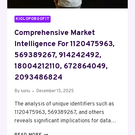
KIOLOPOBGOFIT
Comprehensive Market
Intelligence For 1120475963,
569389267, 914242492,
18004212110, 672864049,
2093486824
By
sonu
December 15, 2025
The analysis of unique identifiers such as
1120475963, 569389267, and others
reveals significant implications for data…
COMPREHENSIVE