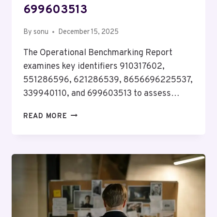
699603513
By
sonu
December 15, 2025
The Operational Benchmarking Report
examines key identifiers 910317602,
551286596, 621286539, 8656696225537,
339940110, and 699603513 to assess…
OPERATIONAL
READ MORE
BENCHMARKING
REPORT
ON
910317602,
551286596,
621286539,
8656696225537,
339940110,
699603513