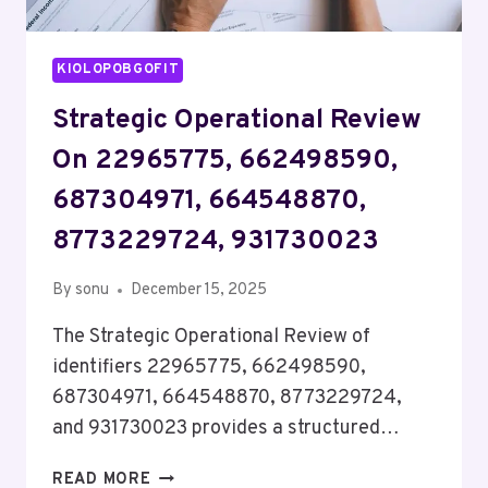
KIOLOPOBGOFIT
Strategic Operational Review
On 22965775, 662498590,
687304971, 664548870,
8773229724, 931730023
By
sonu
December 15, 2025
The Strategic Operational Review of
identifiers 22965775, 662498590,
687304971, 664548870, 8773229724,
and 931730023 provides a structured…
STRATEGIC
READ MORE