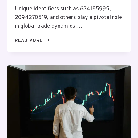
Unique identifiers such as 634185995,
2094270519, and others play a pivotal role
in global trade dynamics….
GLOBAL
READ MORE
BUSINESS
INSIGHTS
ON
634185995,
2094270519,
3144510711,
654109251,
645082778,
18887467726