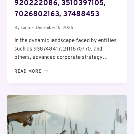
920222086, 3510397105,
7026802163, 37488453
By
sonu
December 15, 2025
In the dynamic landscape faced by entities
such as 938748417, 2111870770, and
others, advanced corporate strategy…
ADVANCED
READ MORE
CORPORATE
STRATEGY
FOR
938748417,
2111870770,
920222086,
3510397105,
7026802163,
37488453