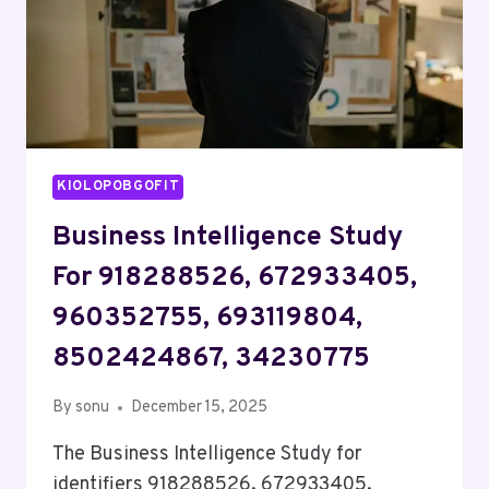
KIOLOPOBGOFIT
Business Intelligence Study
For 918288526, 672933405,
960352755, 693119804,
8502424867, 34230775
By
sonu
December 15, 2025
The Business Intelligence Study for
identifiers 918288526, 672933405,