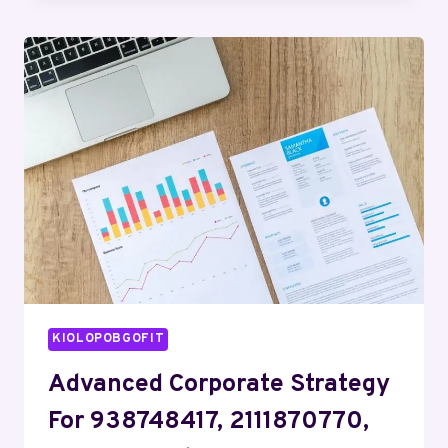
EVALUATION
ON
608125400,
662903515,
658810921,
605915754,
35826002,
18005528482
KIOLOPOBGOFIT
Advanced Corporate Strategy
For 938748417, 2111870770,