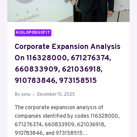
KIOLOPOBGOFIT
Corporate Expansion Analysis
On 116328000, 671276374,
660833909, 621036918,
910783846, 973158515
By
sonu
December 15, 2025
The corporate expansion analysis of
companies identified by codes 116328000,
671276374, 660833909, 621036918,
910783846, and 973158515…