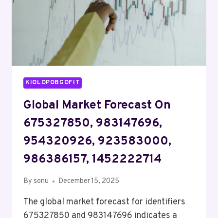
KIOLOPOBGOFIT
Global Market Forecast On
675327850, 983147696,
954320926, 923583000,
986386157, 1452222714
By
sonu
December 15, 2025
The global market forecast for identifiers
675327850 and 983147696 indicates a