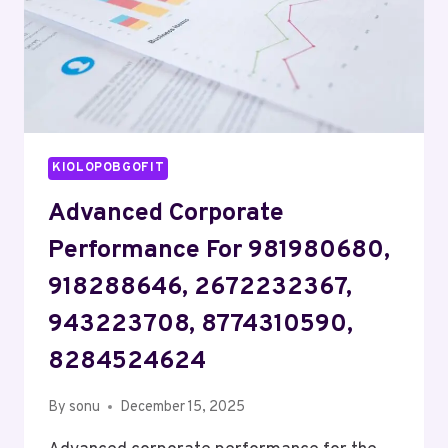
KIOLOPOBGOFIT
Advanced Corporate
Performance For 981980680,
918288646, 2672232367,
943223708, 8774310590,
8284524624
By
sonu
December 15, 2025