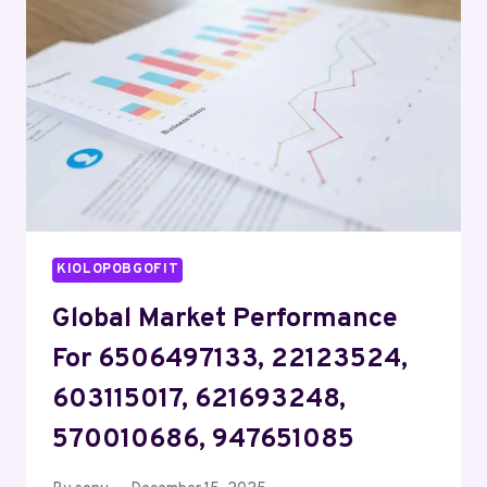
661152030,
339847191,
570200800,
888222
KIOLOPOBGOFIT
Global Market Performance
For 6506497133, 22123524,
603115017, 621693248,
570010686, 947651085