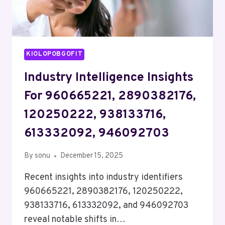
KIOLOPOBGOFIT
Industry Intelligence Insights
For 960665221, 2890382176,
120250222, 938133716,
613332092, 946092703
By
sonu
December 15, 2025
Recent insights into industry identifiers
960665221, 2890382176, 120250222,
938133716, 613332092, and 946092703
reveal notable shifts in…