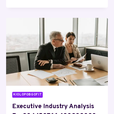
OPERATIONAL
REVIEW
ON
22965775,
662498590,
687304971,
664548870,
8773229724,
931730023
KIOLOPOBGOFIT
Executive Industry Analysis