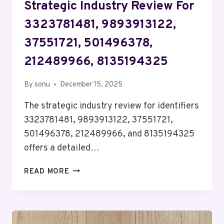
Strategic Industry Review For
3323781481, 9893913122,
37551721, 501496378,
212489966, 8135194325
By
sonu
December 15, 2025
The strategic industry review for identifiers
3323781481, 9893913122, 37551721,
501496378, 212489966, and 8135194325
offers a detailed…
STRATEGIC
READ MORE
INDUSTRY
REVIEW
FOR
3323781481,