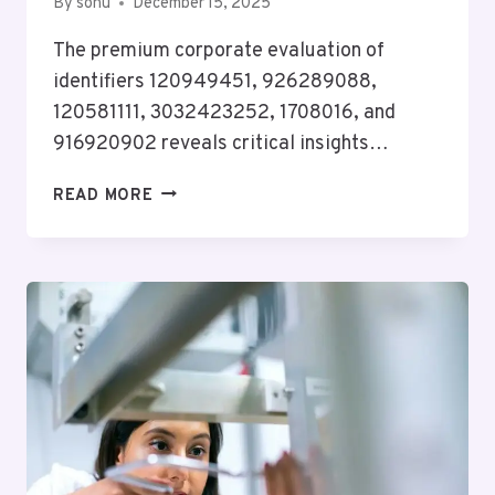
By
sonu
December 15, 2025
The premium corporate evaluation of
identifiers 120949451, 926289088,
120581111, 3032423252, 1708016, and
916920902 reveals critical insights…
PREMIUM
READ MORE
CORPORATE
EVALUATION
ON
120949451,
926289088,
120581111,
3032423252,
1708016,
916920902