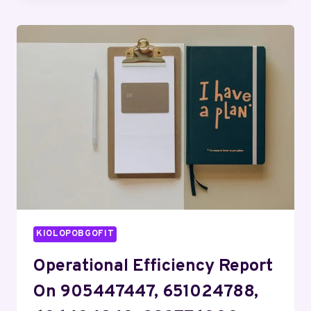
ANALYSIS
FOR
643636758,
662992188,
965212698,
367586167,
977083372,
120179400
KIOLOPOBGOFIT
Operational Efficiency Report
On 905447447, 651024788,