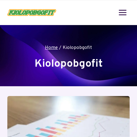
Skip
to
content
Home
/
Kiolopobgofit
Kiolopobgofit