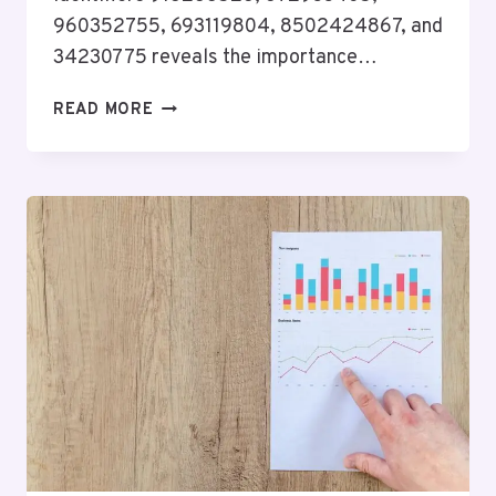
960352755, 693119804, 8502424867, and
34230775 reveals the importance…
BUSINESS
READ MORE
INTELLIGENCE
STUDY
FOR
918288526,
672933405,
960352755,
693119804,
8502424867,
34230775