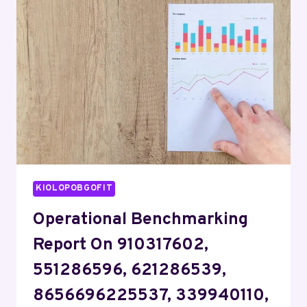
9893913122,
37551721,
501496378,
212489966,
8135194325
KIOLOPOBGOFIT
Operational Benchmarking
Report On 910317602,
551286596, 621286539,
8656696225537, 339940110,