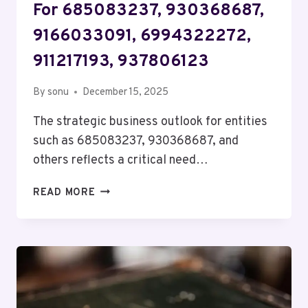
For 685083237, 930368687,
9166033091, 6994322272,
911217193, 937806123
By
sonu
December 15, 2025
The strategic business outlook for entities
such as 685083237, 930368687, and
others reflects a critical need…
STRATEGIC
READ MORE
BUSINESS
OUTLOOK
FOR
685083237,
930368687,
9166033091,
6994322272,