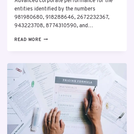
Advanced corporate performance for the
entities identified by the numbers
981980680, 918288646, 2672232367,
943223708, 8774310590, and…
ADVANCED
READ MORE
CORPORATE
PERFORMANCE
FOR
981980680,
918288646,
2672232367,
943223708,
8774310590,
8284524624