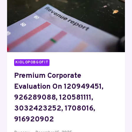
911217193,
937806123
KIOLOPOBGOFIT
Premium Corporate
Evaluation On 120949451,
926289088, 120581111,
3032423252, 1708016,
916920902