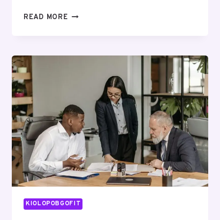
CORPORATE
READ MORE
EXPANSION
ANALYSIS
ON
116328000,
671276374,
660833909,
621036918,
910783846,
973158515
KIOLOPOBGOFIT