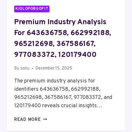
KIOLOPOBGOFIT
Premium Industry Analysis
For 643636758, 662992188,
965212698, 367586167,
977083372, 120179400
By
sonu
December 15, 2025
The premium industry analysis for
identifiers 643636758, 662992188,
965212698, 367586167, 977083372, and
120179400 reveals crucial insights…
PREMIUM
READ MORE
INDUSTRY