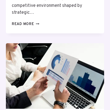
competitive environment shaped by
strategic…
GLOBAL
READ MORE
MARKET
FORECAST
ON
675327850,
983147696,
954320926,
923583000,
986386157,
1452222714