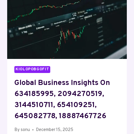
2106702354,
912712006,
1148578800
KIOLOPOBGOFIT
Global Business Insights On
634185995, 2094270519,
3144510711, 654109251,
645082778, 18887467726
By
sonu
December 15, 2025