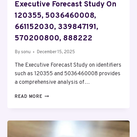
Executive Forecast Study On
120355, 5036460008,
661152030, 339847191,
570200800, 888222
By
sonu
December 15, 2025
The Executive Forecast Study on identifiers
such as 120355 and 5036460008 provides
a comprehensive analysis of…
EXECUTIVE
READ MORE
FORECAST
STUDY
ON
120355,
5036460008,