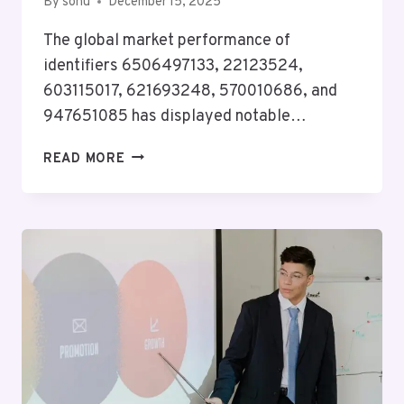
By
sonu
December 15, 2025
The global market performance of
identifiers 6506497133, 22123524,
603115017, 621693248, 570010686, and
947651085 has displayed notable…
GLOBAL
READ MORE
MARKET
PERFORMANCE
FOR
6506497133,
22123524,
603115017,
621693248,
570010686,
947651085