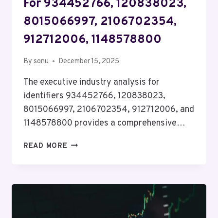
For 934452766, 120838023,
8015066997, 2106702354,
912712006, 1148578800
By
sonu
December 15, 2025
The executive industry analysis for
identifiers 934452766, 120838023,
8015066997, 2106702354, 912712006, and
1148578800 provides a comprehensive…
EXECUTIVE
READ MORE
INDUSTRY
ANALYSIS
FOR
934452766,
120838023,
8015066997,