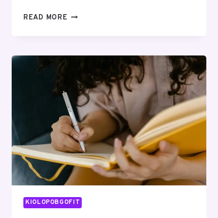
INDUSTRY
READ MORE
INTELLIGENCE
INSIGHTS
FOR
960665221,
2890382176,
120250222,
938133716,
613332092,
946092703
KIOLOPOBGOFIT