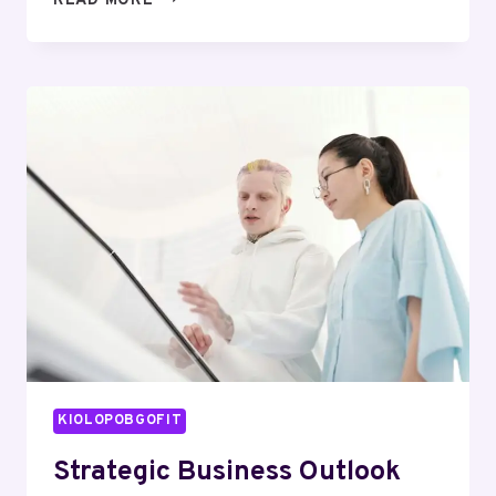
READ MORE
MARKET
INTELLIGENCE
FOR
1120475963,
569389267,
914242492,
18004212110,
672864049,
2093486824
KIOLOPOBGOFIT
Strategic Business Outlook