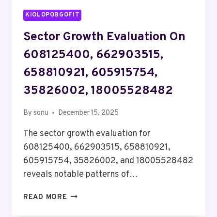
KIOLOPOBGOFIT
Sector Growth Evaluation On
608125400, 662903515,
658810921, 605915754,
35826002, 18005528482
By
sonu
December 15, 2025
The sector growth evaluation for
608125400, 662903515, 658810921,
605915754, 35826002, and 18005528482
reveals notable patterns of…
SECTOR
READ MORE
GROWTH