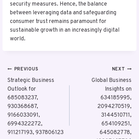
security measures. Hence, the balance
between leveraging data and safeguarding
consumer trust remains paramount for
sustainable growth in an increasingly digital
world.
Post
PREVIOUS
NEXT
Navigation
Strategic Business
Global Business
Outlook for
Insights on
685083237,
634185995,
930368687,
2094270519,
9166033091,
3144510711,
6994322272,
654109251,
911217193, 937806123
645082778,