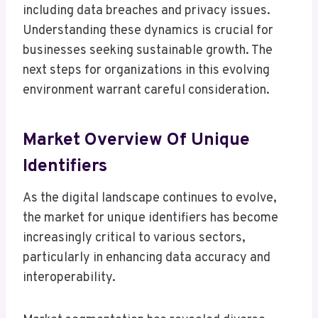
including data breaches and privacy issues.
Understanding these dynamics is crucial for
businesses seeking sustainable growth. The
next steps for organizations in this evolving
environment warrant careful consideration.
Market Overview Of Unique
Identifiers
As the digital landscape continues to evolve,
the market for unique identifiers has become
increasingly critical to various sectors,
particularly in enhancing data accuracy and
interoperability.