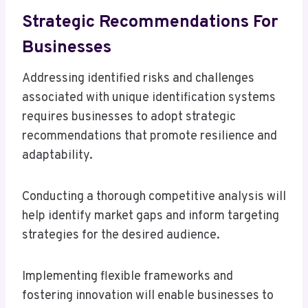
Strategic Recommendations For
Businesses
Addressing identified risks and challenges
associated with unique identification systems
requires businesses to adopt strategic
recommendations that promote resilience and
adaptability.
Conducting a thorough competitive analysis will
help identify market gaps and inform targeting
strategies for the desired audience.
Implementing flexible frameworks and
fostering innovation will enable businesses to