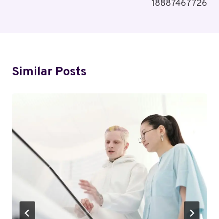
18887467726
Similar Posts