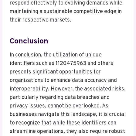
respond effectively to evolving demands while
maintaining a sustainable competitive edge in
their respective markets.
Conclusion
In conclusion, the utilization of unique
identifiers such as 1120475963 and others
presents significant opportunities for
organizations to enhance data accuracy and
interoperability. However, the associated risks,
particularly regarding data breaches and
privacy issues, cannot be overlooked. As
businesses navigate this landscape, it is crucial
to recognize that while these identifiers can
streamline operations, they also require robust