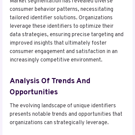
Market segmentation has revealed diverse
consumer behavior patterns, necessitating
tailored identifier solutions. Organizations
leverage these identifiers to optimize their
data strategies, ensuring precise targeting and
improved insights that ultimately foster
consumer engagement and satisfaction in an
increasingly competitive environment.
Analysis Of Trends And
Opportunities
The evolving landscape of unique identifiers
presents notable trends and opportunities that
organizations can strategically leverage.