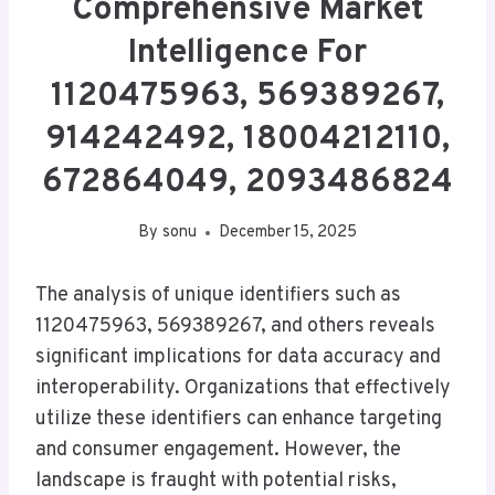
Comprehensive Market
Intelligence For
1120475963, 569389267,
914242492, 18004212110,
672864049, 2093486824
By
sonu
December 15, 2025
The analysis of unique identifiers such as
1120475963, 569389267, and others reveals
significant implications for data accuracy and
interoperability. Organizations that effectively
utilize these identifiers can enhance targeting
and consumer engagement. However, the
landscape is fraught with potential risks,