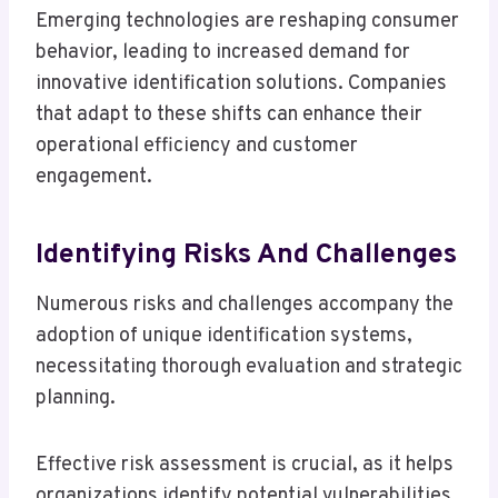
Emerging technologies are reshaping consumer
behavior, leading to increased demand for
innovative identification solutions. Companies
that adapt to these shifts can enhance their
operational efficiency and customer
engagement.
Identifying Risks And Challenges
Numerous risks and challenges accompany the
adoption of unique identification systems,
necessitating thorough evaluation and strategic
planning.
Effective risk assessment is crucial, as it helps
organizations identify potential vulnerabilities,