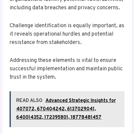
including data breaches and privacy concerns.
Challenge identification is equally important, as
it reveals operational hurdles and potential
resistance from stakeholders.
Addressing these elements is vital to ensure
successful implementation and maintain public
trust in the system.
READ ALSO
Advanced Strategic Insights for
407072, 670404242, 6137029041,
640014352, 172395801, 18778481457