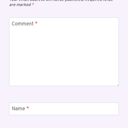
are marked
*
Comment
*
Name
*