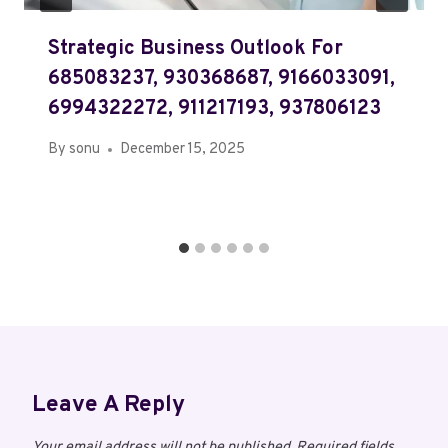
Strategic Business Outlook For
685083237, 930368687, 9166033091,
6994322272, 911217193, 937806123
By
sonu
December 15, 2025
Leave A Reply
Your email address will not be published.
Required fields