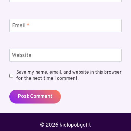
Email
*
Website
Save my name, email, and website in this browser
for the next time I comment.
© 2026 kiolopobgofit