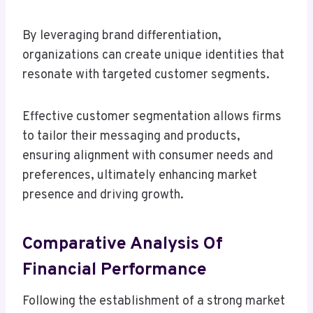
By leveraging brand differentiation,
organizations can create unique identities that
resonate with targeted customer segments.
Effective customer segmentation allows firms
to tailor their messaging and products,
ensuring alignment with consumer needs and
preferences, ultimately enhancing market
presence and driving growth.
Comparative Analysis Of
Financial Performance
Following the establishment of a strong market