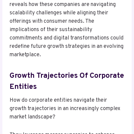
reveals how these companies are navigating
scalability challenges while aligning their
offerings with consumer needs. The
implications of their sustainability
commitments and digital transformations could
redefine future growth strategies in an evolving
marketplace.
Growth Trajectories Of Corporate
Entities
How do corporate entities navigate their
growth trajectories in an increasingly complex
market landscape?