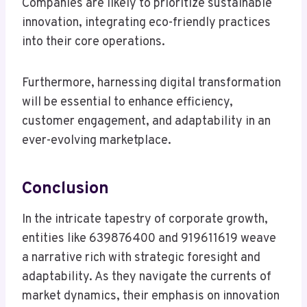
Companies are likely to prioritize sustainable
innovation, integrating eco-friendly practices
into their core operations.
Furthermore, harnessing digital transformation
will be essential to enhance efficiency,
customer engagement, and adaptability in an
ever-evolving marketplace.
Conclusion
In the intricate tapestry of corporate growth,
entities like 639876400 and 919611619 weave
a narrative rich with strategic foresight and
adaptability. As they navigate the currents of
market dynamics, their emphasis on innovation