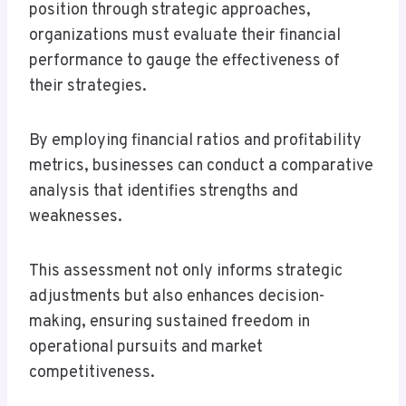
position through strategic approaches,
organizations must evaluate their financial
performance to gauge the effectiveness of
their strategies.
By employing financial ratios and profitability
metrics, businesses can conduct a comparative
analysis that identifies strengths and
weaknesses.
This assessment not only informs strategic
adjustments but also enhances decision-
making, ensuring sustained freedom in
operational pursuits and market
competitiveness.