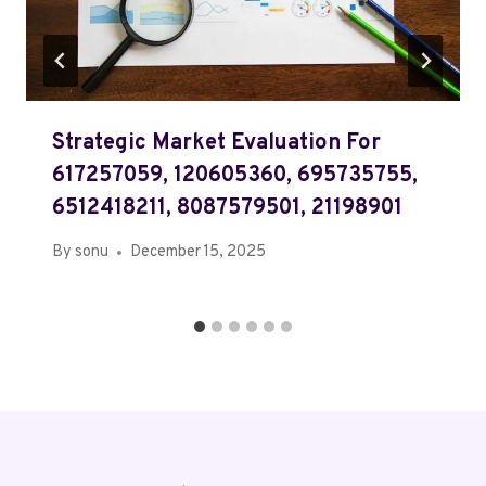
Strategic Market Evaluation For
617257059, 120605360, 695735755,
6512418211, 8087579501, 21198901
By
sonu
December 15, 2025