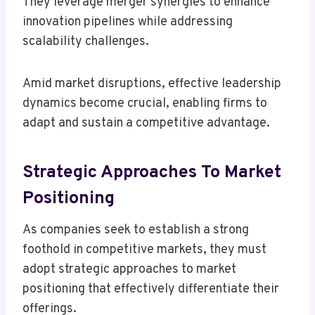
They leverage merger synergies to enhance
innovation pipelines while addressing
scalability challenges.
Amid market disruptions, effective leadership
dynamics become crucial, enabling firms to
adapt and sustain a competitive advantage.
Strategic Approaches To Market
Positioning
As companies seek to establish a strong
foothold in competitive markets, they must
adopt strategic approaches to market
positioning that effectively differentiate their
offerings.