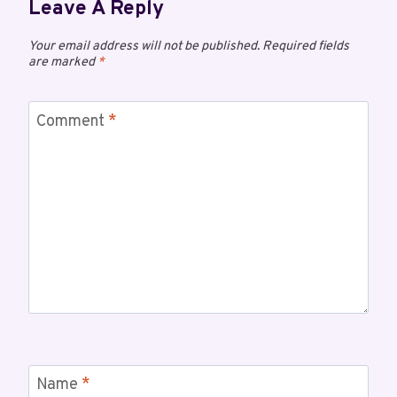
Leave A Reply
Your email address will not be published.
Required fields
are marked
*
Comment
*
Name
*