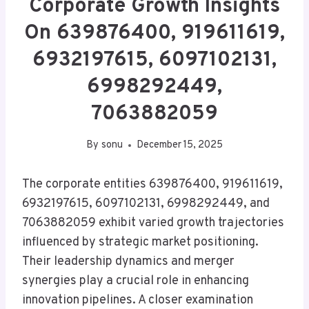
Corporate Growth Insights
On 639876400, 919611619,
6932197615, 6097102131,
6998292449,
7063882059
By
sonu
December 15, 2025
The corporate entities 639876400, 919611619,
6932197615, 6097102131, 6998292449, and
7063882059 exhibit varied growth trajectories
influenced by strategic market positioning.
Their leadership dynamics and merger
synergies play a crucial role in enhancing
innovation pipelines. A closer examination