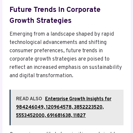
Future Trends In Corporate
Growth Strategies
Emerging from a landscape shaped by rapid
technological advancements and shifting
consumer preferences, future trends in
corporate growth strategies are poised to
reflect an increased emphasis on sustainability
and digital transformation.
READ ALSO
Enterprise Growth Insights for
984246049, 120964578, 3852223520,
5553452000, 691681638, 11827