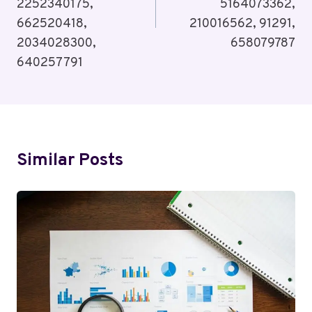
2252340175,
5164073362,
662520418,
210016562, 91291,
2034028300,
658079787
640257791
Similar Posts