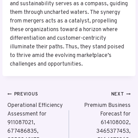
and sustainability serves as a compass, guiding
them through uncharted waters. The synergy
from mergers acts as a catalyst, propelling
these organizations toward a horizon where
differentiation and customer-centricity
illuminate their paths. Thus, they stand poised
to thrive amid the evolving marketplace’s
challenges and opportunities.
Post
PREVIOUS
NEXT
Navigation
Operational Efficiency
Premium Business
Assessment for
Forecast for
911087021,
614108002,
677486835,
3465377453,