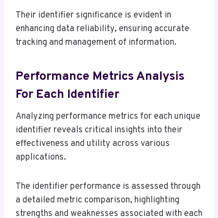
Their identifier significance is evident in
enhancing data reliability, ensuring accurate
tracking and management of information.
Performance Metrics Analysis
For Each Identifier
Analyzing performance metrics for each unique
identifier reveals critical insights into their
effectiveness and utility across various
applications.
The identifier performance is assessed through
a detailed metric comparison, highlighting
strengths and weaknesses associated with each