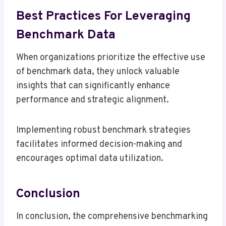
Best Practices For Leveraging
Benchmark Data
When organizations prioritize the effective use
of benchmark data, they unlock valuable
insights that can significantly enhance
performance and strategic alignment.
Implementing robust benchmark strategies
facilitates informed decision-making and
encourages optimal data utilization.
Conclusion
In conclusion, the comprehensive benchmarking