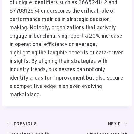
of unique identifiers such as 266524142 and
8778312874 underscores the critical role of
performance metrics in strategic decision-
making. Notably, organizations that actively
engage in benchmarking report a 20% increase
in operational efficiency on average,
highlighting the tangible benefits of data-driven
insights. By aligning their strategies with
industry trends, businesses can not only
identify areas for improvement but also secure
a competitive edge in an ever-evolving
marketplace.
Post
PREVIOUS
NEXT