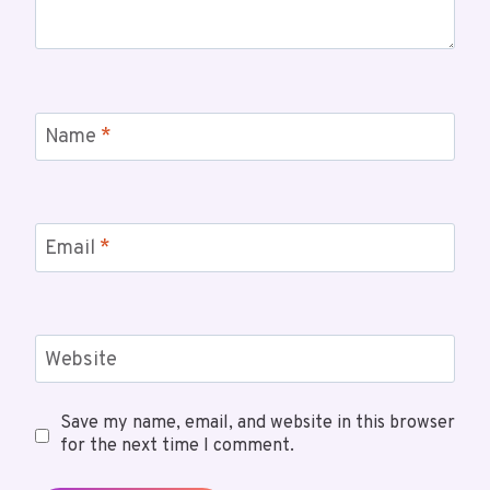
Name
*
Email
*
Website
Save my name, email, and website in this browser
for the next time I comment.