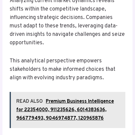
Analyzing current market dynamics reveals
shifts within the competitive landscape,
influencing strategic decisions. Companies
must adapt to these trends, leveraging data-
driven insights to navigate challenges and seize
opportunities.
This analytical perspective empowers
stakeholders to make informed choices that
align with evolving industry paradigms.
READ ALSO
Premium Business Intelligence
for 22354000, 911235626, 6014383636,
966779493, 9046974877, 120965876