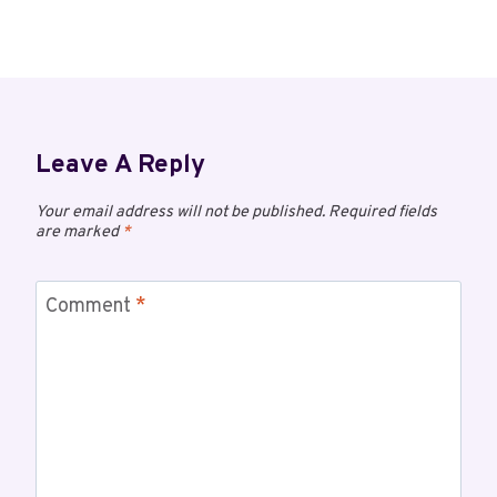
Leave A Reply
Your email address will not be published.
Required fields
are marked
*
Comment
*