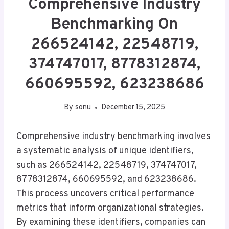
Comprehensive Industry
Benchmarking On
266524142, 22548719,
374747017, 8778312874,
660695592, 623238686
By
sonu
December 15, 2025
Comprehensive industry benchmarking involves
a systematic analysis of unique identifiers,
such as 266524142, 22548719, 374747017,
8778312874, 660695592, and 623238686.
This process uncovers critical performance
metrics that inform organizational strategies.
By examining these identifiers, companies can