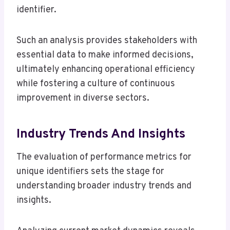
identifier.
Such an analysis provides stakeholders with
essential data to make informed decisions,
ultimately enhancing operational efficiency
while fostering a culture of continuous
improvement in diverse sectors.
Industry Trends And Insights
The evaluation of performance metrics for
unique identifiers sets the stage for
understanding broader industry trends and
insights.