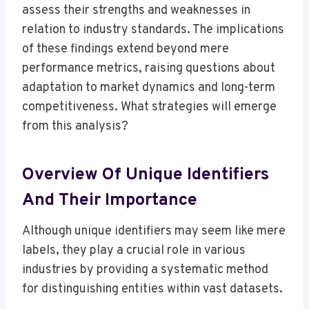
assess their strengths and weaknesses in
relation to industry standards. The implications
of these findings extend beyond mere
performance metrics, raising questions about
adaptation to market dynamics and long-term
competitiveness. What strategies will emerge
from this analysis?
Overview Of Unique Identifiers
And Their Importance
Although unique identifiers may seem like mere
labels, they play a crucial role in various
industries by providing a systematic method
for distinguishing entities within vast datasets.