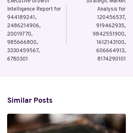
Navigation
Executive Growth
Strategic Market
Intelligence Report for
Analysis for
944189241,
120456537,
2486214906,
919462935,
20019770,
9842551900,
985666800,
1612143100,
3330459567,
606664913,
6780301
8174290101
Similar Posts