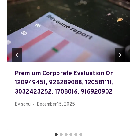
Premium Corporate Evaluation On
120949451, 926289088, 120581111,
3032423252, 1708016, 916920902
By
sonu
December 15, 2025