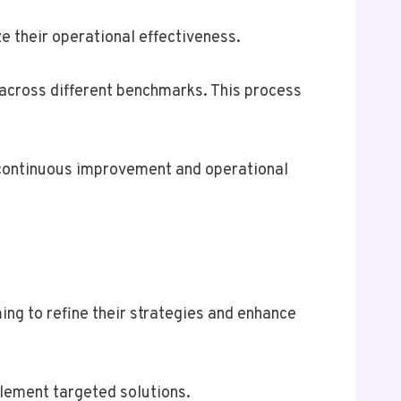
e their operational effectiveness.
across different benchmarks. This process
f continuous improvement and operational
ing to refine their strategies and enhance
plement targeted solutions.