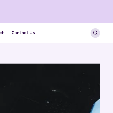
ch
Contact Us