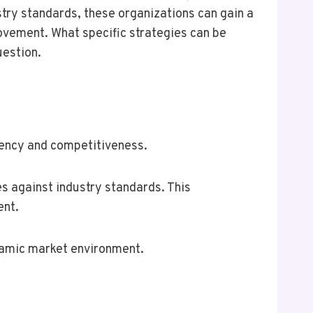
try standards, these organizations can gain a
rovement. What specific strategies can be
uestion.
ciency and competitiveness.
 against industry standards. This
ent.
ynamic market environment.