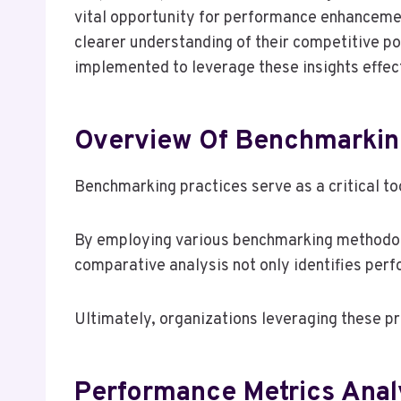
vital opportunity for performance enhancement
clearer understanding of their competitive po
implemented to leverage these insights effecti
Overview Of Benchmarkin
Benchmarking practices serve as a critical to
By employing various benchmarking methodolo
comparative analysis not only identifies per
Ultimately, organizations leveraging these p
Performance Metrics Anal