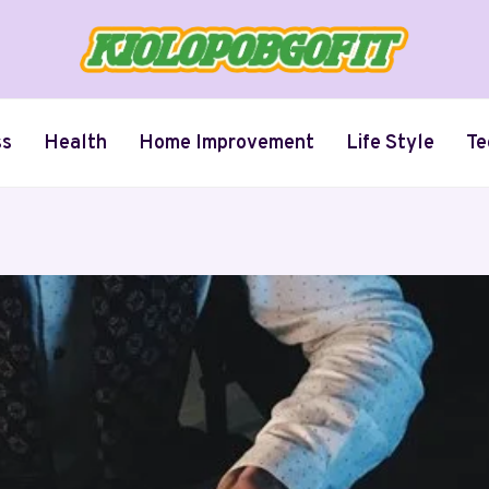
ss
Health
Home Improvement
Life Style
Te