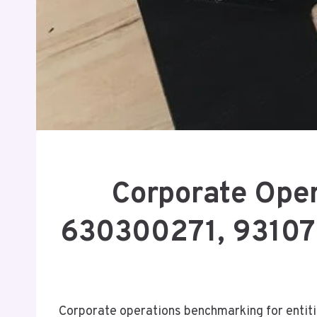
Corporate Ope
630300271, 93107
Corporate operations benchmarking for ent