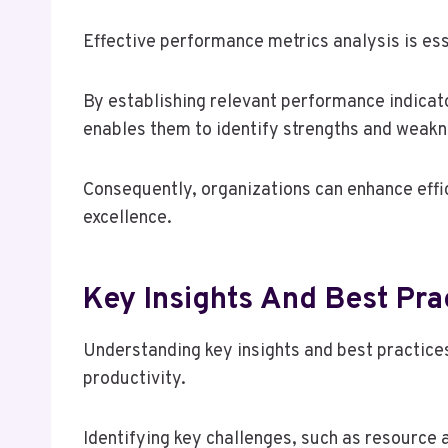
Effective performance metrics analysis is ess
By establishing relevant performance indica
enables them to identify strengths and weakn
Consequently, organizations can enhance effi
excellence.
Key Insights And Best Pra
Understanding key insights and best practices
productivity.
Identifying key challenges, such as resource 