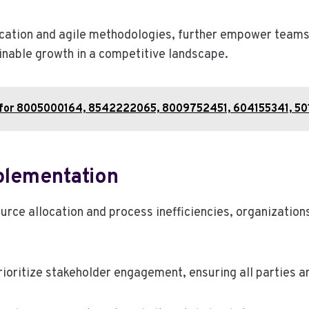
cation and agile methodologies, further empower teams 
nable growth in a competitive landscape.
t for 8005000164, 8542222065, 8009752451, 604155341, 5
lementation
ource allocation and process inefficiencies, organization
ioritize stakeholder engagement, ensuring all parties a