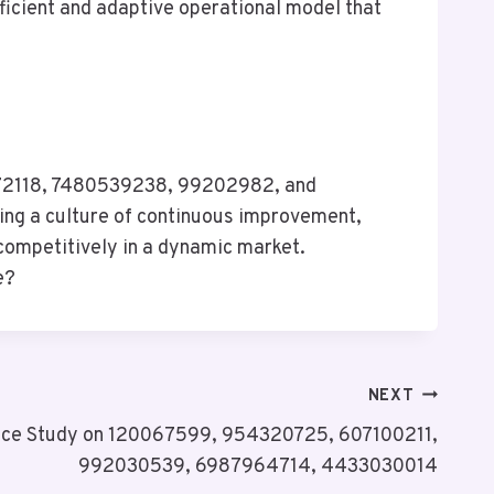
ficient and adaptive operational model that
1072118, 7480539238, 99202982, and
cing a culture of continuous improvement,
competitively in a dynamic market.
e?
NEXT
nce Study on 120067599, 954320725, 607100211,
992030539, 6987964714, 4433030014