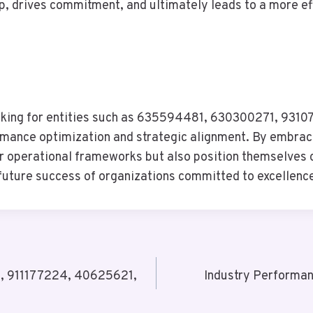
p, drives commitment, and ultimately leads to a more ef
arking for entities such as 635594481, 630300271, 93
formance optimization and strategic alignment. By embra
ir operational frameworks but also position themselves 
 future success of organizations committed to excellenc
9, 911177224, 40625621,
Industry Performa