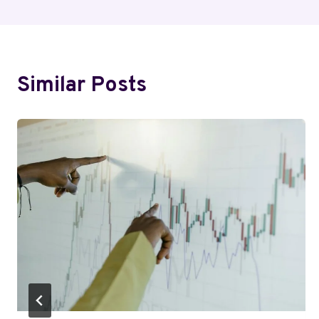
Similar Posts