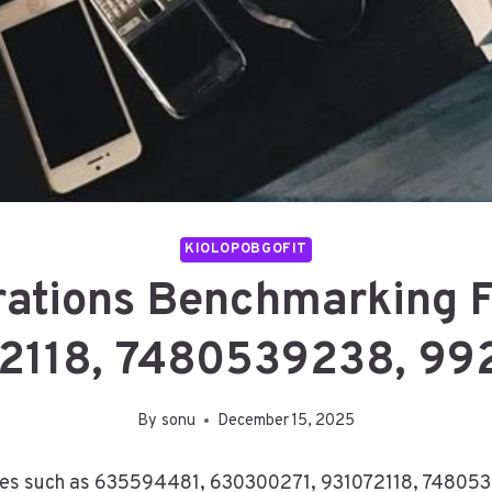
KIOLOPOBGOFIT
rations Benchmarking 
2118, 7480539238, 99
By
sonu
December 15, 2025
ities such as 635594481, 630300271, 931072118, 74805