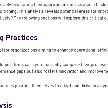
. By evaluating their operational metrics against indus
sitioning. This analysis reveals potential areas for imp
vely? The following sections will explore this critical q
g Practices
ol for organizations aiming to enhance operational effi
gies, firms can systematically compare their processes
formance gaps but also fosters innovation and improvem
ractices position themselves to adapt and thrive in a d
ysis