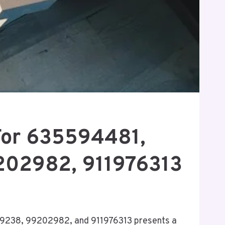
For 635594481,
202982, 911976313
39238, 99202982, and 911976313 presents a