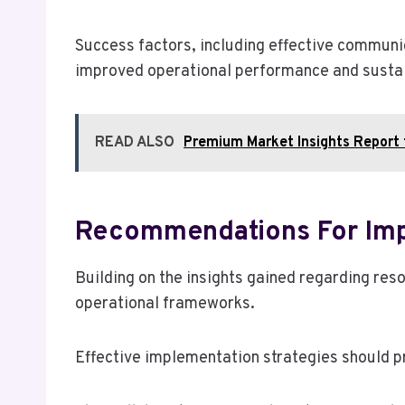
Success factors, including effective communi
improved operational performance and sustai
READ ALSO
Premium Market Insights Repor
Recommendations For Imp
Building on the insights gained regarding res
operational frameworks.
Effective implementation strategies should pr