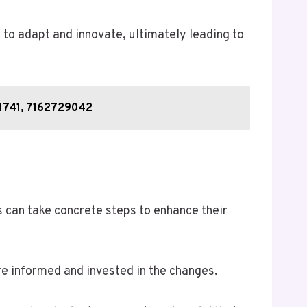
to adapt and innovate, ultimately leading to
01741, 7162729042
s can take concrete steps to enhance their
re informed and invested in the changes.