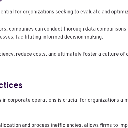
ential for organizations seeking to evaluate and optimiz
tors, companies can conduct thorough data comparisons 
esses, facilitating informed decision-making.
ciency, reduce costs, and ultimately foster a culture o
ctices
 in corporate operations is crucial for organizations aim
allocation and process inefficiencies, allows firms to im