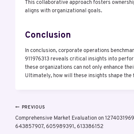
This collaborative approach fosters ownershi
aligns with organizational goals.
Conclusion
In conclusion, corporate operations benchm
911976313 reveals critical insights into per
these organizations can not only enhance the
Ultimately, how will these insights shape the
Post
PREVIOUS
Comprehensive Market Evaluation on 127403196
Navigation
643857907, 605989391, 613386152