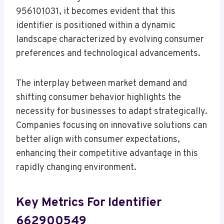
956101031, it becomes evident that this
identifier is positioned within a dynamic
landscape characterized by evolving consumer
preferences and technological advancements.
The interplay between market demand and
shifting consumer behavior highlights the
necessity for businesses to adapt strategically.
Companies focusing on innovative solutions can
better align with consumer expectations,
enhancing their competitive advantage in this
rapidly changing environment.
Key Metrics For Identifier
662900549