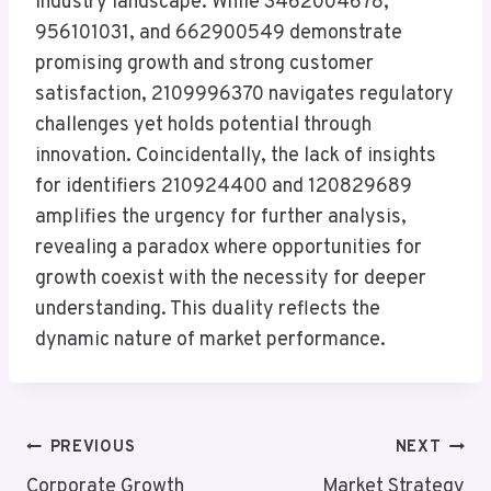
industry landscape. While 3462004678,
956101031, and 662900549 demonstrate
promising growth and strong customer
satisfaction, 2109996370 navigates regulatory
challenges yet holds potential through
innovation. Coincidentally, the lack of insights
for identifiers 210924400 and 120829689
amplifies the urgency for further analysis,
revealing a paradox where opportunities for
growth coexist with the necessity for deeper
understanding. This duality reflects the
dynamic nature of market performance.
Post
PREVIOUS
NEXT
Corporate Growth
Market Strategy