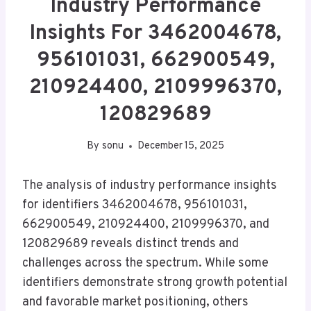
Industry Performance
Insights For 3462004678,
956101031, 662900549,
210924400, 2109996370,
120829689
By
sonu
December 15, 2025
The analysis of industry performance insights
for identifiers 3462004678, 956101031,
662900549, 210924400, 2109996370, and
120829689 reveals distinct trends and
challenges across the spectrum. While some
identifiers demonstrate strong growth potential
and favorable market positioning, others