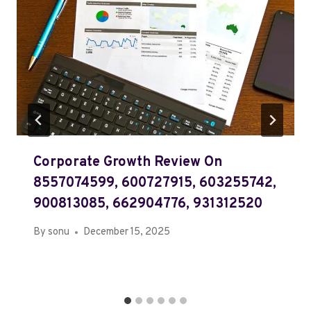
Corporate Growth Review On
8557074599, 600727915, 603255742,
900813085, 662904776, 931312520
By
sonu
December 15, 2025