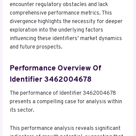
encounter regulatory obstacles and lack
comprehensive performance metrics. This
divergence highlights the necessity for deeper
exploration into the underlying factors
influencing these identifiers’ market dynamics
and future prospects.
Performance Overview Of
Identifier 3462004678
The performance of Identifier 3462004678
presents a compelling case for analysis within
its sector.
This performance analysis reveals significant