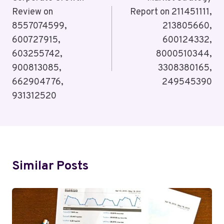
Navigation
Review on
Report on 211451111,
8557074599,
213805660,
600727915,
600124332,
603255742,
8000510344,
900813085,
3308380165,
662904776,
249545390
931312520
Similar Posts