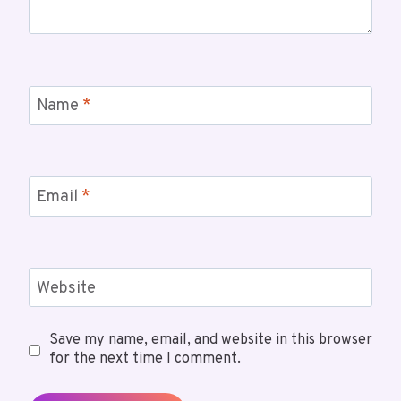
Name
*
Email
*
Website
Save my name, email, and website in this browser
for the next time I comment.