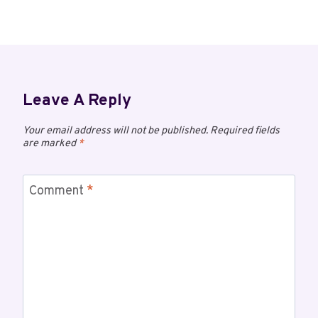
Leave A Reply
Your email address will not be published.
Required fields
are marked
*
Comment
*