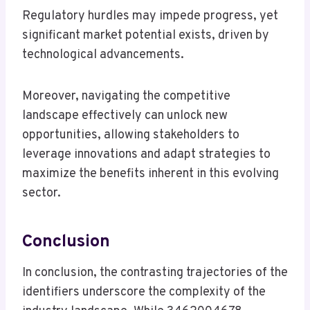
Regulatory hurdles may impede progress, yet
significant market potential exists, driven by
technological advancements.
Moreover, navigating the competitive
landscape effectively can unlock new
opportunities, allowing stakeholders to
leverage innovations and adapt strategies to
maximize the benefits inherent in this evolving
sector.
Conclusion
In conclusion, the contrasting trajectories of the
identifiers underscore the complexity of the