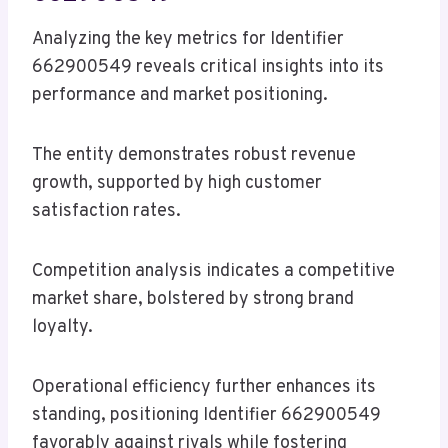
Analyzing the key metrics for Identifier
662900549 reveals critical insights into its
performance and market positioning.
The entity demonstrates robust revenue
growth, supported by high customer
satisfaction rates.
Competition analysis indicates a competitive
market share, bolstered by strong brand
loyalty.
Operational efficiency further enhances its
standing, positioning Identifier 662900549
favorably against rivals while fostering