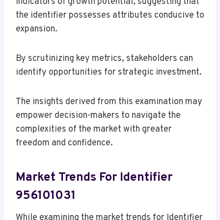
indicators of growth potential, suggesting that
the identifier possesses attributes conducive to
expansion.
By scrutinizing key metrics, stakeholders can
identify opportunities for strategic investment.
The insights derived from this examination may
empower decision-makers to navigate the
complexities of the market with greater
freedom and confidence.
Market Trends For Identifier
956101031
While examining the market trends for Identifier