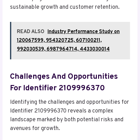
sustainable growth and customer retention.
READ ALSO
Industry Performance Study on
120067599, 954320725, 607100211,
992030539, 6987964714, 4433030014
Challenges And Opportunities
For Identifier 2109996370
Identifying the challenges and opportunities for
Identifier 2109996370 reveals a complex
landscape marked by both potential risks and
avenues for growth.