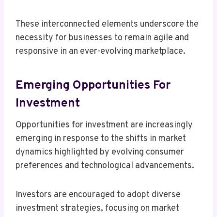
These interconnected elements underscore the
necessity for businesses to remain agile and
responsive in an ever-evolving marketplace.
Emerging Opportunities For
Investment
Opportunities for investment are increasingly
emerging in response to the shifts in market
dynamics highlighted by evolving consumer
preferences and technological advancements.
Investors are encouraged to adopt diverse
investment strategies, focusing on market