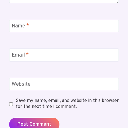
Name
*
Email
*
Website
Save my name, email, and website in this browser
for the next time I comment.