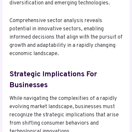
diversification and emerging technologies.
Comprehensive sector analysis reveals
potential in innovative sectors, enabling
informed decisions that align with the pursuit of
growth and adaptability in a rapidly changing
economic landscape.
Strategic Implications For
Businesses
While navigating the complexities of a rapidly
evolving market landscape, businesses must
recognize the strategic implications that arise
from shifting consumer behaviors and
technological innovations.