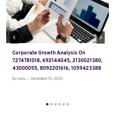
Corporate Growth Analysis On
7274781018, 692144045, 2130021380,
43000055, 8092201616, 1059423388
By
sonu
December 15, 2025