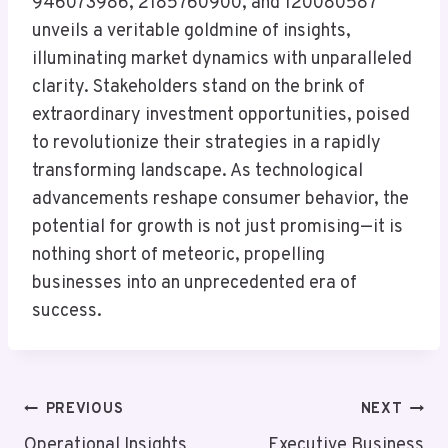
946073986, 2185760900, and 120080587
unveils a veritable goldmine of insights,
illuminating market dynamics with unparalleled
clarity. Stakeholders stand on the brink of
extraordinary investment opportunities, poised
to revolutionize their strategies in a rapidly
transforming landscape. As technological
advancements reshape consumer behavior, the
potential for growth is not just promising—it is
nothing short of meteoric, propelling
businesses into an unprecedented era of
success.
Post
PREVIOUS
NEXT
Operational Insights
Executive Business