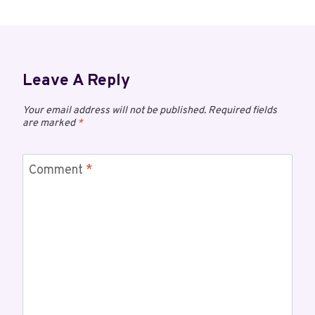
Leave A Reply
Your email address will not be published.
Required fields
are marked
*
Comment
*