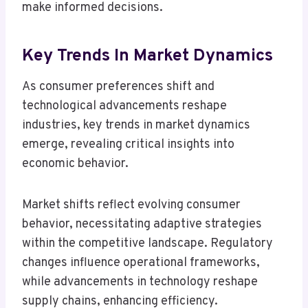
make informed decisions.
Key Trends In Market Dynamics
As consumer preferences shift and
technological advancements reshape
industries, key trends in market dynamics
emerge, revealing critical insights into
economic behavior.
Market shifts reflect evolving consumer
behavior, necessitating adaptive strategies
within the competitive landscape. Regulatory
changes influence operational frameworks,
while advancements in technology reshape
supply chains, enhancing efficiency.