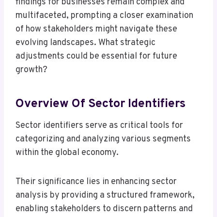
findings for businesses remain complex and
multifaceted, prompting a closer examination
of how stakeholders might navigate these
evolving landscapes. What strategic
adjustments could be essential for future
growth?
Overview Of Sector Identifiers
Sector identifiers serve as critical tools for
categorizing and analyzing various segments
within the global economy.
Their significance lies in enhancing sector
analysis by providing a structured framework,
enabling stakeholders to discern patterns and