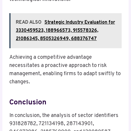
READ ALSO
Strategic Industry Evaluation for
3330459523, 188966573, 915578326,
21086345, 8505326949, 688376747
Achieving a competitive advantage
necessitates a proactive approach to risk
management, enabling firms to adapt swiftly to
changes.
Conclusion
In conclusion, the analysis of sector identifiers
931828782, 721134198, 287143901,