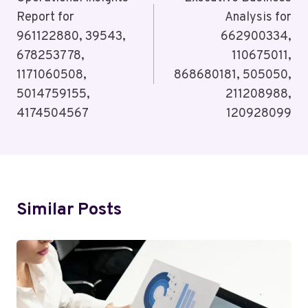
Navigation
Report for
Analysis for
961122880, 39543,
662900334,
678253778,
110675011,
1171060508,
868680181, 505050,
5014759155,
211208988,
4174504567
120928099
Similar Posts