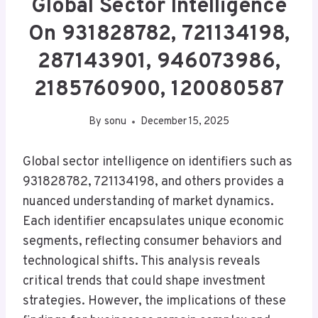
Global Sector Intelligence
On 931828782, 721134198,
287143901, 946073986,
2185760900, 120080587
By
sonu
December 15, 2025
Global sector intelligence on identifiers such as
931828782, 721134198, and others provides a
nuanced understanding of market dynamics.
Each identifier encapsulates unique economic
segments, reflecting consumer behaviors and
technological shifts. This analysis reveals
critical trends that could shape investment
strategies. However, the implications of these