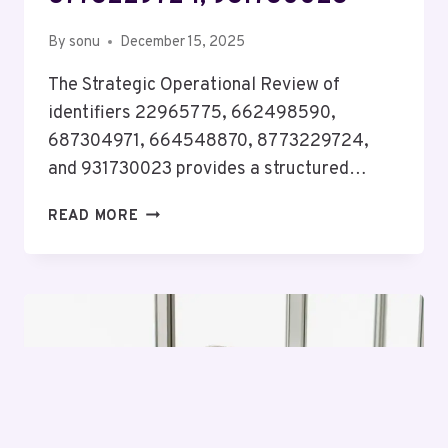
By
sonu
December 15, 2025
The Strategic Operational Review of
identifiers 22965775, 662498590,
687304971, 664548870, 8773229724,
and 931730023 provides a structured…
STRATEGIC
READ MORE
OPERATIONAL
REVIEW
ON
22965775,
662498590,
687304971,
664548870,
8773229724,
931730023