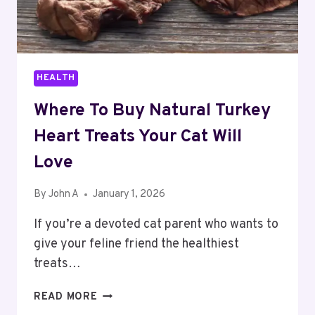
HEALTH
Where To Buy Natural Turkey
Heart Treats Your Cat Will
Love
By
John A
January 1, 2026
If you’re a devoted cat parent who wants to
give your feline friend the healthiest
treats…
WHERE
READ MORE
TO