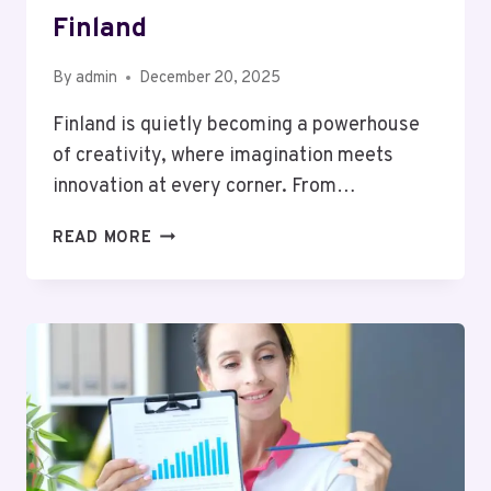
Finland
By
admin
December 20, 2025
Finland is quietly becoming a powerhouse
of creativity, where imagination meets
innovation at every corner. From…
THE
READ MORE
GROWING
INFLUENCE
OF
CREATIVE
PROFESSIONALS
IN
FINLAND