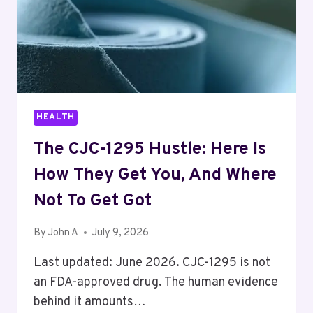
HEALTH
The CJC-1295 Hustle: Here Is
How They Get You, And Where
Not To Get Got
By
John A
July 9, 2026
Last updated: June 2026. CJC-1295 is not
an FDA-approved drug. The human evidence
behind it amounts…