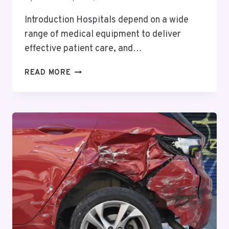
Introduction Hospitals depend on a wide
range of medical equipment to deliver
effective patient care, and…
ENHANCING
READ MORE
PATIENT
CARE
AND
MEDICAL
EFFICIENCY