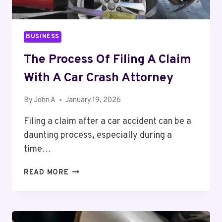
BUSINESS
The Process Of Filing A Claim
With A Car Crash Attorney
By
John A
January 19, 2026
Filing a claim after a car accident can be a
daunting process, especially during a
time…
THE
READ MORE
PROCESS
OF
FILING
A