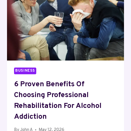
SHOPS
I’D
ACTUALLY
CONSIDER
RUNNING
MY
BUSINESS
ON
BUSINESS
6 Proven Benefits Of
Choosing Professional
Rehabilitation For Alcohol
Addiction
By
John A
May 12, 2026