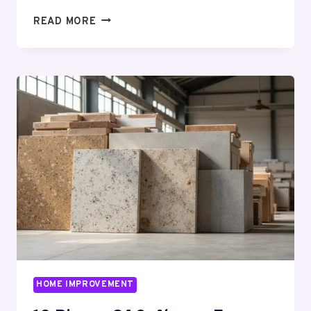
THE
READ MORE
CJC-
1295
HUSTLE:
HERE
IS
HOW
THEY
GET
YOU,
AND
WHERE
NOT
TO
GET
GOT
HOME IMPROVEMENT