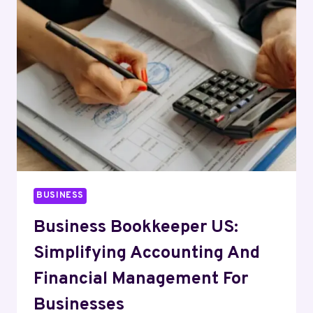
CLAIM
WITH
A
CAR
CRASH
ATTORNEY
BUSINESS
Business Bookkeeper US:
Simplifying Accounting And
Financial Management For
Businesses