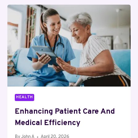
A
RELIABLE
HOMEWORK
HELPER
FOR
TOUGH
UNIVERSITY
SUBJECTS
HEALTH
Enhancing Patient Care And
Medical Efficiency
By
John A
April 20, 2026