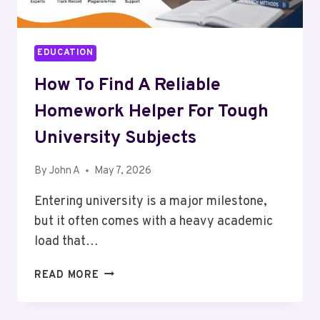
EDUCATION
How To Find A Reliable
Homework Helper For Tough
University Subjects
By
John A
May 7, 2026
Entering university is a major milestone,
but it often comes with a heavy academic
load that…
HOW
READ MORE
TO
FIND