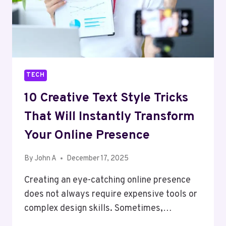
TECH
10 Creative Text Style Tricks
That Will Instantly Transform
Your Online Presence
By
John A
December 17, 2025
Creating an eye-catching online presence
does not always require expensive tools or
complex design skills. Sometimes,…