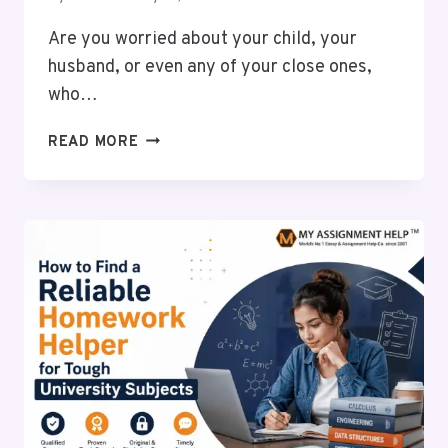
Are you worried about your child, your
husband, or even any of your close ones,
who…
6
READ MORE
PROVEN
BENEFITS
OF
CHOOSING
PROFESSIONAL
REHABILITATION
FOR
ALCOHOL
ADDICTION