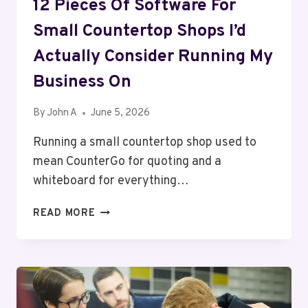
12 Pieces Of Software For
Small Countertop Shops I’d
Actually Consider Running My
Business On
By
John A
June 5, 2026
Running a small countertop shop used to
mean CounterGo for quoting and a
whiteboard for everything…
12
READ MORE
PIECES
OF
SOFTWARE
FOR
SMALL
COUNTERTOP