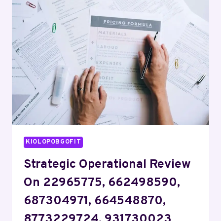
918288646,
2672232367,
943223708,
8774310590,
8284524624
KIOLOPOBGOFIT
Strategic Operational Review
On 22965775, 662498590,
687304971, 664548870,
8773229724, 931730023