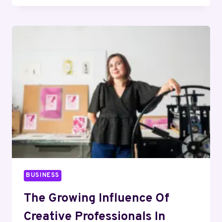
BUY
NATURAL
TURKEY
HEART
TREATS
YOUR
CAT
WILL
LOVE
BUSINESS
The Growing Influence Of
Creative Professionals In