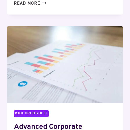
10
READ MORE
CREATIVE
TEXT
STYLE
TRICKS
THAT
WILL
INSTANTLY
TRANSFORM
YOUR
ONLINE
PRESENCE
KIOLOPOBGOFIT
Advanced Corporate