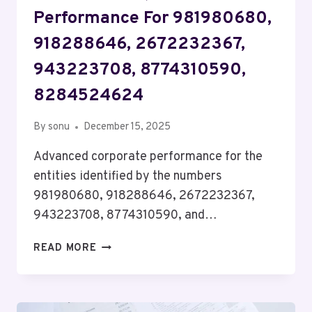
Performance For 981980680,
918288646, 2672232367,
943223708, 8774310590,
8284524624
By
sonu
December 15, 2025
Advanced corporate performance for the
entities identified by the numbers
981980680, 918288646, 2672232367,
943223708, 8774310590, and…
ADVANCED
READ MORE
CORPORATE
PERFORMANCE
FOR
981980680,