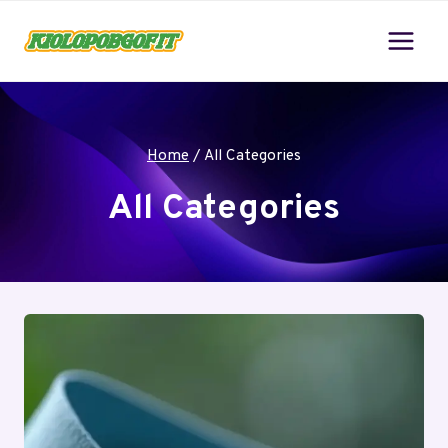
Skip
to
content
Home
/
All Categories
All Categories