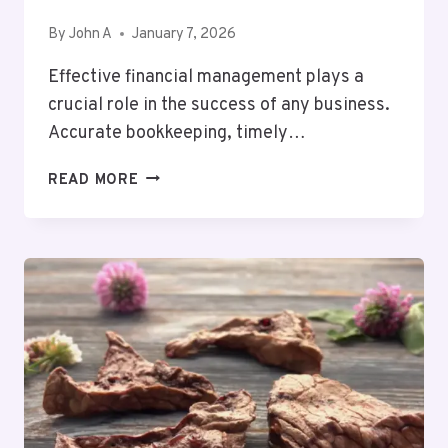
By
John A
January 7, 2026
Effective financial management plays a
crucial role in the success of any business.
Accurate bookkeeping, timely…
BUSINESS
READ MORE
BOOKKEEPER
US:
SIMPLIFYING
ACCOUNTING
AND
FINANCIAL
MANAGEMENT
FOR
BUSINESSES