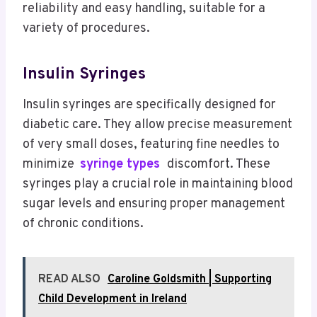
reliability and easy handling, suitable for a
variety of procedures.
Insulin Syringes
Insulin syringes are specifically designed for
diabetic care. They allow precise measurement
of very small doses, featuring fine needles to
minimize
syringe types
discomfort. These
syringes play a crucial role in maintaining blood
sugar levels and ensuring proper management
of chronic conditions.
READ ALSO
Caroline Goldsmith | Supporting
Child Development in Ireland