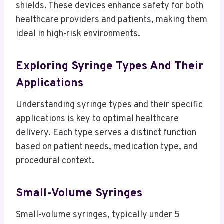
shields. These devices enhance safety for both
healthcare providers and patients, making them
ideal in high-risk environments.
Exploring Syringe Types And Their
Applications
Understanding syringe types and their specific
applications is key to optimal healthcare
delivery. Each type serves a distinct function
based on patient needs, medication type, and
procedural context.
Small-Volume Syringes
Small-volume syringes, typically under 5