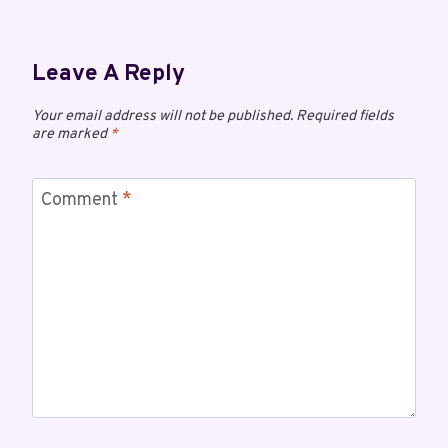
Leave A Reply
Your email address will not be published.
Required fields
are marked
*
Comment
*