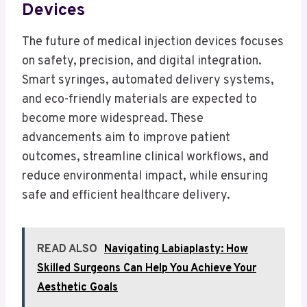
Devices
The future of medical injection devices focuses
on safety, precision, and digital integration.
Smart syringes, automated delivery systems,
and eco-friendly materials are expected to
become more widespread. These
advancements aim to improve patient
outcomes, streamline clinical workflows, and
reduce environmental impact, while ensuring
safe and efficient healthcare delivery.
READ ALSO
Navigating Labiaplasty: How
Skilled Surgeons Can Help You Achieve Your
Aesthetic Goals