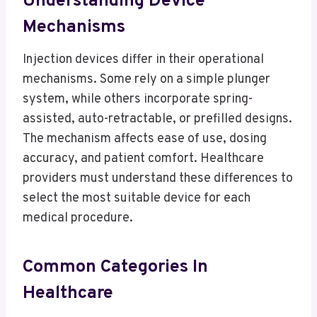
Understanding Device
Mechanisms
Injection devices differ in their operational
mechanisms. Some rely on a simple plunger
system, while others incorporate spring-
assisted, auto-retractable, or prefilled designs.
The mechanism affects ease of use, dosing
accuracy, and patient comfort. Healthcare
providers must understand these differences to
select the most suitable device for each
medical procedure.
Common Categories In
Healthcare