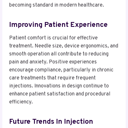
becoming standard in modern healthcare.
Improving Patient Experience
Patient comfort is crucial for effective
treatment. Needle size, device ergonomics, and
smooth operation all contribute to reducing
pain and anxiety. Positive experiences
encourage compliance, particularly in chronic
care treatments that require frequent
injections. Innovations in design continue to
enhance patient satisfaction and procedural
efficiency.
Future Trends In Injection