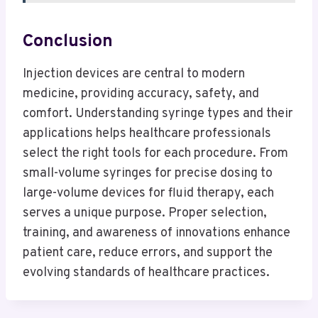
Conclusion
Injection devices are central to modern
medicine, providing accuracy, safety, and
comfort. Understanding syringe types and their
applications helps healthcare professionals
select the right tools for each procedure. From
small-volume syringes for precise dosing to
large-volume devices for fluid therapy, each
serves a unique purpose. Proper selection,
training, and awareness of innovations enhance
patient care, reduce errors, and support the
evolving standards of healthcare practices.