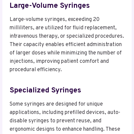
Large-Volume Syringes
Large-volume syringes, exceeding 20
milliliters, are utilized for fluid replacement,
intravenous therapy, or specialized procedures.
Their capacity enables efficient administration
of larger doses while minimizing the number of
injections, improving patient comfort and
procedural efficiency.
Specialized Syringes
Some syringes are designed for unique
applications, including prefilled devices, auto-
disable syringes to prevent reuse, and
ergonomic designs to enhance handling. These