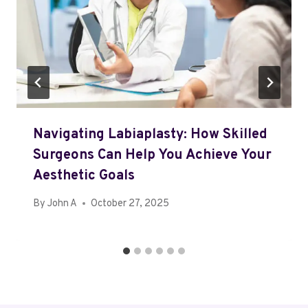
Navigating Labiaplasty: How Skilled
Surgeons Can Help You Achieve Your
Aesthetic Goals
By
John A
October 27, 2025