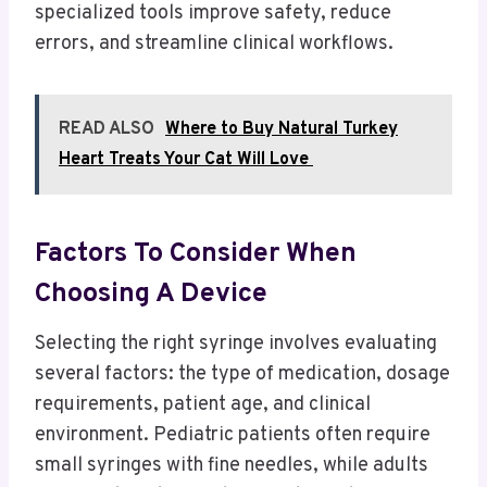
specialized tools improve safety, reduce
errors, and streamline clinical workflows.
READ ALSO
Where to Buy Natural Turkey
Heart Treats Your Cat Will Love
Factors To Consider When
Choosing A Device
Selecting the right syringe involves evaluating
several factors: the type of medication, dosage
requirements, patient age, and clinical
environment. Pediatric patients often require
small syringes with fine needles, while adults