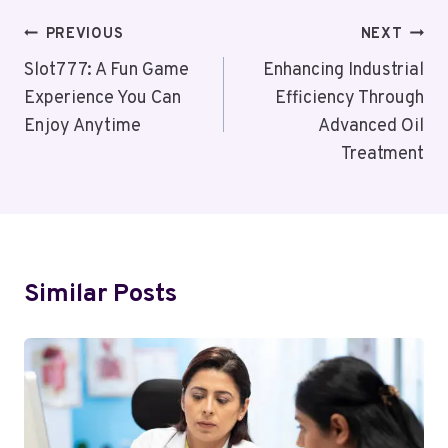
Post
PREVIOUS
NEXT
Navigation
Slot777: A Fun Game
Enhancing Industrial
Experience You Can
Efficiency Through
Enjoy Anytime
Advanced Oil
Treatment
Similar Posts