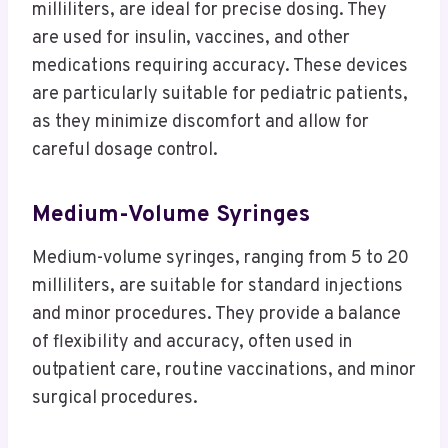
milliliters, are ideal for precise dosing. They
are used for insulin, vaccines, and other
medications requiring accuracy. These devices
are particularly suitable for pediatric patients,
as they minimize discomfort and allow for
careful dosage control.
Medium-Volume Syringes
Medium-volume syringes, ranging from 5 to 20
milliliters, are suitable for standard injections
and minor procedures. They provide a balance
of flexibility and accuracy, often used in
outpatient care, routine vaccinations, and minor
surgical procedures.