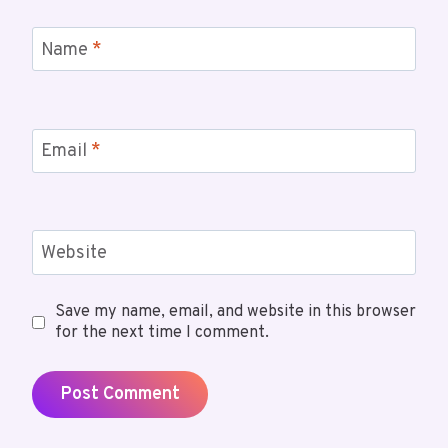
Name
*
Email
*
Website
Save my name, email, and website in this browser
for the next time I comment.