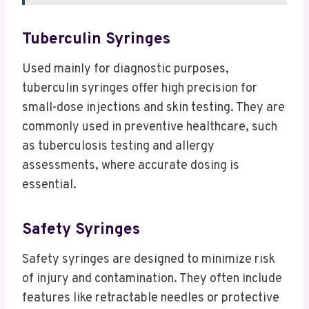
Tuberculin Syringes
Used mainly for diagnostic purposes,
tuberculin syringes offer high precision for
small-dose injections and skin testing. They are
commonly used in preventive healthcare, such
as tuberculosis testing and allergy
assessments, where accurate dosing is
essential.
Safety Syringes
Safety syringes are designed to minimize risk
of injury and contamination. They often include
features like retractable needles or protective