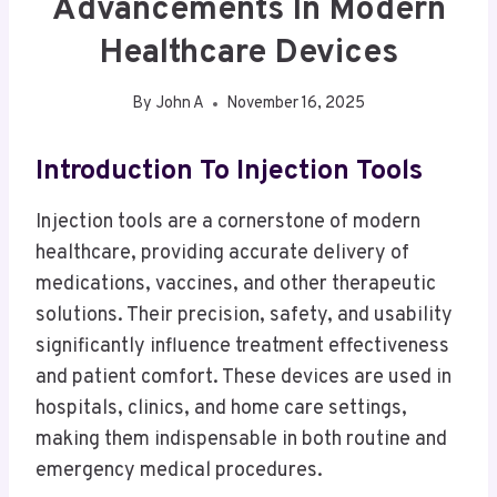
Advancements In Modern
Healthcare Devices
By
John A
November 16, 2025
Introduction To Injection Tools
Injection tools are a cornerstone of modern
healthcare, providing accurate delivery of
medications, vaccines, and other therapeutic
solutions. Their precision, safety, and usability
significantly influence treatment effectiveness
and patient comfort. These devices are used in
hospitals, clinics, and home care settings,
making them indispensable in both routine and
emergency medical procedures.