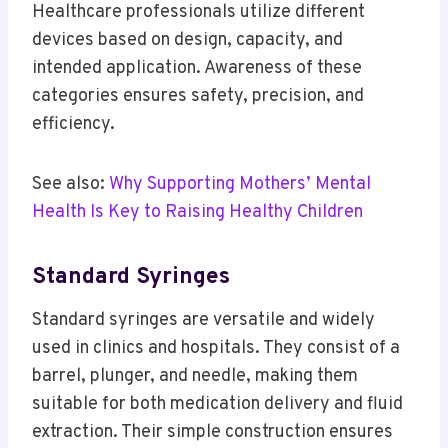
Healthcare professionals utilize different
devices based on design, capacity, and
intended application. Awareness of these
categories ensures safety, precision, and
efficiency.
See also:
Why Supporting Mothers’ Mental
Health Is Key to Raising Healthy Children
Standard Syringes
Standard syringes are versatile and widely
used in clinics and hospitals. They consist of a
barrel, plunger, and needle, making them
suitable for both medication delivery and fluid
extraction. Their simple construction ensures