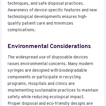
techniques, and safe disposal practices.
Awareness of device-specific features and new
technological developments ensures high-
quality patient care and minimizes
complications.
Environmental Considerations
The widespread use of disposable devices
raises environmental concerns. Many modern
syringes are designed with biodegradable
components or participate in recycling
programs. Hospitals and clinics are
implementing sustainable practices to maintain
safety while reducing ecological impact.
Proper disposal and eco-friendly designs are