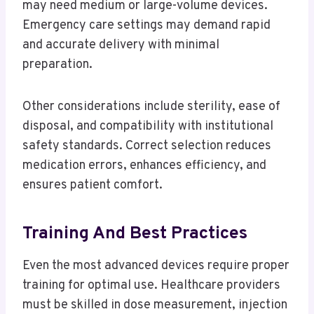
may need medium or large-volume devices.
Emergency care settings may demand rapid
and accurate delivery with minimal
preparation.
Other considerations include sterility, ease of
disposal, and compatibility with institutional
safety standards. Correct selection reduces
medication errors, enhances efficiency, and
ensures patient comfort.
Training And Best Practices
Even the most advanced devices require proper
training for optimal use. Healthcare providers
must be skilled in dose measurement, injection