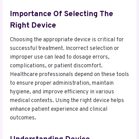
Importance Of Selecting The
Right Device
Choosing the appropriate device is critical for
successful treatment. Incorrect selection or
improper use can lead to dosage errors,
complications, or patient discomfort.
Healthcare professionals depend on these tools
to ensure proper administration, maintain
hygiene, and improve efficiency in various
medical contexts. Using the right device helps
enhance patient experience and clinical
outcomes.